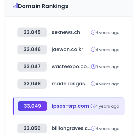
Domain Rankings
33,045
sexnews.ch
4 years ago
33,046
jaewon.co.kr
4 years ago
33,047
wasteexpo.com
3 years ago
33,048
madeirasgasometro.com.br
4 years ago
33,049
ipsos-srp.com
4 years ago
33,050
billiongraves.com
4 years ago