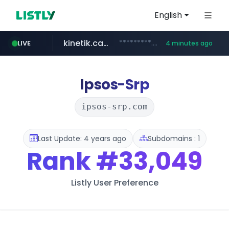
English
kinetik.care
*********.kinetik.care/*****
LIVE
4 minutes ago
amazon.com
yesstyle.com
www.yesstyle.com/**/*****...
www.amazon.com/***************************************************/*****...
Ipsos-Srp
ipsos-srp.com
Last Update: 4 years ago
Subdomains : 1
Rank
#33,049
Listly User Preference