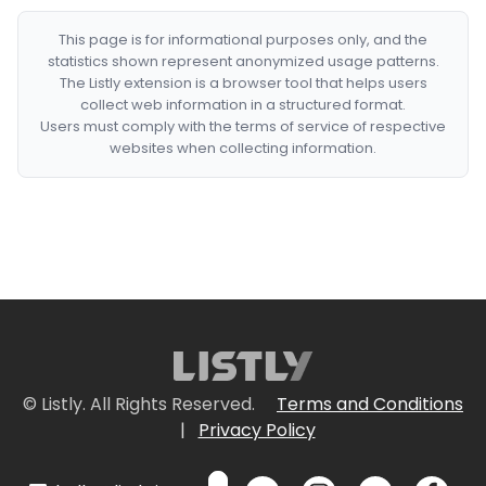
This page is for informational purposes only, and the
statistics shown represent anonymized usage patterns.
The Listly extension is a browser tool that helps users
collect web information in a structured format.
Users must comply with the terms of service of respective
websites when collecting information.
© Listly. All Rights Reserved.
Terms and Conditions
|
Privacy Policy