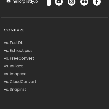
hello@listly.io
COMPARE
vs. FastDL
vs. Extract.pics
vs. FreeConvert
vs. InFlact
vs. Imageye
vs. CloudConvert
vs. Snapinst