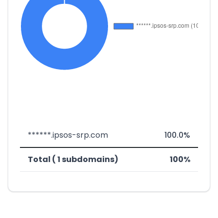
******.ipsos-srp.com
100.0%
Total ( 1 subdomains)
100%