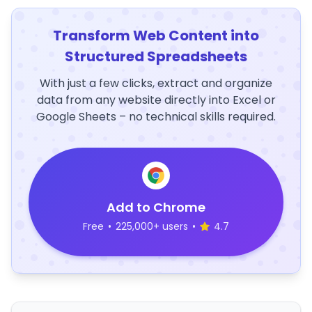
Transform Web Content into
Structured Spreadsheets
With just a few clicks, extract and organize
data from any website directly into Excel or
Google Sheets – no technical skills required.
Add to Chrome
Free
•
225,000+ users
•
4.7