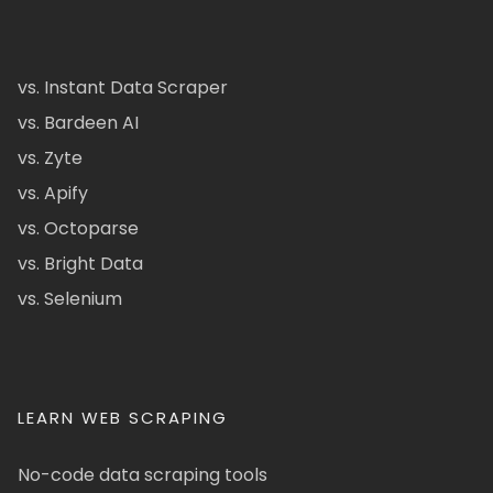
vs. Instant Data Scraper
vs. Bardeen AI
vs. Zyte
vs. Apify
vs. Octoparse
vs. Bright Data
vs. Selenium
LEARN WEB SCRAPING
No-code data scraping tools