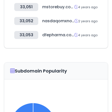
33,051
mstorebuy.com
4 years ago
33,052
nasdaqomxnordic.com
2 years ago
33,053
dfepharma.com
4 years ago
Subdomain Popularity