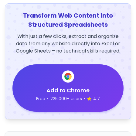
Transform Web Content into
Structured Spreadsheets
With just a few clicks, extract and organize
data from any website directly into Excel or
Google Sheets – no technical skills required.
Add to Chrome
Free
•
225,000+ users
•
4.7