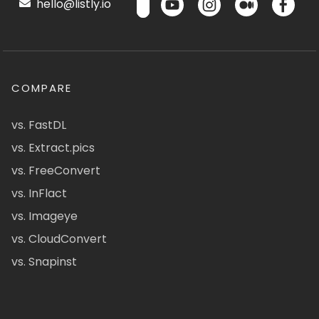
hello@listly.io
COMPARE
vs. FastDL
vs. Extract.pics
vs. FreeConvert
vs. InFlact
vs. Imageye
vs. CloudConvert
vs. Snapinst