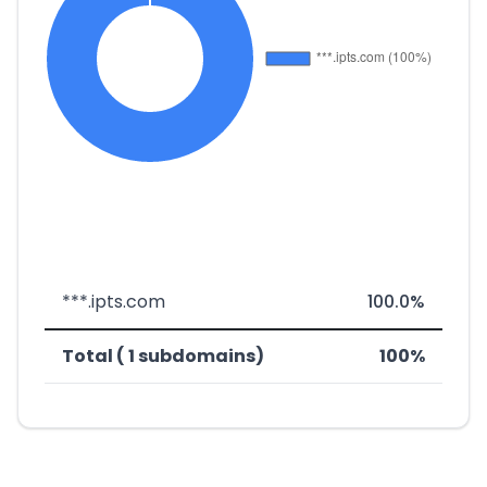
***.ipts.com
100.0%
Total ( 1 subdomains)
100%