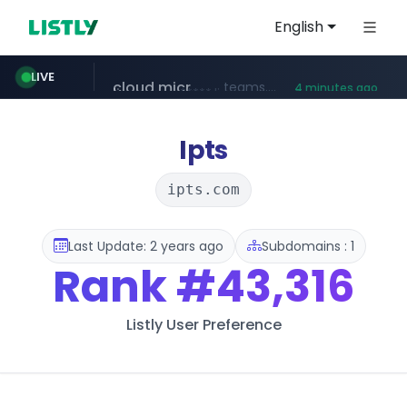
English
line.me
LIVE
*****.line.me/*********/*****...
5 minutes ago
cloud.microsoft
listly.io
wikipedia.org
coupang.com
teams.cloud.microsoft
www.listly.io/*******
**.coupang.com/***/*****...
**.wikipedia.org/****/*****...
4 minutes ago
Ipts
ipts.com
Last Update: 2 years ago
Subdomains : 1
Rank
#43,316
Listly User Preference