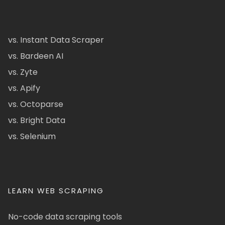
vs. Instant Data Scraper
vs. Bardeen AI
vs. Zyte
vs. Apify
vs. Octoparse
vs. Bright Data
vs. Selenium
LEARN WEB SCRAPING
No-code data scraping tools