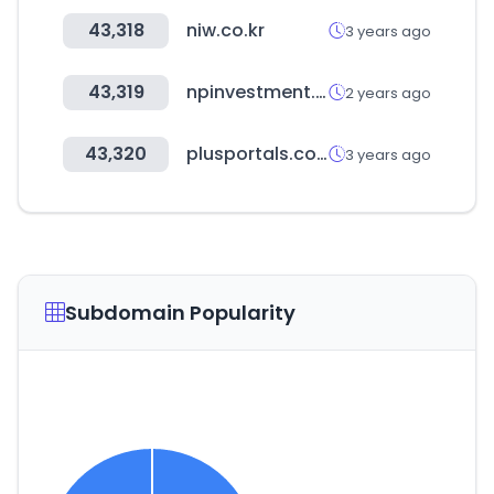
43,318
niw.co.kr
3 years ago
43,319
npinvestment.co.kr
2 years ago
43,320
plusportals.com
3 years ago
Subdomain Popularity