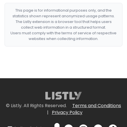
This page is for informational purposes only, and the
statistics shown represent anonymized usage patterns.
The Listly extension is a browser tool that helps users
collect web information in a structured format.
Users must comply with the terms of service of respective
websites when collecting information.
© Listly. All Rights Reserved.
Terms and Conditions
|
Privacy Policy