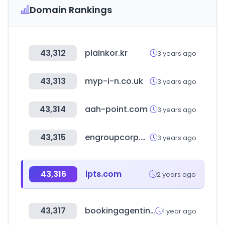
Domain Rankings
43,312
plainkor.kr
3 years ago
43,313
myp-i-n.co.uk
3 years ago
43,314
aah-point.com
3 years ago
43,315
engroupcorp.com
3 years ago
43,316
ipts.com
2 years ago
43,317
bookingagentinfo.com
1 year ago