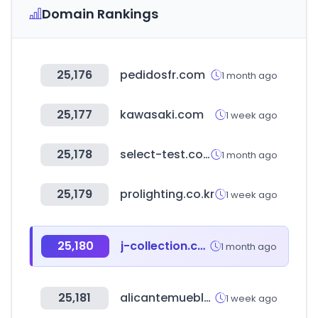
Domain Rankings
25,176
pedidosfr.com
1 month ago
25,177
kawasaki.com
1 week ago
25,178
select-test.co.kr
1 month ago
25,179
prolighting.co.kr
1 week ago
25,180
j-collection.co.kr
1 month ago
25,181
alicantemuebles.com.ar
1 week ago