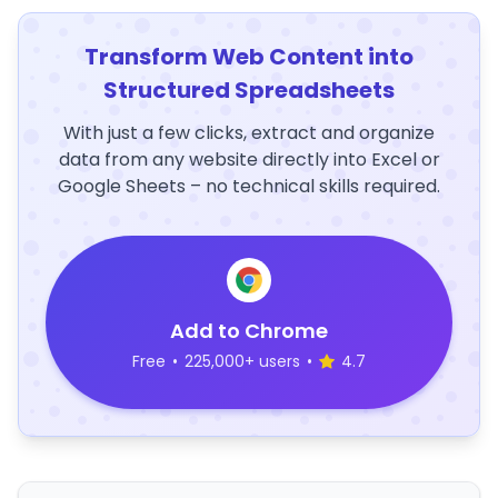
Transform Web Content into
Structured Spreadsheets
With just a few clicks, extract and organize
data from any website directly into Excel or
Google Sheets – no technical skills required.
Add to Chrome
Free
•
225,000+ users
•
4.7