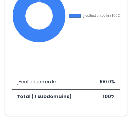
.j-collection.co.kr
100.0%
Total ( 1 subdomains)
100%