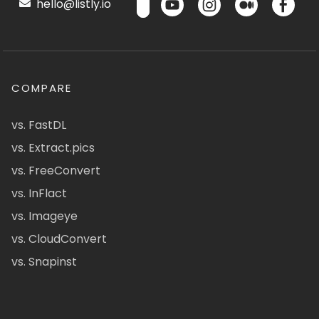
hello@listly.io
COMPARE
vs. FastDL
vs. Extract.pics
vs. FreeConvert
vs. InFlact
vs. Imageye
vs. CloudConvert
vs. Snapinst