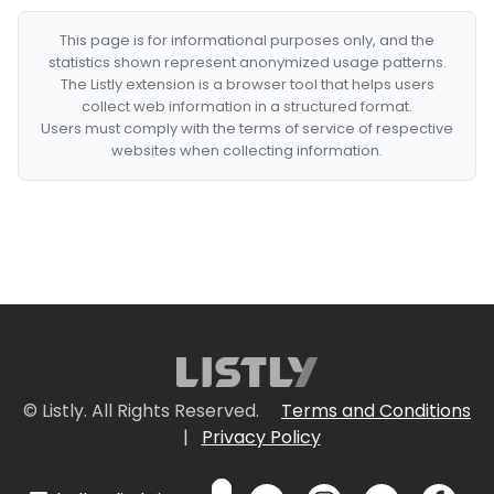
This page is for informational purposes only, and the
statistics shown represent anonymized usage patterns.
The Listly extension is a browser tool that helps users
collect web information in a structured format.
Users must comply with the terms of service of respective
websites when collecting information.
© Listly. All Rights Reserved.
Terms and Conditions
|
Privacy Policy