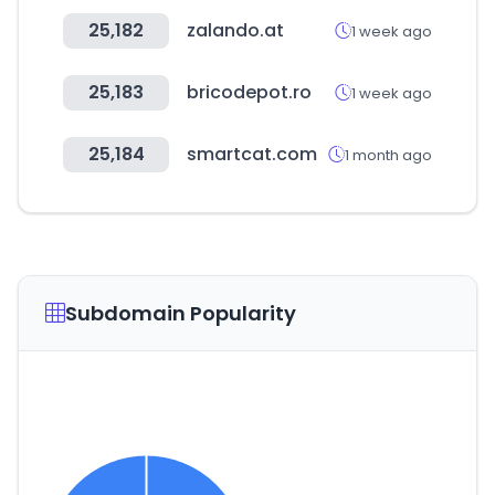
25,182
zalando.at
1 week ago
25,183
bricodepot.ro
1 week ago
25,184
smartcat.com
1 month ago
Subdomain Popularity