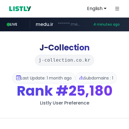
English
medu.ir
******.medu.ir/********/*****...
LIVE
4 minutes ago
mobis.com
tiktokshopglobalselling.com
*******.mobis.com/*********
*********.tiktokshopglobalselling.com/**********/*****...
J-Collection
j-collection.co.kr
Last Update: 1 month ago
Subdomains : 1
Rank
#25,180
Listly User Preference