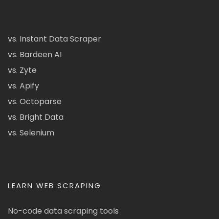
vs. Instant Data Scraper
vs. Bardeen AI
vs. Zyte
vs. Apify
vs. Octoparse
vs. Bright Data
vs. Selenium
LEARN WEB SCRAPING
No-code data scraping tools