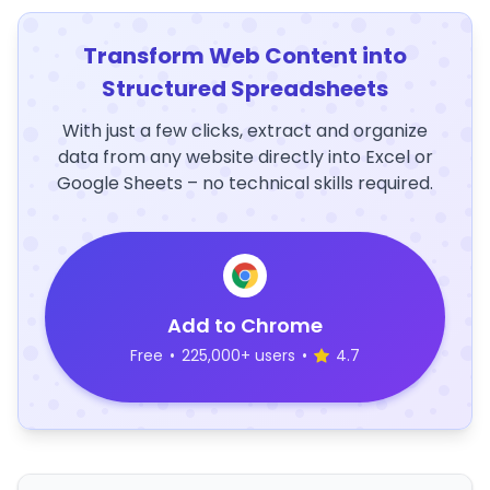
Transform Web Content into
Structured Spreadsheets
With just a few clicks, extract and organize
data from any website directly into Excel or
Google Sheets – no technical skills required.
Add to Chrome
Free
•
225,000+ users
•
4.7