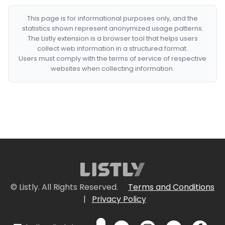
This page is for informational purposes only, and the
statistics shown represent anonymized usage patterns.
The Listly extension is a browser tool that helps users
collect web information in a structured format.
Users must comply with the terms of service of respective
websites when collecting information.
© Listly. All Rights Reserved.
Terms and Conditions
|
Privacy Policy