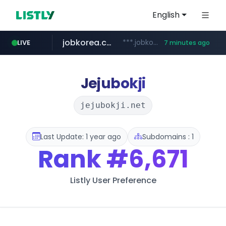
English
jobkorea.co.kr
***.jobkorea.co.kr/******
LIVE
7 minutes ago
youtube.com
www.youtube.com/*******
Jejubokji
jejubokji.net
Last Update: 1 year ago
Subdomains : 1
Rank
#6,671
Listly User Preference