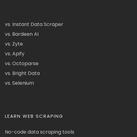
vs. Instant Data Scraper
vs. Bardeen AI
vs. Zyte
vs. Apify
vs. Octoparse
vs. Bright Data
vs. Selenium
LEARN WEB SCRAPING
No-code data scraping tools