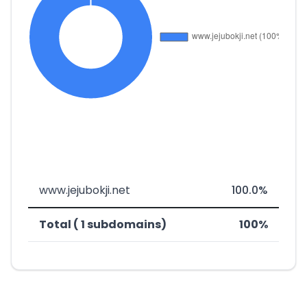
www.jejubokji.net
100.0%
Total ( 1 subdomains)
100%