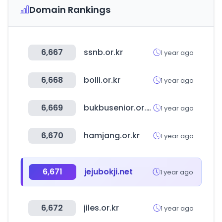
Domain Rankings
6,667
ssnb.or.kr
1 year ago
6,668
bolli.or.kr
1 year ago
6,669
bukbusenior.or.kr
1 year ago
6,670
hamjang.or.kr
1 year ago
6,671
jejubokji.net
1 year ago
6,672
jiles.or.kr
1 year ago