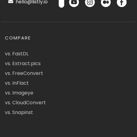
hello@listly.io
COMPARE
vs. FastDL
vs. Extract.pics
vs. FreeConvert
vs. InFlact
vs. Imageye
vs. CloudConvert
vs. Snapinst