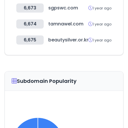
6,673
sgpswc.com
1 year ago
6,674
tamnawel.com
1 year ago
6,675
beautysilver.or.kr
1 year ago
Subdomain Popularity