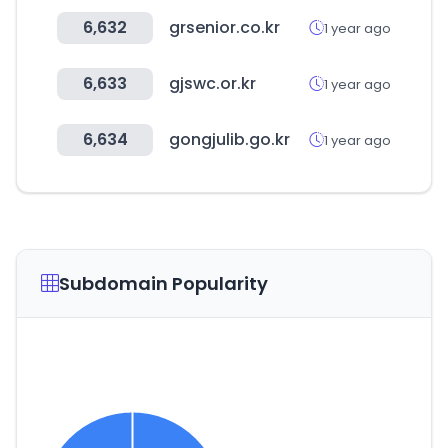
6,632
grsenior.co.kr
1 year ago
6,633
gjswc.or.kr
1 year ago
6,634
gongjulib.go.kr
1 year ago
Subdomain Popularity