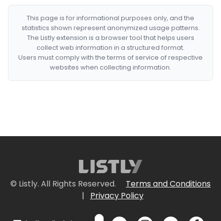
This page is for informational purposes only, and the
statistics shown represent anonymized usage patterns.
The Listly extension is a browser tool that helps users
collect web information in a structured format.
Users must comply with the terms of service of respective
websites when collecting information.
© Listly. All Rights Reserved.
Terms and Conditions
|
Privacy Policy