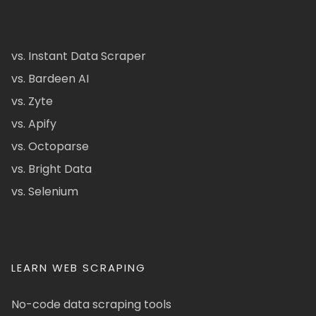
vs. Instant Data Scraper
vs. Bardeen AI
vs. Zyte
vs. Apify
vs. Octoparse
vs. Bright Data
vs. Selenium
LEARN WEB SCRAPING
No-code data scraping tools