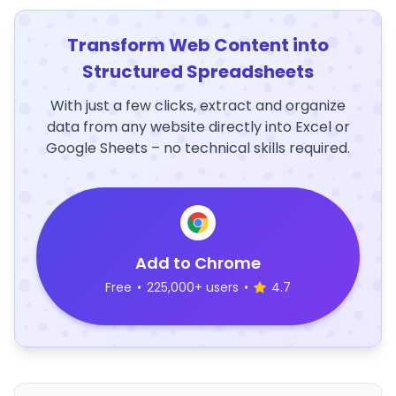
Transform Web Content into
Structured Spreadsheets
With just a few clicks, extract and organize
data from any website directly into Excel or
Google Sheets – no technical skills required.
Add to Chrome
Free
•
225,000+ users
•
4.7