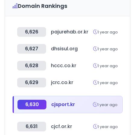
Domain Rankings
6,626
pajurehab.or.kr
1 year ago
6,627
dhsisul.org
1 year ago
6,628
hccc.co.kr
1 year ago
6,629
jcrc.co.kr
1 year ago
6,630
cjsport.kr
1 year ago
6,631
cjcf.or.kr
1 year ago