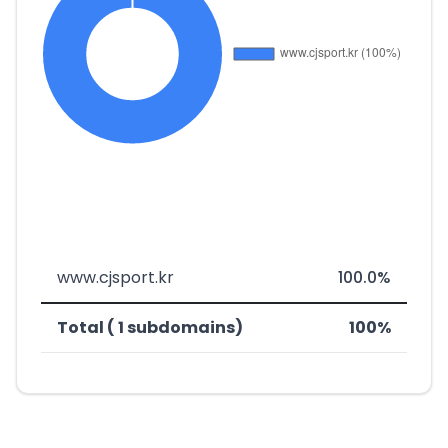
www.cjsport.kr
100.0%
Total ( 1 subdomains)
100%