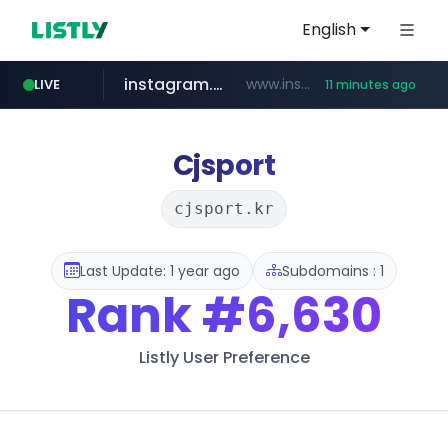
English
instagram.com
www.instagram.com/*/*****...
LIVE
11 minutes ago
naver.com
hanwhaeagles.co.kr
****.naver.com/************/*****...
***.hanwhaeagles.co.kr/**/*****...
Cjsport
cjsport.kr
Last Update: 1 year ago
Subdomains : 1
Rank
#6,630
Listly User Preference