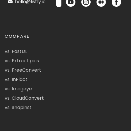
hello@listly.io
COMPARE
vs. FastDL
vs. Extract.pics
vs. FreeConvert
vs. InFlact
vs. Imageye
vs. CloudConvert
vs. Snapinst