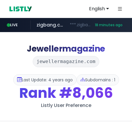
English
zigbang.com
***.zigbang.com/*********
LIVE
18 minutes ago
naver.com
coupang.com
***.****.naver.com/*********/*****...
www.coupang.com/**/*****...
Jewellermagazine
jewellermagazine.com
Last Update: 4 years ago
Subdomains : 1
Rank
#8,066
Listly User Preference