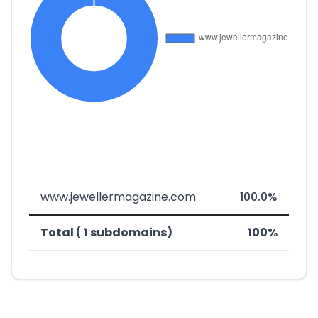
www.jewellermagazine.com
100.0%
Total ( 1 subdomains)
100%