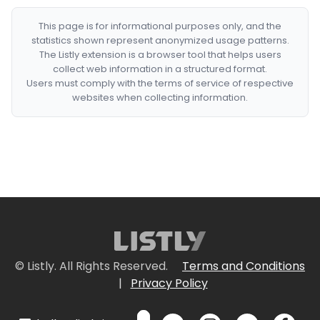
This page is for informational purposes only, and the
statistics shown represent anonymized usage patterns.
The Listly extension is a browser tool that helps users
collect web information in a structured format.
Users must comply with the terms of service of respective
websites when collecting information.
© Listly. All Rights Reserved.
Terms and Conditions
|
Privacy Policy