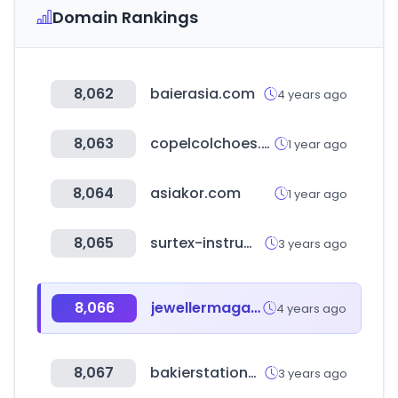
Domain Rankings
8,062
baierasia.com
4 years ago
8,063
copelcolchoes.com.br
1 year ago
8,064
asiakor.com
1 year ago
8,065
surtex-instruments.com
3 years ago
8,066
jewellermagazine.com
4 years ago
8,067
bakierstationery.com
3 years ago