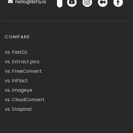
hello@listly.io
COMPARE
vs. FastDL
vs. Extract.pics
vs. FreeConvert
vs. InFlact
vs. Imageye
vs. CloudConvert
vs. Snapinst