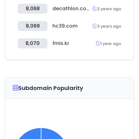
8,068
decathlon.com.br
2 years ago
8,069
hc39.com
3 years ago
8,070
fmis.kr
1 year ago
Subdomain Popularity