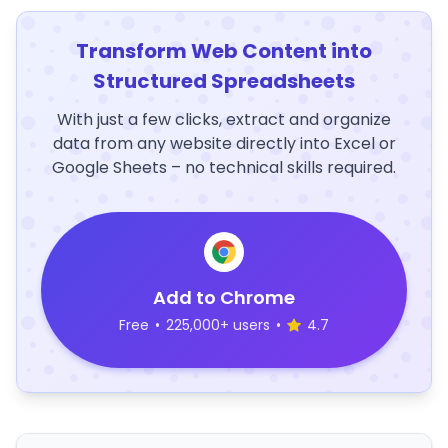
Transform Web Content into
Structured Spreadsheets
With just a few clicks, extract and organize
data from any website directly into Excel or
Google Sheets – no technical skills required.
Add to Chrome
Free
•
225,000+ users
•
4.7