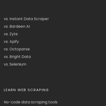
vs. Instant Data Scraper
vs. Bardeen AI
vs. Zyte
vs. Apify
vs. Octoparse
vs. Bright Data
vs. Selenium
LEARN WEB SCRAPING
No-code data scraping tools