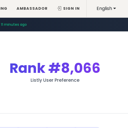
English
ING
AMBASSADOR
SIGN IN
11 minutes ago
Rank
#8,066
Listly User Preference