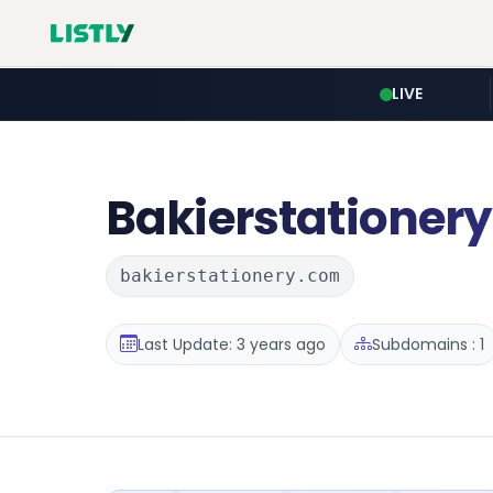
LIVE
Bakierstationery
bakierstationery.com
Last Update: 3 years ago
Subdomains : 1