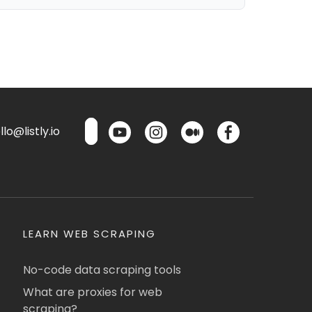
lo@listly.io
LEARN WEB SCRAPING
No-code data scraping tools
What are proxies for web
scraping?