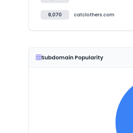
8,070
catclothers.com
Subdomain Popularity