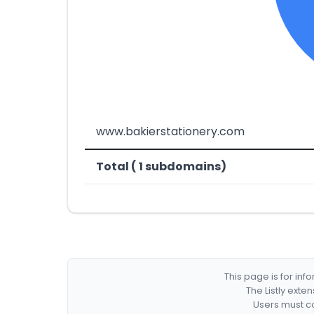
www.bakierstationery.com
Total ( 1 subdomains)
This page is for in
The Listly exte
Users must co