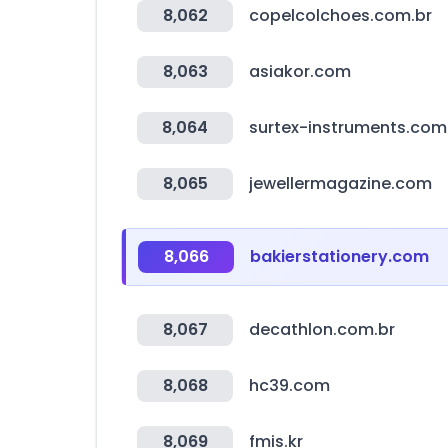
8,062
copelcolchoes.com.br
8,063
asiakor.com
8,064
surtex-instruments.com
8,065
jewellermagazine.com
8,066
bakierstationery.com
8,067
decathlon.com.br
8,068
hc39.com
8,069
fmis.kr