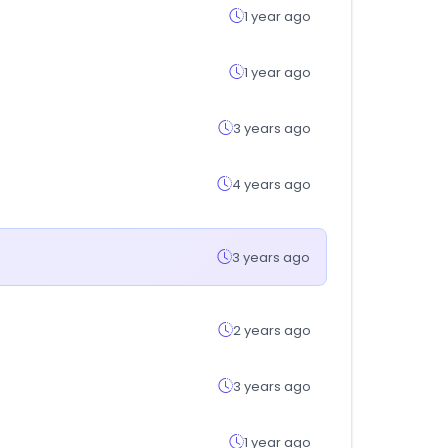
1 year ago
1 year ago
3 years ago
4 years ago
3 years ago
2 years ago
3 years ago
1 year ago