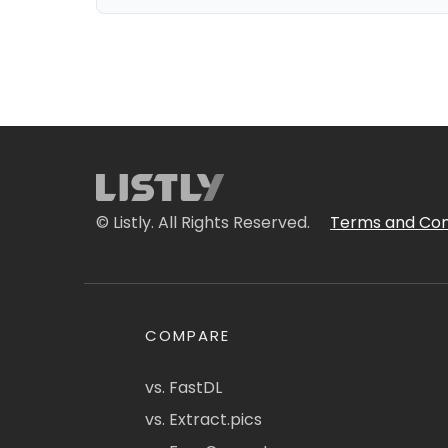
© Listly. All Rights Reserved.
Terms and Con
COMPARE
vs. FastDL
vs. Extract.pics