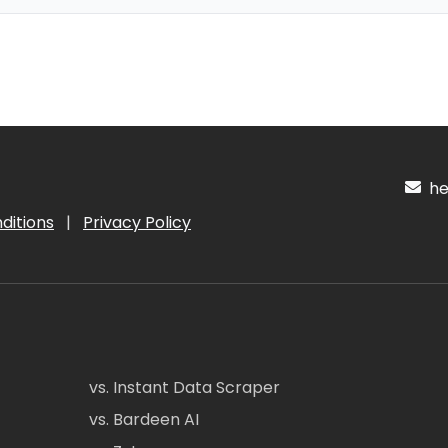
hel
ditions
|
Privacy Policy
vs. Instant Data Scraper
vs. Bardeen AI