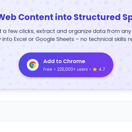
Web Content into Structured S
t a few clicks, extract and organize data from an
y into Excel or Google Sheets – no technical skills r
Add to Chrome
Free
•
225,000+ users
•
4.7