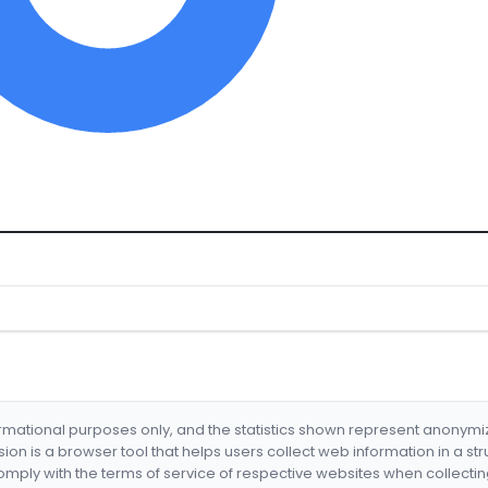
formational purposes only, and the statistics shown represent anonym
nsion is a browser tool that helps users collect web information in a st
mply with the terms of service of respective websites when collectin