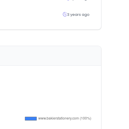
3 years ago