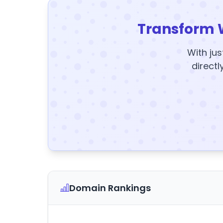
Transform 
With jus
directl
Domain Rankings