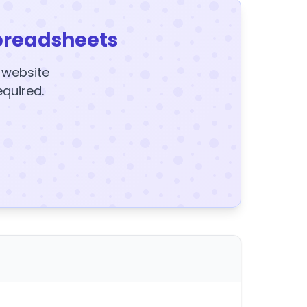
preadsheets
y website
equired.