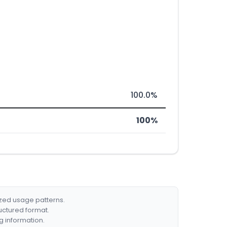
100.0%
100%
ized usage patterns.
ructured format.
g information.