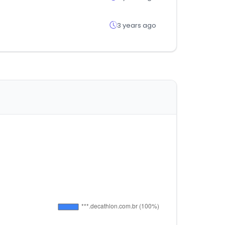
3 years ago