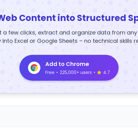
Web Content into Structured S
t a few clicks, extract and organize data from an
y into Excel or Google Sheets – no technical skills r
Add to Chrome
Free
•
225,000+ users
•
4.7