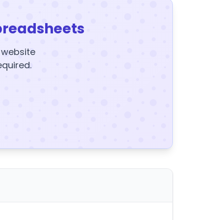
preadsheets
y website
equired.