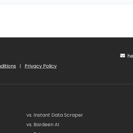
hel
ditions
|
Privacy Policy
vs. Instant Data Scraper
vs. Bardeen AI