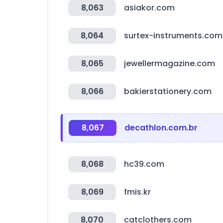
8,063
asiakor.com
8,064
surtex-instruments.com
8,065
jewellermagazine.com
8,066
bakierstationery.com
8,067
decathlon.com.br
8,068
hc39.com
8,069
fmis.kr
8,070
catclothers.com