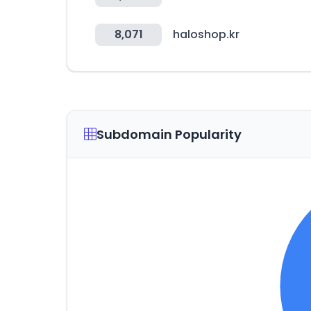
8,071
haloshop.kr
Subdomain Popularity