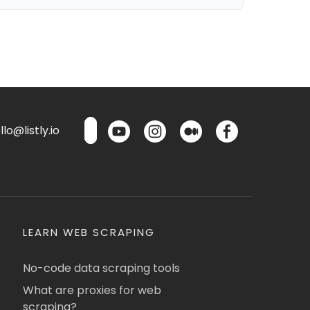
lo@listly.io
LEARN WEB SCRAPING
No-code data scraping tools
What are proxies for web
scraping?