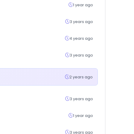
1 year ago
3 years ago
4 years ago
3 years ago
2 years ago
3 years ago
1 year ago
3 years ago