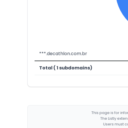
***.decathlon.com.br
Total ( 1 subdomains)
This page is for in
The Listly exte
Users must co