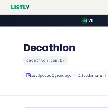
LIVE
Decathlon
decathlon.com.br
Last Update: 2 years ago
Subdomains : 1