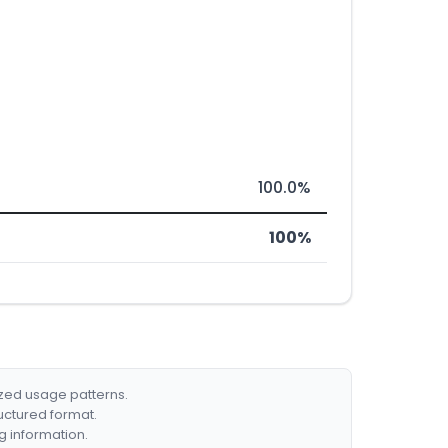
100.0%
100%
ized usage patterns.
ructured format.
g information.