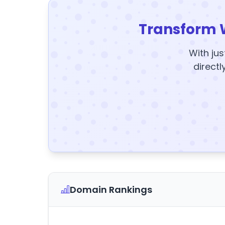
Transform 
With jus
directl
Domain Rankings