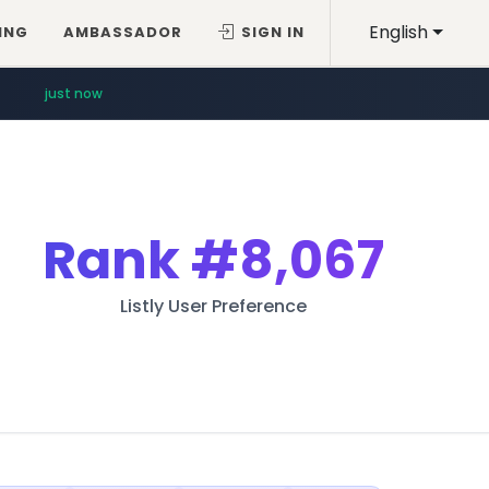
English
ING
AMBASSADOR
SIGN IN
just now
Rank
#8,067
Listly User Preference