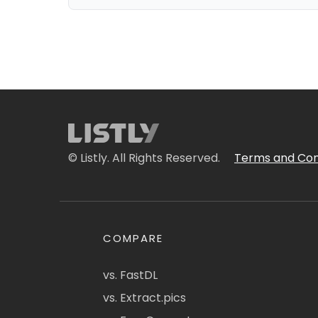
© Listly. All Rights Reserved.
Terms and Con
COMPARE
vs. FastDL
vs. Extract.pics