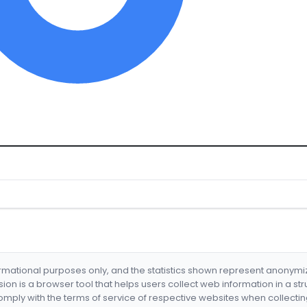
formational purposes only, and the statistics shown represent anonym
nsion is a browser tool that helps users collect web information in a st
mply with the terms of service of respective websites when collectin