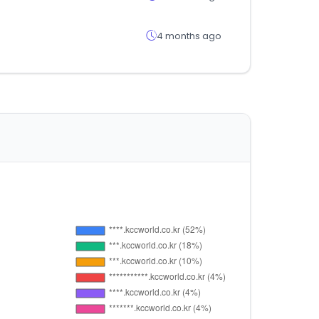
4 months ago