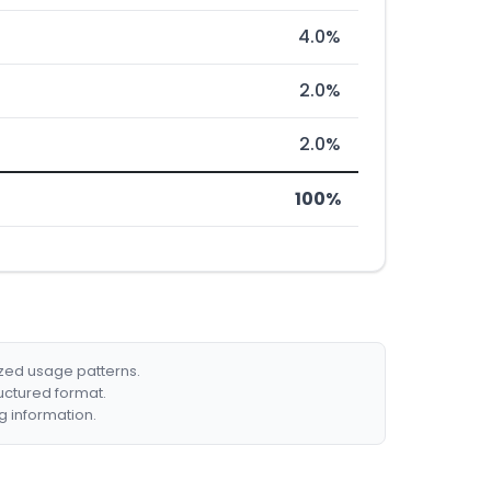
4.0%
2.0%
2.0%
100%
ized usage patterns.
ructured format.
g information.