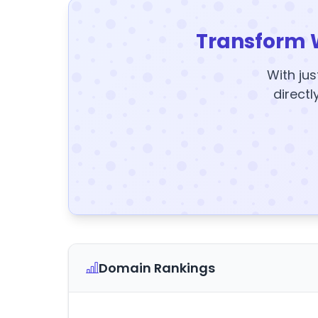
Transform 
With jus
directl
Domain Rankings