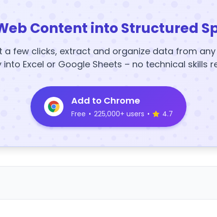
Web Content into Structured S
t a few clicks, extract and organize data from an
y into Excel or Google Sheets – no technical skills r
Add to Chrome
Free
•
225,000+ users
•
4.7