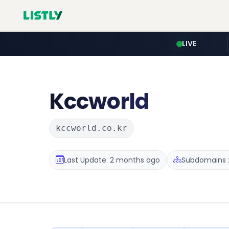
LIVE
Kccworld
kccworld.co.kr
Last Update: 2 months ago
Subdomains :