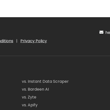
hel
ditions
|
Privacy Policy
vs. Instant Data Scraper
vs. Bardeen AI
vs. Zyte
vs. Apify