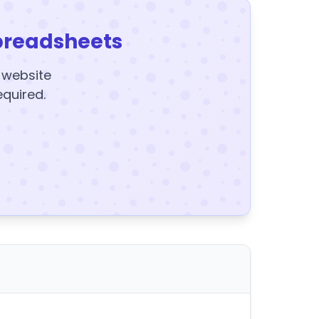
preadsheets
y website
equired.