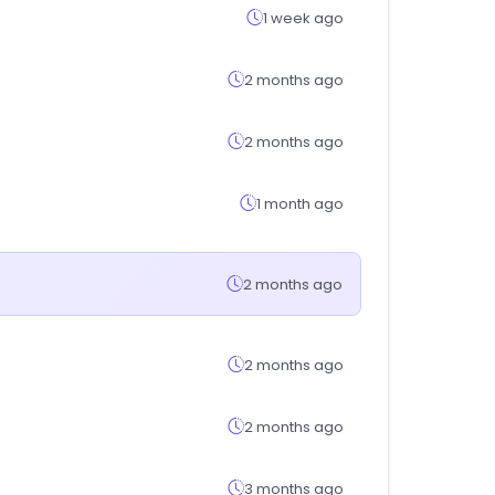
1 week ago
2 months ago
2 months ago
1 month ago
2 months ago
2 months ago
2 months ago
3 months ago