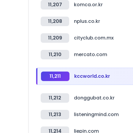
11,207
komca.or.kr
11,208
nplus.co.kr
11,209
cityclub.com.mx
11,210
mercato.com
11,211
kccworld.co.kr
11,212
donggubat.co.kr
11,213
listeningmind.com
11,214
liepin.com