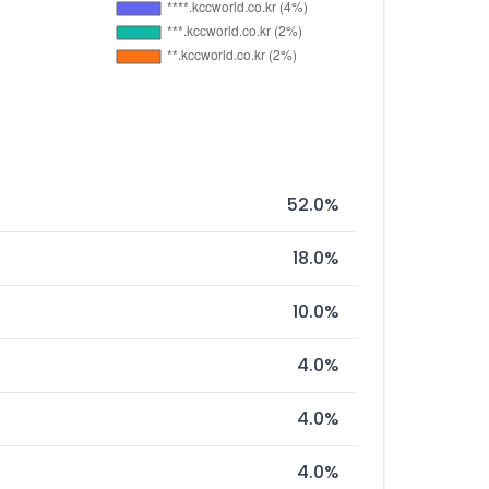
52.0%
18.0%
10.0%
4.0%
4.0%
4.0%