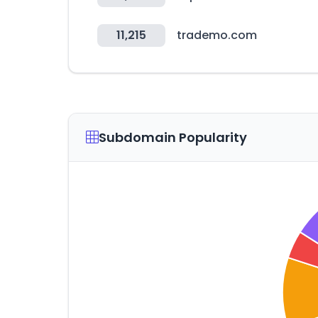
11,215
trademo.com
Subdomain Popularity