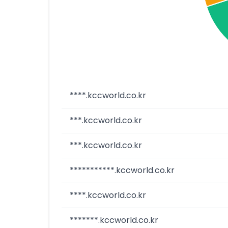
****.kccworld.co.kr
***.kccworld.co.kr
***.kccworld.co.kr
***********.kccworld.co.kr
****.kccworld.co.kr
*******.kccworld.co.kr