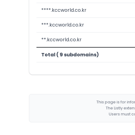
****.kccworld.co.kr
***.kccworld.co.kr
**.kccworld.co.kr
Total ( 9 subdomains)
This page is for in
The Listly exte
Users must co