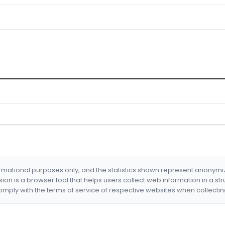
formational purposes only, and the statistics shown represent anonym
nsion is a browser tool that helps users collect web information in a st
mply with the terms of service of respective websites when collectin