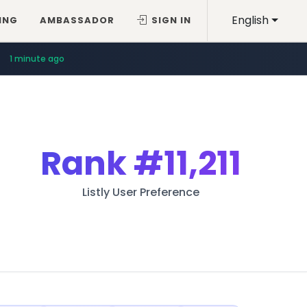
English
ING
AMBASSADOR
SIGN IN
1 minute ago
Rank
#11,211
Listly User Preference