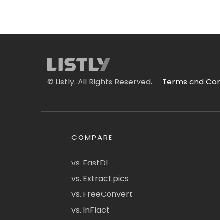
© Listly. All Rights Reserved.
Terms and Con
COMPARE
vs. FastDL
vs. Extract.pics
vs. FreeConvert
vs. InFlact