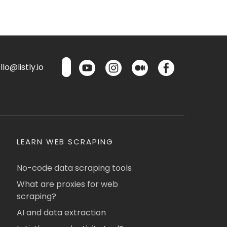
lo@listly.io
LEARN WEB SCRAPING
No-code data scraping tools
What are proxies for web
scraping?
AI and data extraction