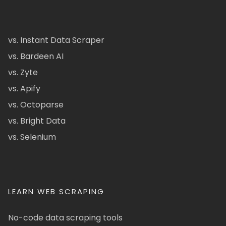
vs. Instant Data Scraper
vs. Bardeen AI
vs. Zyte
vs. Apify
vs. Octoparse
vs. Bright Data
vs. Selenium
LEARN WEB SCRAPING
No-code data scraping tools