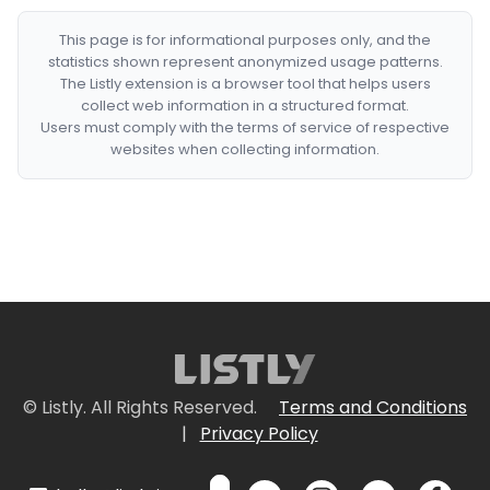
This page is for informational purposes only, and the
statistics shown represent anonymized usage patterns.
The Listly extension is a browser tool that helps users
collect web information in a structured format.
Users must comply with the terms of service of respective
websites when collecting information.
© Listly. All Rights Reserved.
Terms and Conditions
|
Privacy Policy