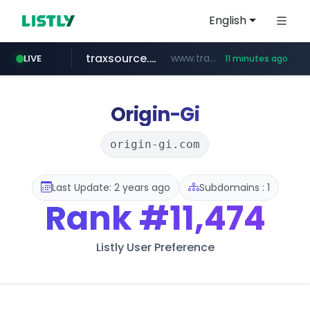
English
traxsource.com
www.traxsource.com/*****/*****...
LIVE
11 minutes ago
z-library.im
seilglobal.co.kr
**.z-library.im/*******/*****...
***.seilglobal.co.kr/****/*****...
Origin-Gi
origin-gi.com
Last Update: 2 years ago
Subdomains : 1
Rank
#11,474
Listly User Preference