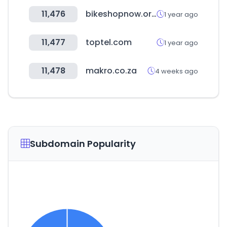
11,476
bikeshopnow.org
1 year ago
11,477
toptel.com
1 year ago
11,478
makro.co.za
4 weeks ago
Subdomain Popularity