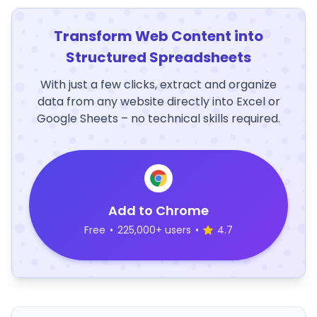
Transform Web Content into
Structured Spreadsheets
With just a few clicks, extract and organize
data from any website directly into Excel or
Google Sheets – no technical skills required.
Add to Chrome
Free
•
225,000+ users
•
4.7