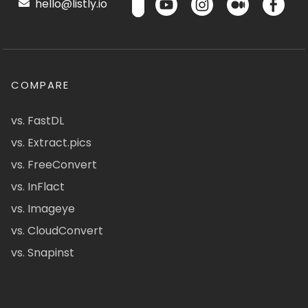
hello@listly.io
COMPARE
vs. FastDL
vs. Extract.pics
vs. FreeConvert
vs. InFlact
vs. Imageye
vs. CloudConvert
vs. Snapinst