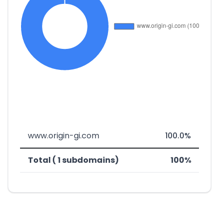
www.origin-gi.com
100.0%
Total ( 1 subdomains)
100%