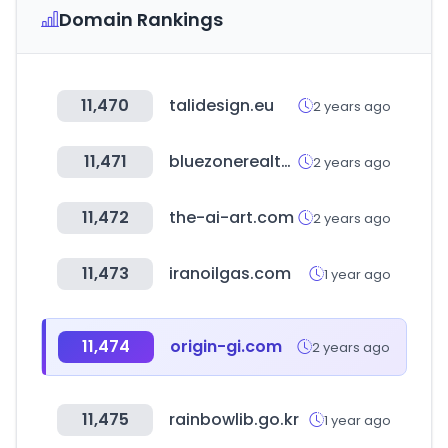
Domain Rankings
11,470
talidesign.eu
2 years ago
11,471
bluezonerealty.com
2 years ago
11,472
the-ai-art.com
2 years ago
11,473
iranoilgas.com
1 year ago
11,474
origin-gi.com
2 years ago
11,475
rainbowlib.go.kr
1 year ago