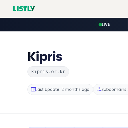
LIVE
Kipris
kipris.or.kr
Last Update: 2 months ago
Subdomains :