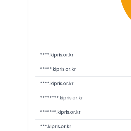
****.kipris.or.kr
*****.kipris.or.kr
****.kipris.or.kr
********.kipris.or.kr
*******.kipris.or.kr
***.kipris.or.kr