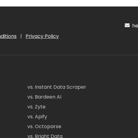
hel
ditions
|
Privacy Policy
vs. Instant Data Scraper
vs. Bardeen AI
vs. Zyte
vs. Apify
vs. Octoparse
vs. Bright Data