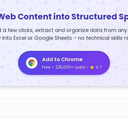
Web Content into Structured S
t a few clicks, extract and organize data from an
y into Excel or Google Sheets – no technical skills r
Add to Chrome
Free
•
225,000+ users
•
4.7