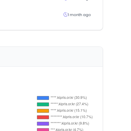
1 month ago