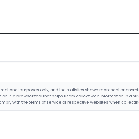
formational purposes only, and the statistics shown represent anonym
nsion is a browser tool that helps users collect web information in a st
mply with the terms of service of respective websites when collectin