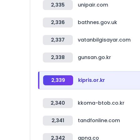
2,335
unipair.com
2,336
bathnes.gov.uk
2,337
vatanbilgisayar.com
2,338
gunsan.go.kr
2,339
kipris.or.kr
2,340
kkoma-btob.co.kr
2,341
tandfonline.com
2,342
apna.co