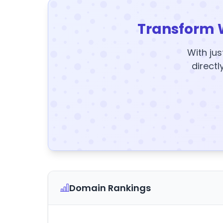
Transform 
With jus
directl
Domain Rankings