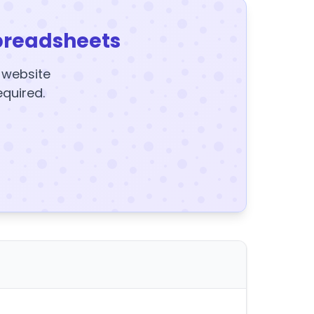
preadsheets
y website
equired.