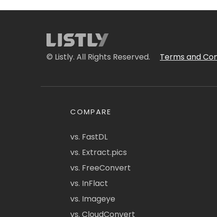
© Listly. All Rights Reserved.
Terms and Con
COMPARE
vs. FastDL
vs. Extract.pics
vs. FreeConvert
vs. InFlact
vs. Imageye
vs. CloudConvert