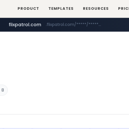
PRODUCT
TEMPLATES
RESOURCES
PRIC
flixpatrol.com
.flixpatrol.com/*****/*****...
 8