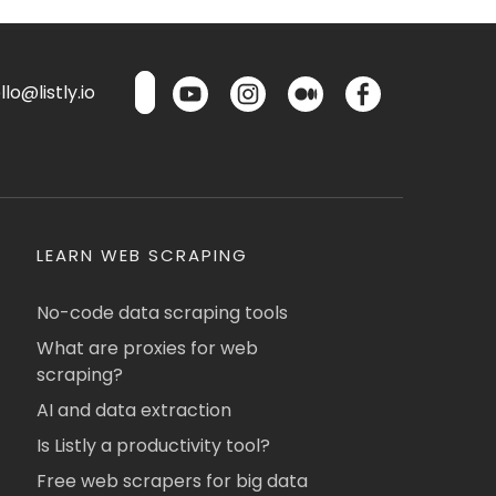
lo@listly.io
LEARN WEB SCRAPING
No-code data scraping tools
What are proxies for web
scraping?
AI and data extraction
Is Listly a productivity tool?
Free web scrapers for big data