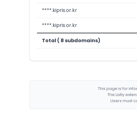
****.kipris.or.kr
****.kipris.or.kr
Total ( 8 subdomains)
This page is for in
The Listly exte
Users must co