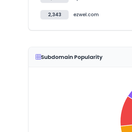
2,343
ezwel.com
Subdomain Popularity