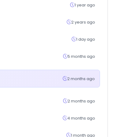
1 year ago
2 years ago
1 day ago
5 months ago
2 months ago
2 months ago
4 months ago
1 month ago