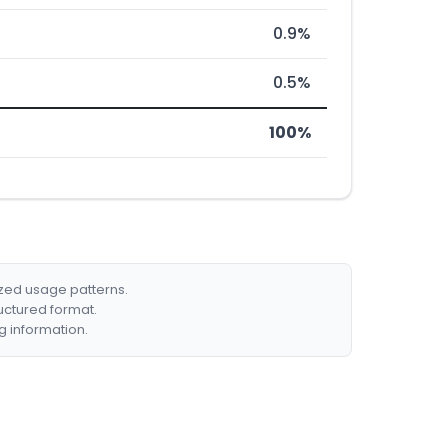
0.9%
0.5%
100%
ized usage patterns.
ructured format.
g information.