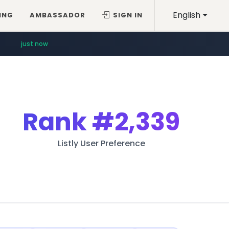
English
ING
AMBASSADOR
SIGN IN
just now
Rank
#2,339
Listly User Preference