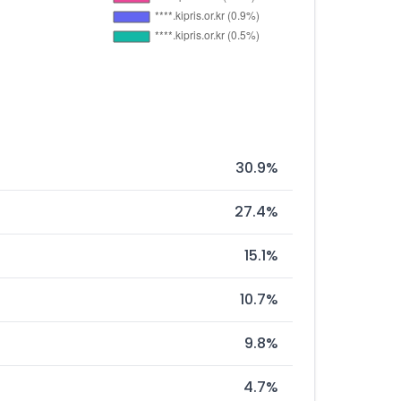
30.9%
27.4%
15.1%
10.7%
9.8%
4.7%