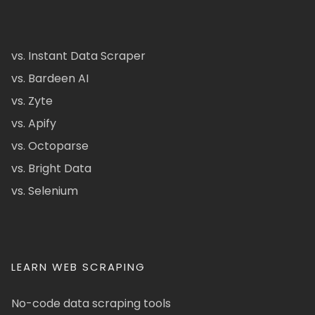
vs. Instant Data Scraper
vs. Bardeen AI
vs. Zyte
vs. Apify
vs. Octoparse
vs. Bright Data
vs. Selenium
LEARN WEB SCRAPING
No-code data scraping tools