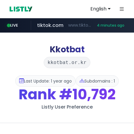
English
tiktok.com
www.tiktok.com/*********/*****...
LIVE
4 minutes ago
milkt.co.kr
naver.com
cwsplatform.com
instagram.com
census.gov.in
***.****.naver.com/*********/*****...
***.milkt.co.kr/*********/*****...
www.instagram.com/**************/*****...
***********.***.****.****.cwsplatform.com/*********/*****...
.census.gov.in/*************************
Kkotbat
kkotbat.or.kr
Last Update: 1 year ago
Subdomains : 1
Rank
#10,792
Listly User Preference