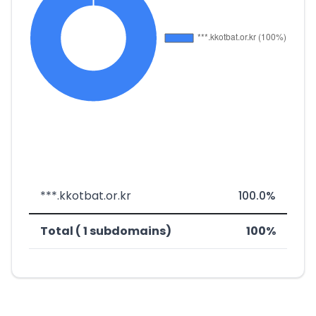
***.kkotbat.or.kr
100.0%
Total ( 1 subdomains)
100%