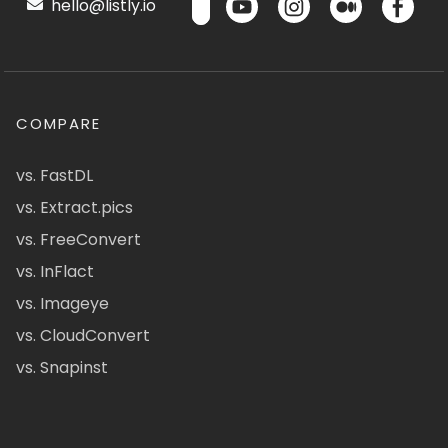
hello@listly.io
COMPARE
vs. FastDL
vs. Extract.pics
vs. FreeConvert
vs. InFlact
vs. Imageye
vs. CloudConvert
vs. Snapinst