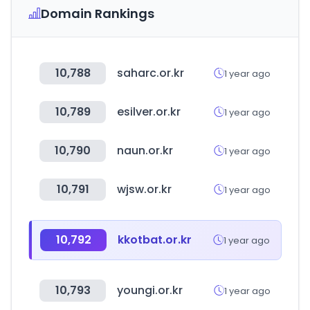
Domain Rankings
10,788
saharc.or.kr
1 year ago
10,789
esilver.or.kr
1 year ago
10,790
naun.or.kr
1 year ago
10,791
wjsw.or.kr
1 year ago
10,792
kkotbat.or.kr
1 year ago
10,793
youngi.or.kr
1 year ago