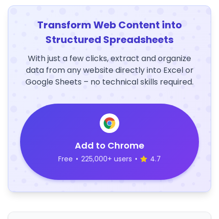
Transform Web Content into
Structured Spreadsheets
With just a few clicks, extract and organize
data from any website directly into Excel or
Google Sheets – no technical skills required.
Add to Chrome
Free
•
225,000+ users
•
4.7