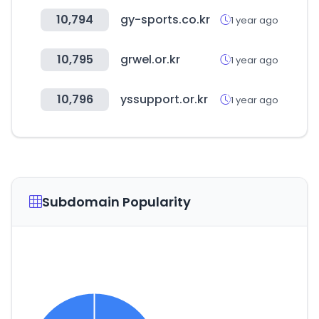
10,794
gy-sports.co.kr
1 year ago
10,795
grwel.or.kr
1 year ago
10,796
yssupport.or.kr
1 year ago
Subdomain Popularity