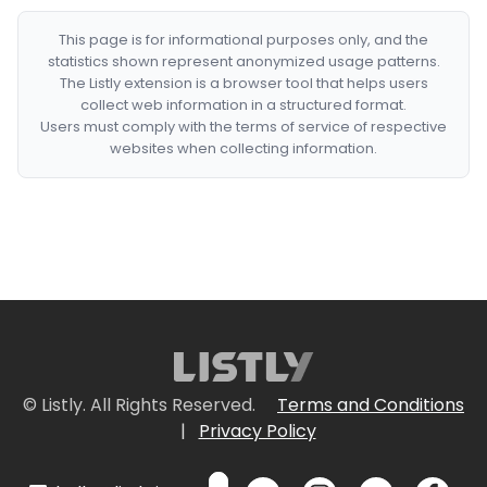
This page is for informational purposes only, and the
statistics shown represent anonymized usage patterns.
The Listly extension is a browser tool that helps users
collect web information in a structured format.
Users must comply with the terms of service of respective
websites when collecting information.
© Listly. All Rights Reserved.
Terms and Conditions
|
Privacy Policy