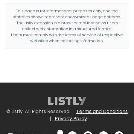
This page is for informational purposes only, and the
statistics shown represent anonymized usage patterns.
The Listly extension is a browser tool that helps users
collect web information in a structured format.
Users must comply with the terms of service of respective
websites when collecting information.
© Listly. All Rights Reserved.
Terms and Conditions
|
Privacy Policy