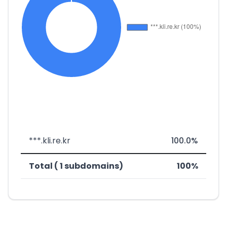
***.kli.re.kr
100.0%
Total ( 1 subdomains)
100%