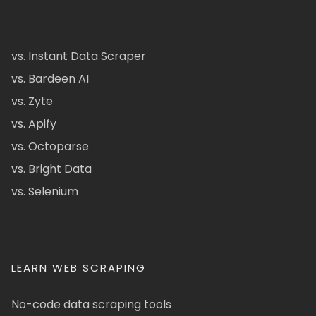
vs. Instant Data Scraper
vs. Bardeen AI
vs. Zyte
vs. Apify
vs. Octoparse
vs. Bright Data
vs. Selenium
LEARN WEB SCRAPING
No-code data scraping tools