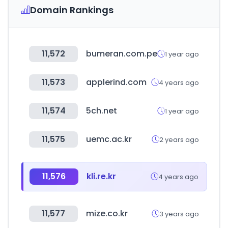
Domain Rankings
11,572
bumeran.com.pe
1 year ago
11,573
applerind.com
4 years ago
11,574
5ch.net
1 year ago
11,575
uemc.ac.kr
2 years ago
11,576
kli.re.kr
4 years ago
11,577
mize.co.kr
3 years ago