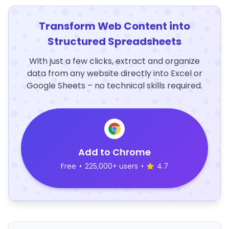
Transform Web Content into
Structured Spreadsheets
With just a few clicks, extract and organize
data from any website directly into Excel or
Google Sheets – no technical skills required.
Add to Chrome
Free
•
225,000+ users
•
4.7