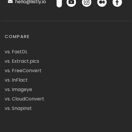
hello@listly.io
COMPARE
vs. FastDL
vs. Extract.pics
vs. FreeConvert
vs. InFlact
vs. Imageye
vs. CloudConvert
vs. Snapinst