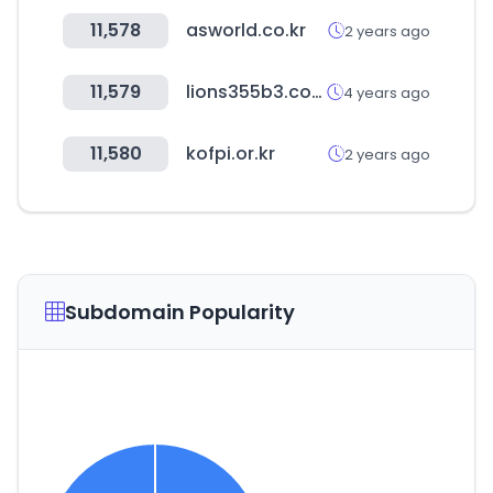
11,578
asworld.co.kr
2 years ago
11,579
lions355b3.com
4 years ago
11,580
kofpi.or.kr
2 years ago
Subdomain Popularity