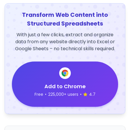
Transform Web Content into
Structured Spreadsheets
With just a few clicks, extract and organize
data from any website directly into Excel or
Google Sheets – no technical skills required.
Add to Chrome
Free
•
225,000+ users
•
4.7