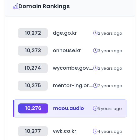
Domain Rankings
10,272
dge.go.kr
2 years ago
10,273
onhouse.kr
3 years ago
10,274
wycombe.gov.uk
2 years ago
10,275
mentor-ing.or.kr
2 years ago
10,276
maou.audio
5 years ago
10,277
vwk.co.kr
4 years ago