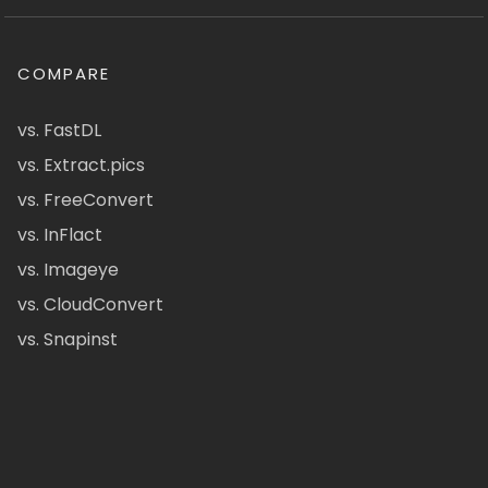
COMPARE
vs. FastDL
vs. Extract.pics
vs. FreeConvert
vs. InFlact
vs. Imageye
vs. CloudConvert
vs. Snapinst