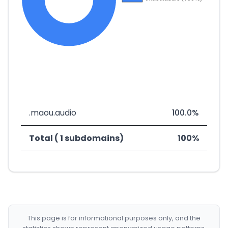
.maou.audio
100.0%
Total ( 1 subdomains)
100%
This page is for informational purposes only, and the