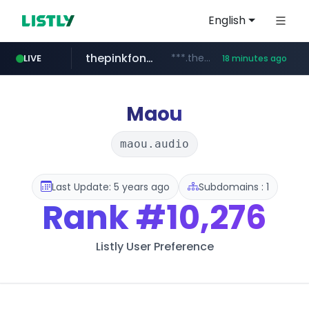
English
thepinkfong.com
***.thepinkfong.com/***/*****...
LIVE
18 minutes ago
namu.wiki
tiktok.com
census.gov.in
.namu.wiki/*/*****...
.census.gov.in/*************************
www.tiktok.com/*********/*****...
Maou
maou.audio
Last Update: 5 years ago
Subdomains : 1
Rank
#10,276
Listly User Preference