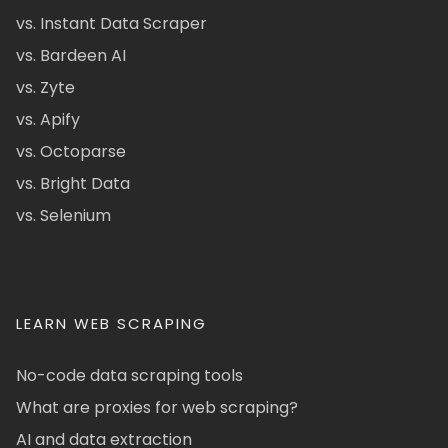
vs. Instant Data Scraper
vs. Bardeen AI
vs. Zyte
vs. Apify
vs. Octoparse
vs. Bright Data
vs. Selenium
LEARN WEB SCRAPING
No-code data scraping tools
What are proxies for web scraping?
AI and data extraction