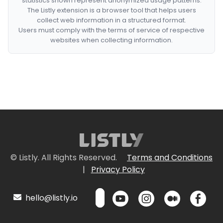
statistics shown represent anonymized usage patterns.
The Listly extension is a browser tool that helps users
collect web information in a structured format.
Users must comply with the terms of service of respective
websites when collecting information.
© Listly. All Rights Reserved.
Terms and Conditions
|
Privacy Policy
hello@listly.io