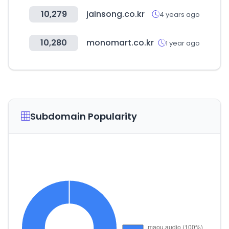
10,279
jainsong.co.kr
4 years ago
10,280
monomart.co.kr
1 year ago
Subdomain Popularity