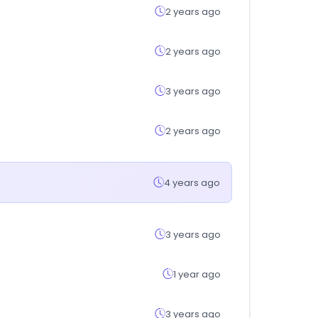
2 years ago
2 years ago
3 years ago
2 years ago
4 years ago
3 years ago
1 year ago
3 years ago