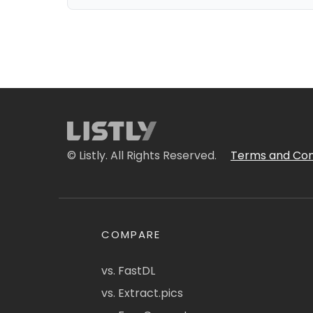
© Listly. All Rights Reserved.
Terms and Con
COMPARE
vs. FastDL
vs. Extract.pics