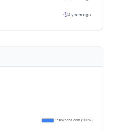
4 years ago