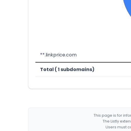
**.linkprice.com
Total ( 1 subdomains)
This page is for in
The Listly exte
Users must co