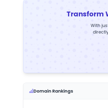
Transform 
With jus
directl
Domain Rankings