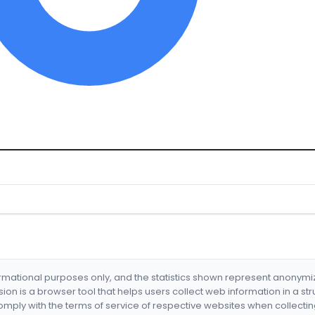
formational purposes only, and the statistics shown represent anonym
nsion is a browser tool that helps users collect web information in a st
mply with the terms of service of respective websites when collectin