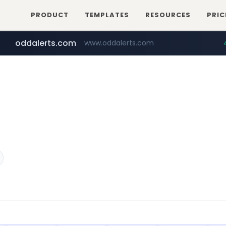
PRODUCT
TEMPLATES
RESOURCES
PRIC
oddalerts.com
www.oddalerts.com
instagram.com
www.instagram.com/*/*****...