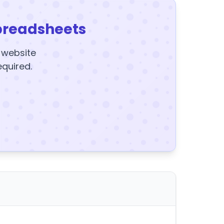
preadsheets
y website
equired.