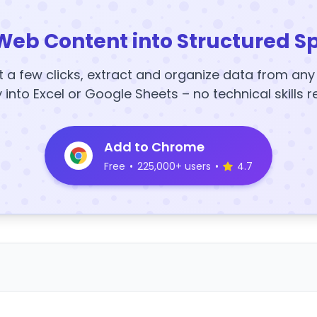
Web Content into Structured S
t a few clicks, extract and organize data from an
y into Excel or Google Sheets – no technical skills r
Add to Chrome
Free
•
225,000+ users
•
4.7