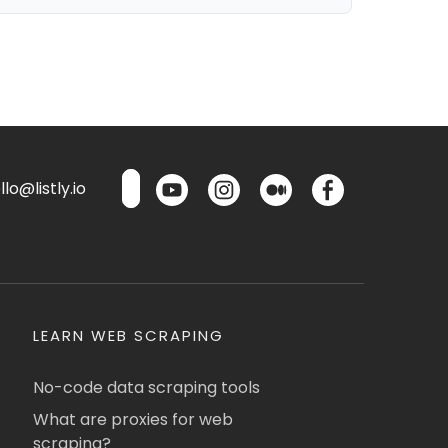
lo@listly.io
LEARN WEB SCRAPING
No-code data scraping tools
What are proxies for web
scraping?