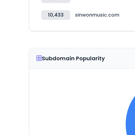
10,433
sinwonmusic.com
Subdomain Popularity