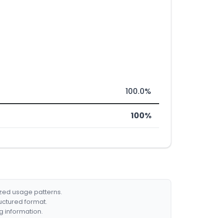
100.0%
100%
ized usage patterns.
ructured format.
g information.