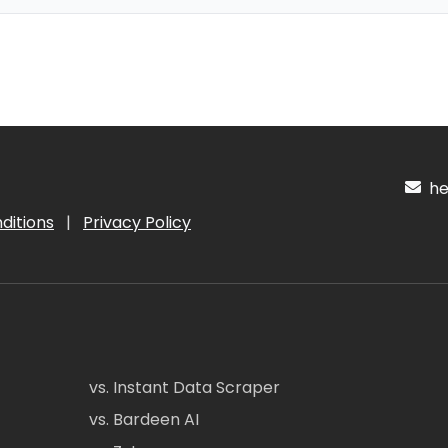
hel
ditions
|
Privacy Policy
vs. Instant Data Scraper
vs. Bardeen AI