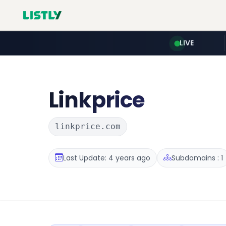
LIVE
Linkprice
linkprice.com
Last Update: 4 years ago
Subdomains : 1