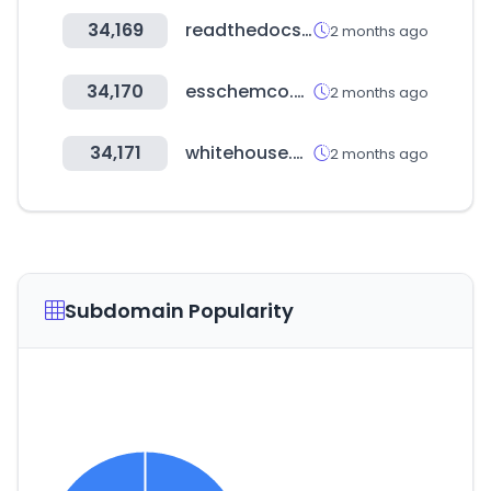
34,169
readthedocs.io
2 months ago
34,170
esschemco.com
2 months ago
34,171
whitehouse.gov
2 months ago
Subdomain Popularity