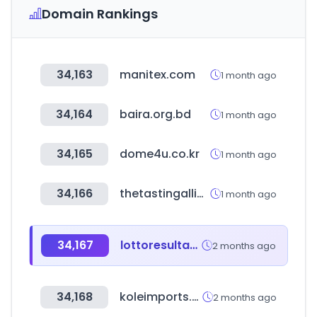
Domain Rankings
34,163
manitex.com
1 month ago
34,164
baira.org.bd
1 month ago
34,165
dome4u.co.kr
1 month ago
34,166
thetastingalliance.com
1 month ago
34,167
lottoresultados.com
2 months ago
34,168
koleimports.com
2 months ago