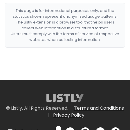
This page is for informational purposes only, and the
statistics shown represent anonymized usage patterns.
The Listly extension is a browser tool that helps users
collect web information in a structured format.
Users must comply with the terms of service of respective
websites when collecting information.
© Listly. All Rights Reserved.
Terms and Conditions
|
Privacy Policy