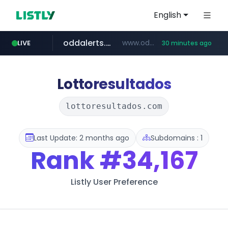
English
oddalerts.com
www.oddalerts.com/*************
LIVE
30 minutes ago
realtor.com
mastercard.com
**************.mastercard.com/*******/*****...
www.realtor.com/****************/*****...
Lottoresultados
lottoresultados.com
Last Update: 2 months ago
Subdomains : 1
Rank
#34,167
Listly User Preference