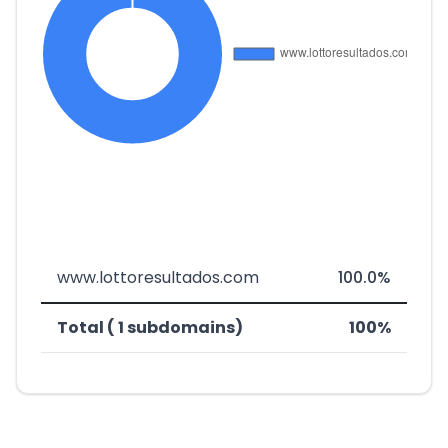
www.lottoresultados.com
100.0%
Total ( 1 subdomains)
100%