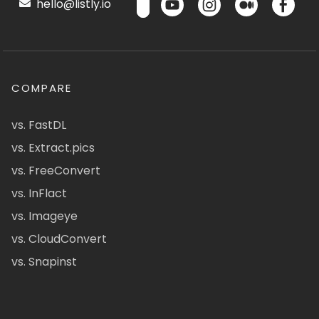
hello@listly.io
COMPARE
vs. FastDL
vs. Extract.pics
vs. FreeConvert
vs. InFlact
vs. Imageye
vs. CloudConvert
vs. Snapinst