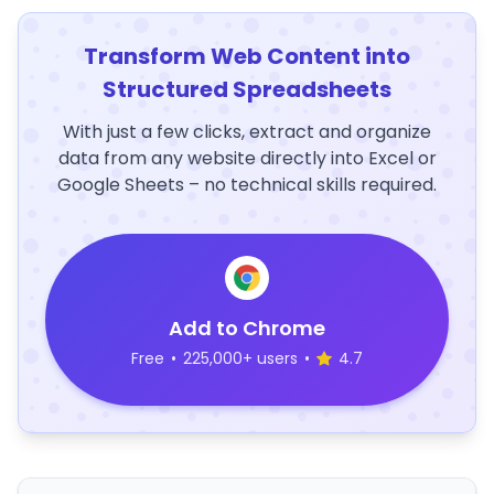
Transform Web Content into
Structured Spreadsheets
With just a few clicks, extract and organize
data from any website directly into Excel or
Google Sheets – no technical skills required.
Add to Chrome
Free
•
225,000+ users
•
4.7