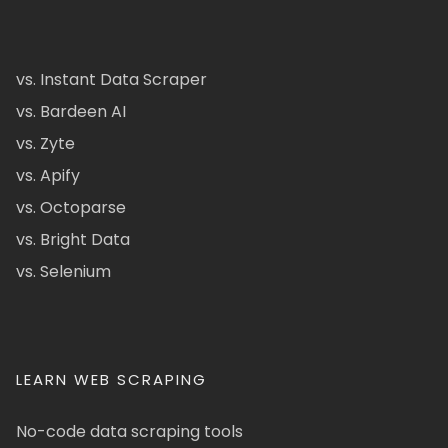
vs. Instant Data Scraper
vs. Bardeen AI
vs. Zyte
vs. Apify
vs. Octoparse
vs. Bright Data
vs. Selenium
LEARN WEB SCRAPING
No-code data scraping tools