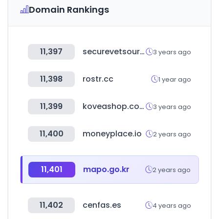
Domain Rankings
11,397
securevetsource.com
3 years ago
11,398
rostr.cc
1 year ago
11,399
koveashop.co.kr
3 years ago
11,400
moneyplace.io
2 years ago
11,401
mapo.go.kr
2 years ago
11,402
cenfas.es
4 years ago