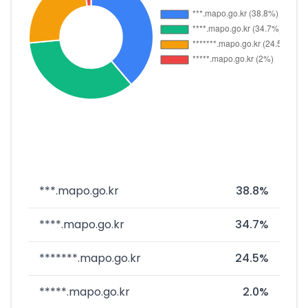
***.mapo.go.kr
38.8%
****.mapo.go.kr
34.7%
*******.mapo.go.kr
24.5%
*****.mapo.go.kr
2.0%