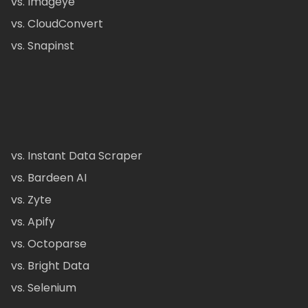
vs. Imageye
vs. CloudConvert
vs. Snapinst
vs. Instant Data Scraper
vs. Bardeen AI
vs. Zyte
vs. Apify
vs. Octoparse
vs. Bright Data
vs. Selenium