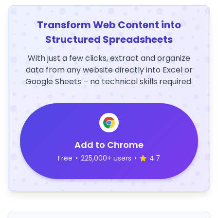
Transform Web Content into
Structured Spreadsheets
With just a few clicks, extract and organize
data from any website directly into Excel or
Google Sheets – no technical skills required.
Add to Chrome
Free
•
225,000+ users
•
4.7