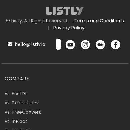
© Listly. All Rights Reserved.
Terms and Conditions
|
Privacy Policy
hello@listly.io
COMPARE
vs. FastDL
vs. Extract.pics
vs. FreeConvert
vs. InFlact