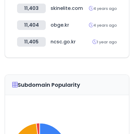
11,403
skinelite.com
4 years ago
11,404
obge.kr
4 years ago
11,405
ncsc.go.kr
1 year ago
Subdomain Popularity