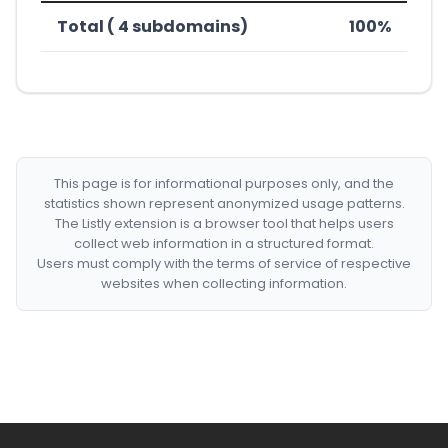
Total ( 4 subdomains)
100%
This page is for informational purposes only, and the
statistics shown represent anonymized usage patterns.
The Listly extension is a browser tool that helps users
collect web information in a structured format.
Users must comply with the terms of service of respective
websites when collecting information.