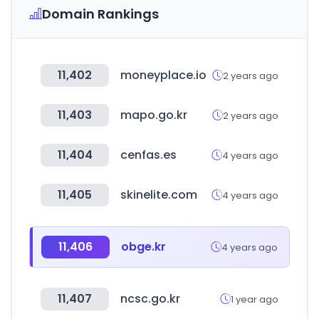
Domain Rankings
11,402
moneyplace.io
2 years ago
11,403
mapo.go.kr
2 years ago
11,404
cenfas.es
4 years ago
11,405
skinelite.com
4 years ago
11,406
obge.kr
4 years ago
11,407
ncsc.go.kr
1 year ago