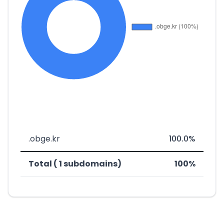
.obge.kr
100.0%
Total ( 1 subdomains)
100%