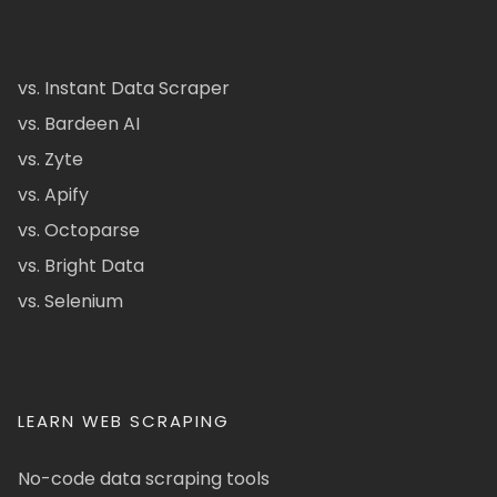
vs. Instant Data Scraper
vs. Bardeen AI
vs. Zyte
vs. Apify
vs. Octoparse
vs. Bright Data
vs. Selenium
LEARN WEB SCRAPING
No-code data scraping tools