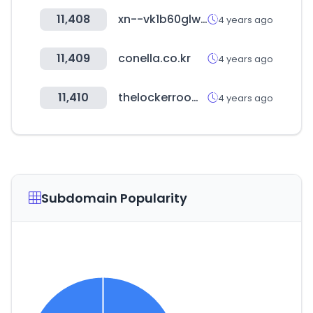
11,408
xn--vk1b60glwlvzs.com
4 years ago
11,409
conella.co.kr
4 years ago
11,410
thelockerroom.co.kr
4 years ago
Subdomain Popularity