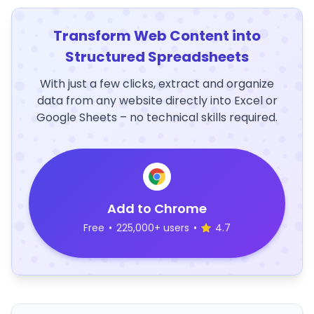
Transform Web Content into
Structured Spreadsheets
With just a few clicks, extract and organize
data from any website directly into Excel or
Google Sheets – no technical skills required.
Add to Chrome
Free
•
225,000+ users
•
4.7