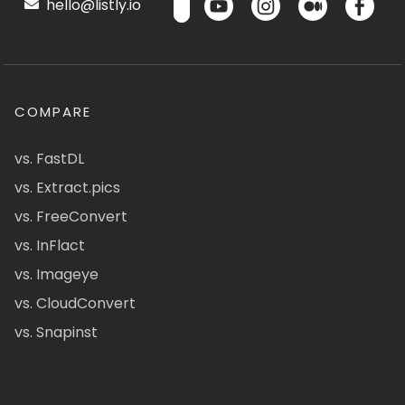
hello@listly.io
COMPARE
vs. FastDL
vs. Extract.pics
vs. FreeConvert
vs. InFlact
vs. Imageye
vs. CloudConvert
vs. Snapinst