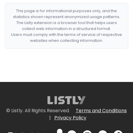
This page is for informational purposes only, and the
statistics shown represent anonymized usage patterns.
The Listly extension is a browser tool that helps users
collect web information in a structured format.
Users must comply with the terms of service of respective
websites when collecting information.
© Listly. All Rights Reserved.
Terms and Conditions
|
Privacy Policy