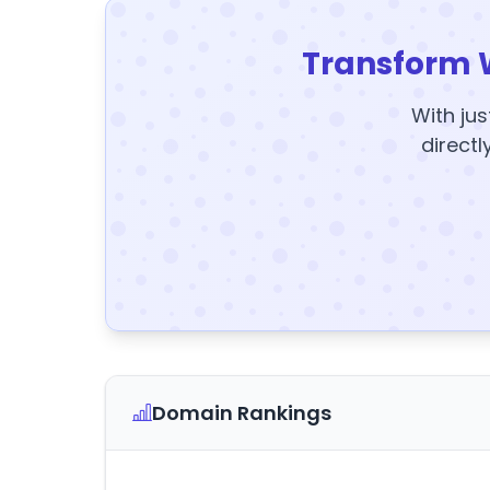
Transform 
With jus
directl
Domain Rankings