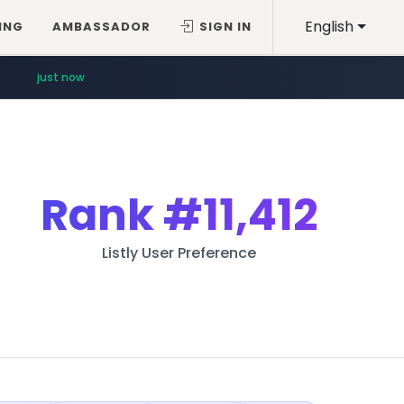
English
ING
AMBASSADOR
SIGN IN
just now
Rank
#11,412
Listly User Preference