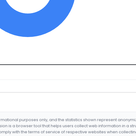
formational purposes only, and the statistics shown represent anonym
nsion is a browser tool that helps users collect web information in a st
mply with the terms of service of respective websites when collectin