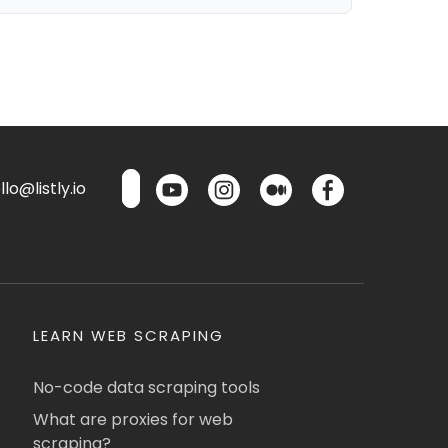
lo@listly.io
LEARN WEB SCRAPING
No-code data scraping tools
What are proxies for web
scraping?