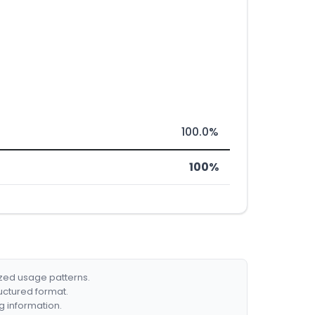
100.0%
100%
ized usage patterns.
ructured format.
g information.