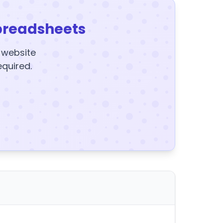
preadsheets
y website
equired.