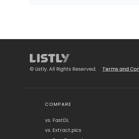
© Listly. All Rights Reserved.
Terms and Con
COMPARE
vs. FastDL
vs. Extract.pics