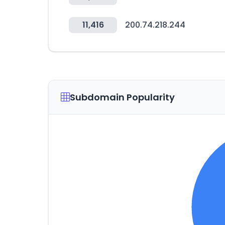
11,416
200.74.218.244
Subdomain Popularity