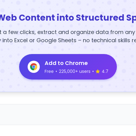
Web Content into Structured S
t a few clicks, extract and organize data from an
y into Excel or Google Sheets – no technical skills r
Add to Chrome
Free
•
225,000+ users
•
4.7