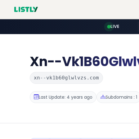
LIVE
Xn--Vk1B60Glwl
xn--vk1b60glwlvzs.com
Last Update: 4 years ago
Subdomains : 1