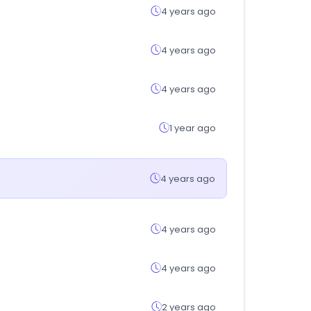
4 years ago
4 years ago
4 years ago
1 year ago
4 years ago
4 years ago
4 years ago
2 years ago