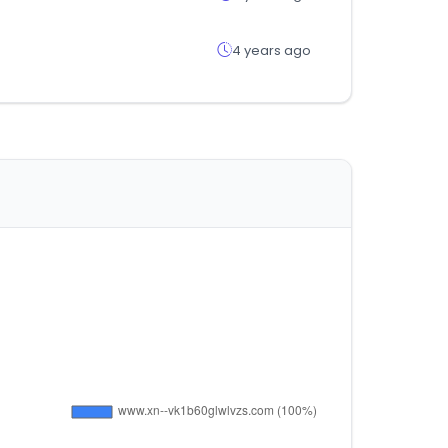
4 years ago