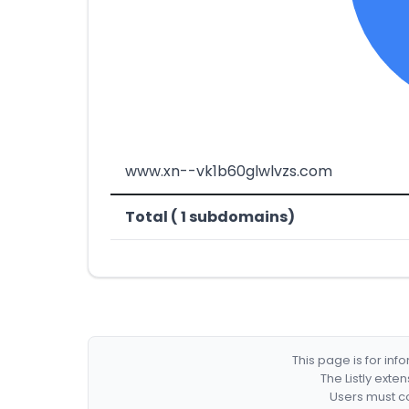
www.xn--vk1b60glwlvzs.com
Total ( 1 subdomains)
This page is for in
The Listly exte
Users must co