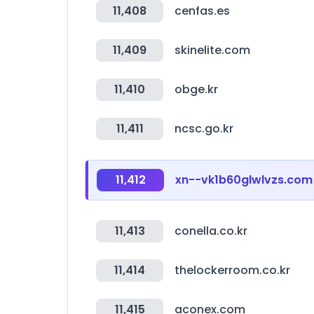
11,408
cenfas.es
11,409
skinelite.com
11,410
obge.kr
11,411
ncsc.go.kr
11,412
xn--vk1b60glwlvzs.com
11,413
conella.co.kr
11,414
thelockerroom.co.kr
11,415
aconex.com