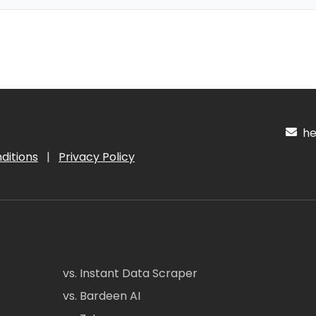
hel
ditions
|
Privacy Policy
vs. Instant Data Scraper
vs. Bardeen AI