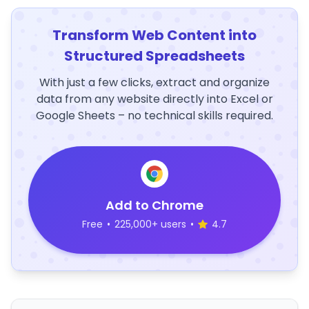
Transform Web Content into
Structured Spreadsheets
With just a few clicks, extract and organize
data from any website directly into Excel or
Google Sheets – no technical skills required.
Add to Chrome
Free
•
225,000+ users
•
4.7