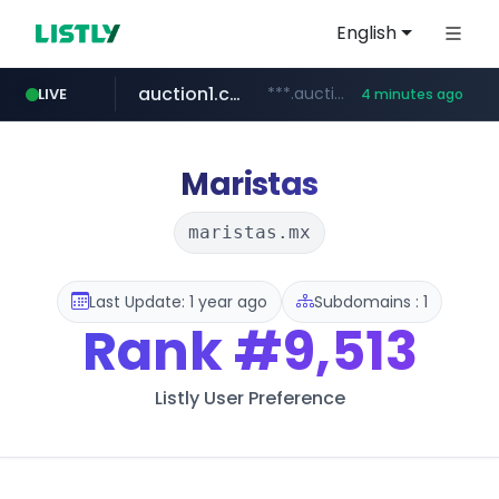
English
auction1.co.kr
***.auction1.co.kr/*******/*****...
LIVE
4 minutes ago
Maristas
maristas.mx
Last Update: 1 year ago
Subdomains : 1
Rank
#9,513
Listly User Preference