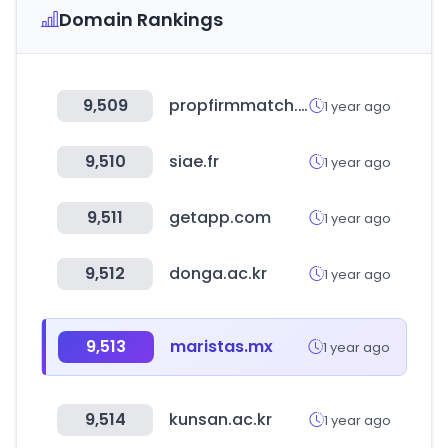
Domain Rankings
9,509
propfirmmatch.com
1 year ago
9,510
siae.fr
1 year ago
9,511
getapp.com
1 year ago
9,512
donga.ac.kr
1 year ago
9,513
maristas.mx
1 year ago
9,514
kunsan.ac.kr
1 year ago