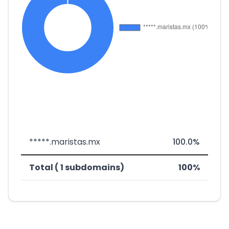
*****.maristas.mx
100.0%
Total ( 1 subdomains)
100%