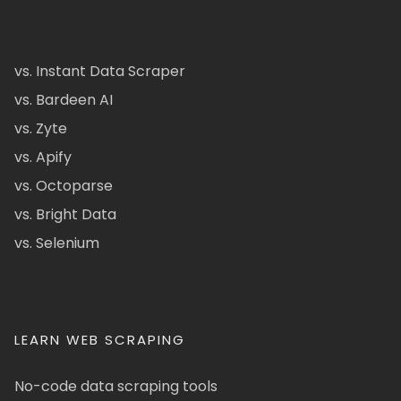
vs. Instant Data Scraper
vs. Bardeen AI
vs. Zyte
vs. Apify
vs. Octoparse
vs. Bright Data
vs. Selenium
LEARN WEB SCRAPING
No-code data scraping tools