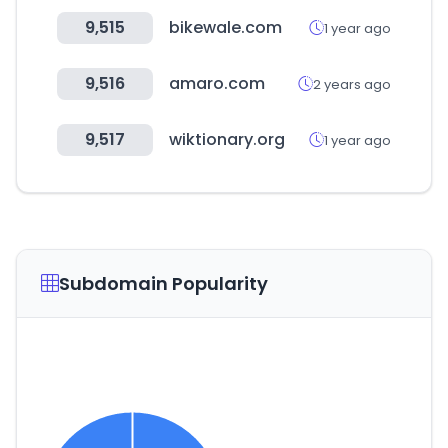
9,515
bikewale.com
1 year ago
9,516
amaro.com
2 years ago
9,517
wiktionary.org
1 year ago
Subdomain Popularity