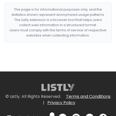
This page is for informational purposes only, and the
statistics shown represent anonymized usage patterns.
The Listly extension is a browser tool that helps users
collect web information in a structured format.
Users must comply with the terms of service of respective
websites when collecting information.
© Listly. All Rights Reserved.
Terms and Conditions
|
Privacy Policy