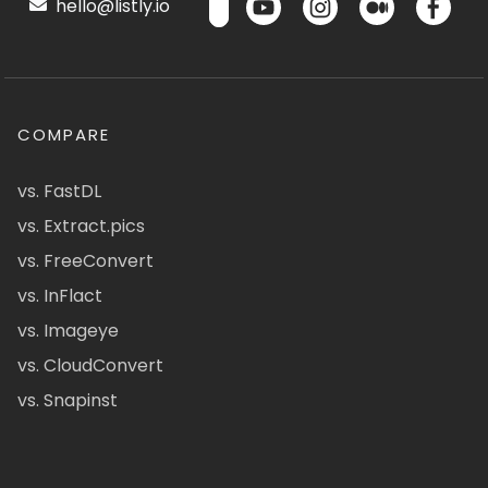
hello@listly.io
COMPARE
vs. FastDL
vs. Extract.pics
vs. FreeConvert
vs. InFlact
vs. Imageye
vs. CloudConvert
vs. Snapinst