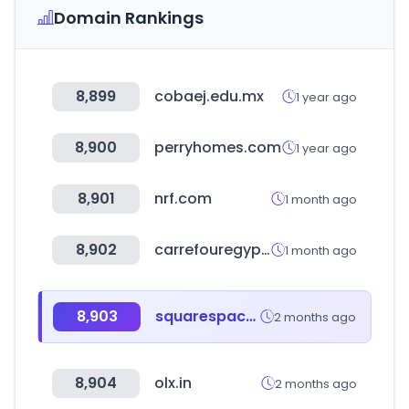
Domain Rankings
8,899
cobaej.edu.mx
1 year ago
8,900
perryhomes.com
1 year ago
8,901
nrf.com
1 month ago
8,902
carrefouregypt.com
1 month ago
8,903
squarespace.com
2 months ago
8,904
olx.in
2 months ago