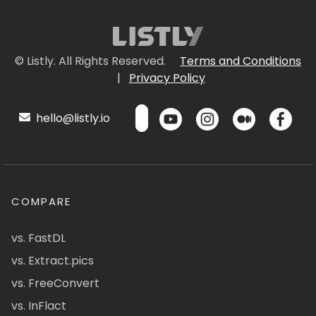
© Listly. All Rights Reserved.
Terms and Conditions
|
Privacy Policy
hello@listly.io
COMPARE
vs. FastDL
vs. Extract.pics
vs. FreeConvert
vs. InFlact