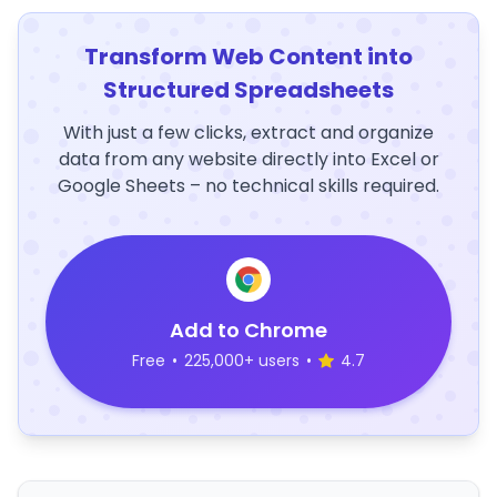
Transform Web Content into
Structured Spreadsheets
With just a few clicks, extract and organize
data from any website directly into Excel or
Google Sheets – no technical skills required.
Add to Chrome
Free
•
225,000+ users
•
4.7