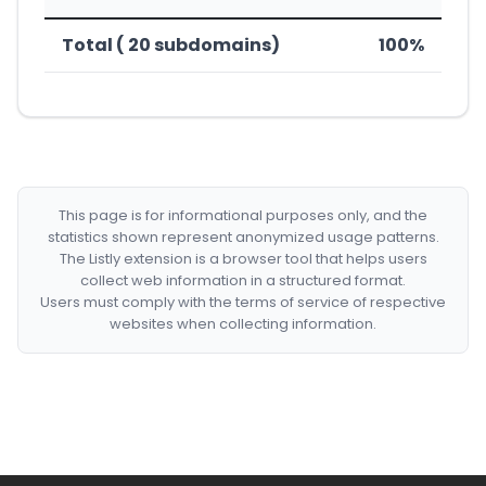
Total ( 20 subdomains)
100%
This page is for informational purposes only, and the
statistics shown represent anonymized usage patterns.
The Listly extension is a browser tool that helps users
collect web information in a structured format.
Users must comply with the terms of service of respective
websites when collecting information.