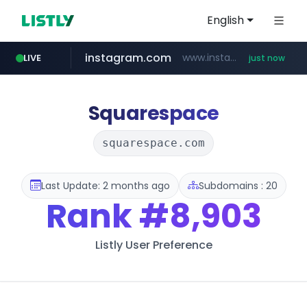
English
instagram.com
www.instagram.com/*/*****...
LIVE
just now
wbc4u.com
circlechart.kr
foodspring.co.kr
www.wbc4u.com/******/*****...
.circlechart.kr/**********/*****...
***.foodspring.co.kr/********/*****...
Squarespace
squarespace.com
Last Update: 2 months ago
Subdomains : 20
Rank
#8,903
Listly User Preference