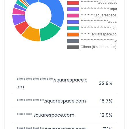
****************.squarespace.c
32.9%
om
************.squarespace.com
15.7%
*******.squarespace.com
12.9%