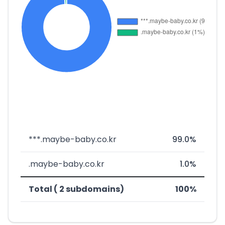
***.maybe-baby.co.kr
99.0%
.maybe-baby.co.kr
1.0%
Total ( 2 subdomains)
100%