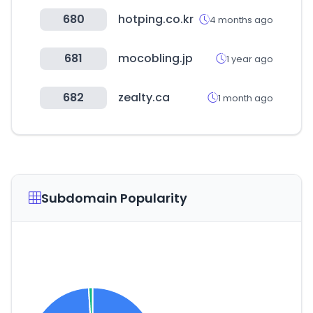
680
hotping.co.kr
4 months ago
681
mocobling.jp
1 year ago
682
zealty.ca
1 month ago
Subdomain Popularity