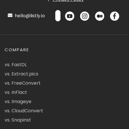
hello@listly.io
COMPARE
vs. FastDL
vs. Extract.pics
vs. FreeConvert
vs. InFlact
vs. Imageye
vs. CloudConvert
vs. Snapinst