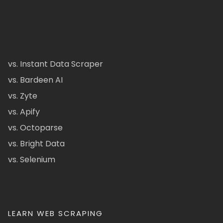
vs. Instant Data Scraper
vs. Bardeen AI
vs. Zyte
vs. Apify
vs. Octoparse
vs. Bright Data
vs. Selenium
LEARN WEB SCRAPING