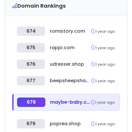
Domain Rankings
674
romistory.com
1 year ago
675
rappi.com
1 year ago
676
udresser.shop
1 year ago
677
beepsheepshamp.com
1 year ago
678
maybe-baby.co.kr
1 year ago
679
poprea.shop
1 year ago