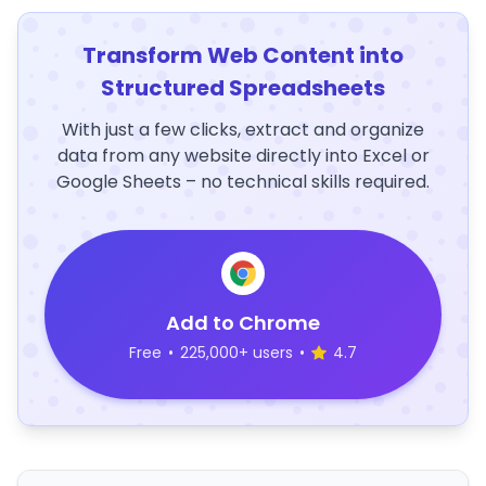
Transform Web Content into
Structured Spreadsheets
With just a few clicks, extract and organize
data from any website directly into Excel or
Google Sheets – no technical skills required.
Add to Chrome
Free
•
225,000+ users
•
4.7