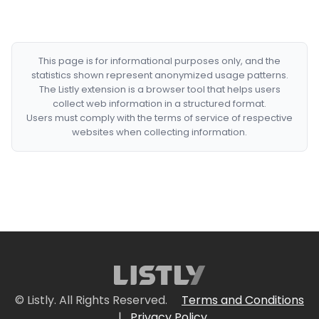
This page is for informational purposes only, and the
statistics shown represent anonymized usage patterns.
The Listly extension is a browser tool that helps users
collect web information in a structured format.
Users must comply with the terms of service of respective
websites when collecting information.
© Listly. All Rights Reserved.
Terms and Conditions
|
Privacy Policy