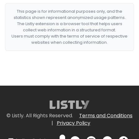
This page is for informational purposes only, and the
statistics shown represent anonymized usage patterns.
The Listly extension is a browser tool that helps users
collect web information in a structured format.
Users must comply with the terms of service of respective
websites when collecting information.
© Listly. All Rights Reserved.
Terms and Conditions
|
Privacy Policy