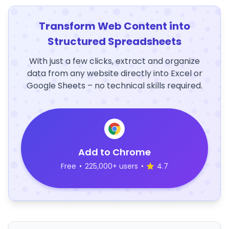
Transform Web Content into
Structured Spreadsheets
With just a few clicks, extract and organize
data from any website directly into Excel or
Google Sheets – no technical skills required.
Add to Chrome
Free
•
225,000+ users
•
4.7