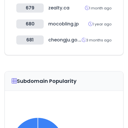
679
zealty.ca
1 month ago
680
mocobling.jp
1 year ago
681
cheongju.go.kr
3 months ago
Subdomain Popularity