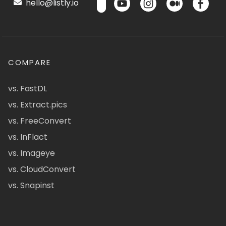
hello@listly.io
COMPARE
vs. FastDL
vs. Extract.pics
vs. FreeConvert
vs. InFlact
vs. Imageye
vs. CloudConvert
vs. Snapinst