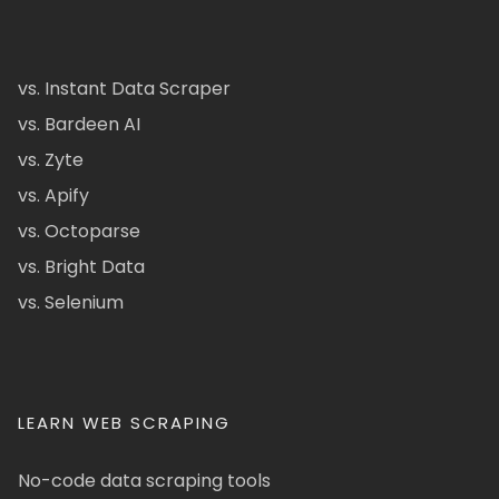
vs. Instant Data Scraper
vs. Bardeen AI
vs. Zyte
vs. Apify
vs. Octoparse
vs. Bright Data
vs. Selenium
LEARN WEB SCRAPING
No-code data scraping tools