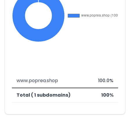
www.poprea.shop
100.0%
Total ( 1 subdomains)
100%