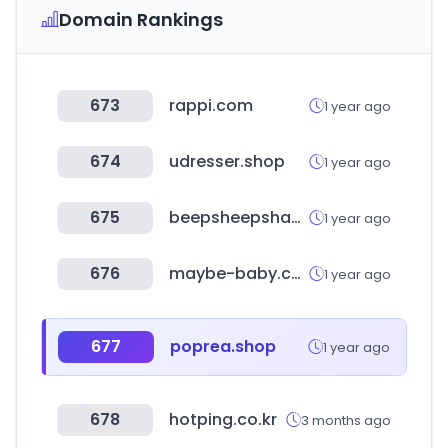
Domain Rankings
673
rappi.com
1 year ago
674
udresser.shop
1 year ago
675
beepsheepshamp.com
1 year ago
676
maybe-baby.co.kr
1 year ago
677
poprea.shop
1 year ago
678
hotping.co.kr
3 months ago