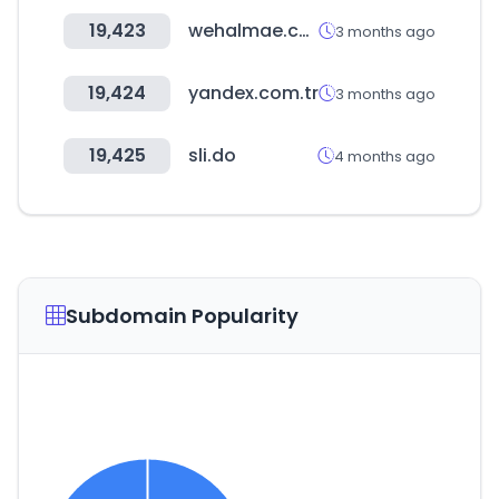
19,423
wehalmae.co.kr
3 months ago
19,424
yandex.com.tr
3 months ago
19,425
sli.do
4 months ago
Subdomain Popularity