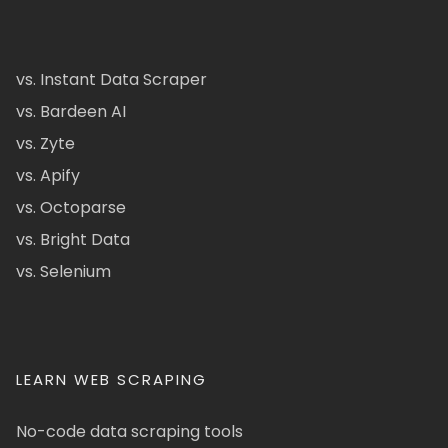
vs. Instant Data Scraper
vs. Bardeen AI
vs. Zyte
vs. Apify
vs. Octoparse
vs. Bright Data
vs. Selenium
LEARN WEB SCRAPING
No-code data scraping tools