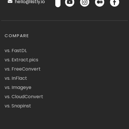
hello@listly.io
COMPARE
vs. FastDL
vs. Extract.pics
vs. FreeConvert
vs. InFlact
vs. Imageye
vs. CloudConvert
vs. Snapinst