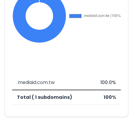
.mediaid.com.tw
100.0%
Total ( 1 subdomains)
100%