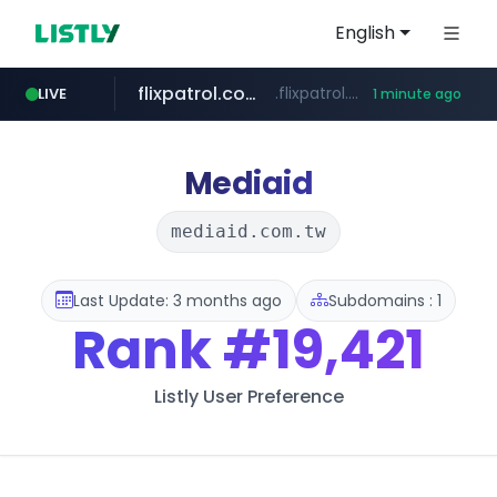
English
flixpatrol.com
.flixpatrol.com/*****/*****...
LIVE
1 minute ago
Mediaid
mediaid.com.tw
Last Update: 3 months ago
Subdomains : 1
Rank
#19,421
Listly User Preference