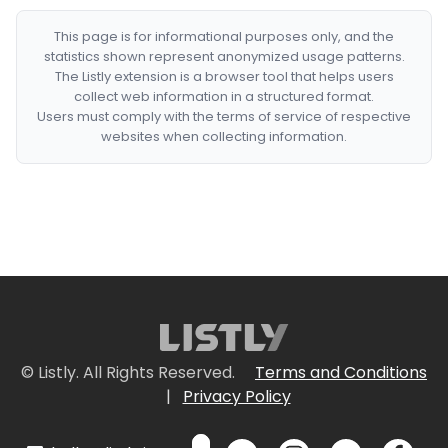
This page is for informational purposes only, and the
statistics shown represent anonymized usage patterns.
The Listly extension is a browser tool that helps users
collect web information in a structured format.
Users must comply with the terms of service of respective
websites when collecting information.
© Listly. All Rights Reserved.
Terms and Conditions
|
Privacy Policy