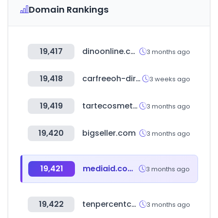
Domain Rankings
19,417
dinoonline.com.ar
3 months ago
19,418
carfreeoh-direct.com
3 weeks ago
19,419
tartecosmetics.com
3 months ago
19,420
bigseller.com
3 months ago
19,421
mediaid.com.tw
3 months ago
19,422
tenpercentcoffee.com
3 months ago