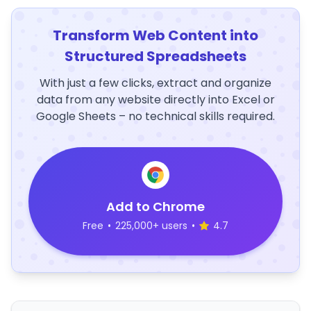
Transform Web Content into
Structured Spreadsheets
With just a few clicks, extract and organize
data from any website directly into Excel or
Google Sheets – no technical skills required.
Add to Chrome
Free
•
225,000+ users
•
4.7