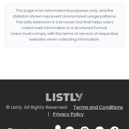
This page is for informational purposes only, and the
statistics shown represent anonymized usage patterns.
The Listly extension is a browser tool that helps users
collect web information in a structured format.
Users must comply with the terms of service of respective
websites when collecting information.
© Listly. All Rights Reserved.
Terms and Conditions
|
Privacy Policy