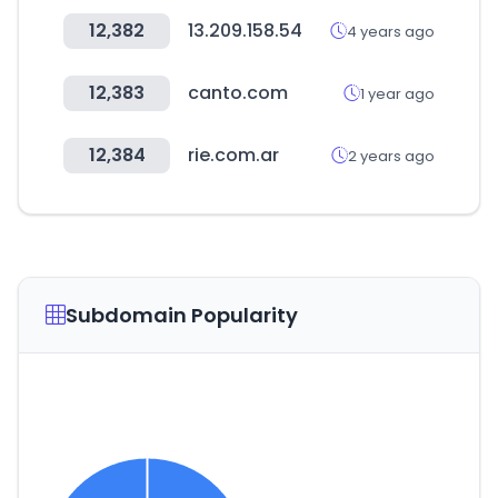
12,382
13.209.158.54
4 years ago
12,383
canto.com
1 year ago
12,384
rie.com.ar
2 years ago
Subdomain Popularity