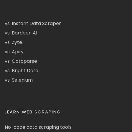
vs. Instant Data Scraper
vs. Bardeen AI
vs. Zyte
vs. Apify
vs. Octoparse
vs. Bright Data
vs. Selenium
LEARN WEB SCRAPING
No-code data scraping tools