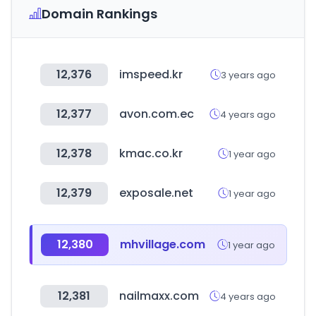
Domain Rankings
12,376
imspeed.kr
3 years ago
12,377
avon.com.ec
4 years ago
12,378
kmac.co.kr
1 year ago
12,379
exposale.net
1 year ago
12,380
mhvillage.com
1 year ago
12,381
nailmaxx.com
4 years ago