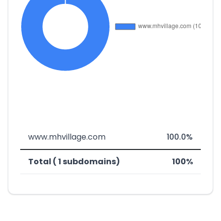
www.mhvillage.com
100.0%
Total ( 1 subdomains)
100%