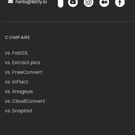
hello@listly.io
COMPARE
vs. FastDL
vs. Extract.pics
vs. FreeConvert
vs. InFlact
vs. Imageye
vs. CloudConvert
vs. Snapinst