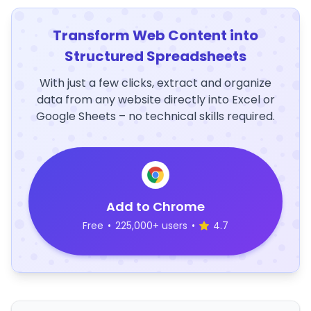
Transform Web Content into
Structured Spreadsheets
With just a few clicks, extract and organize
data from any website directly into Excel or
Google Sheets – no technical skills required.
Add to Chrome
Free
•
225,000+ users
•
4.7