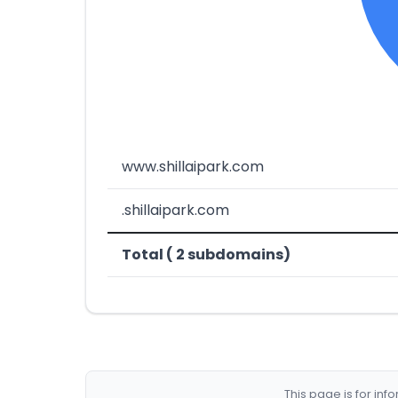
www.shillaipark.com
.shillaipark.com
Total ( 2 subdomains)
This page is for in