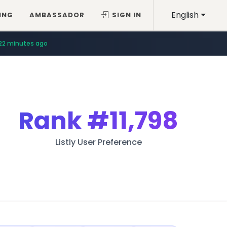
English
ING
AMBASSADOR
SIGN IN
22 minutes ago
Rank
#11,798
Listly User Preference