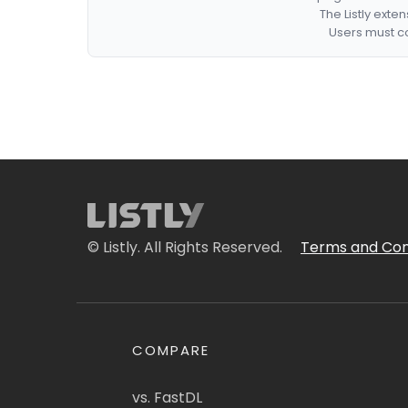
The Listly exte
Users must co
© Listly. All Rights Reserved.
Terms and Con
COMPARE
vs. FastDL