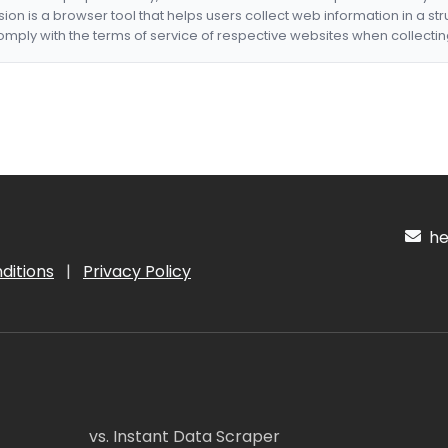
nsion is a browser tool that helps users collect web information in a st
mply with the terms of service of respective websites when collectin
hel
ditions
|
Privacy Policy
vs. Instant Data Scraper