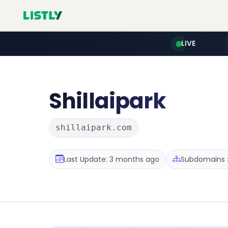
LIVE
Shillaipark
shillaipark.com
Last Update: 3 months ago
Subdomains :