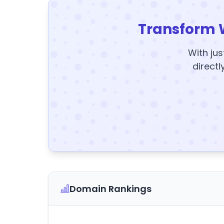
Transform 
With jus
directl
Domain Rankings