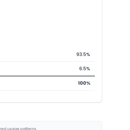
93.5%
6.5%
100%
ized usage patterns.