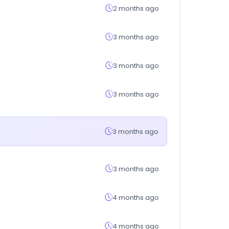
2 months ago
3 months ago
3 months ago
3 months ago
3 months ago
3 months ago
4 months ago
4 months ago