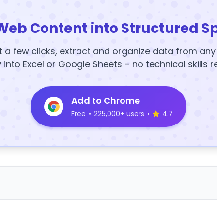
Web Content into Structured S
t a few clicks, extract and organize data from an
y into Excel or Google Sheets – no technical skills r
Add to Chrome
Free
•
225,000+ users
•
4.7