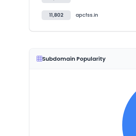
11,802
apcfss.in
Subdomain Popularity