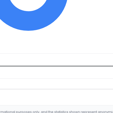
formational purposes only, and the statistics shown represent anonym