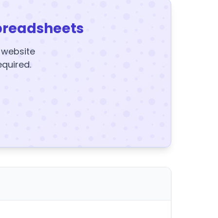
preadsheets
y website
equired.