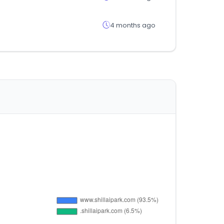
4 months ago