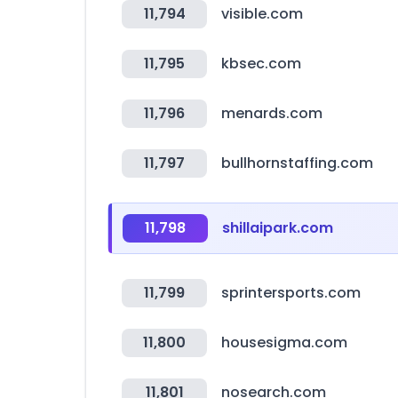
11,794
visible.com
11,795
kbsec.com
11,796
menards.com
11,797
bullhornstaffing.com
11,798
shillaipark.com
11,799
sprintersports.com
11,800
housesigma.com
11,801
nosearch.com