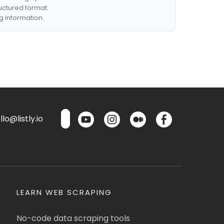
ructured format.
g information.
lo@listly.io
LEARN WEB SCRAPING
No-code data scraping tools