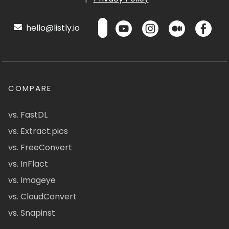
hello@listly.io
COMPARE
vs. FastDL
vs. Extract.pics
vs. FreeConvert
vs. InFlact
vs. Imageye
vs. CloudConvert
vs. Snapinst