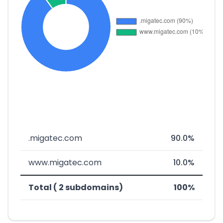
.migatec.com
90.0%
www.migatec.com
10.0%
Total ( 2 subdomains)
100%