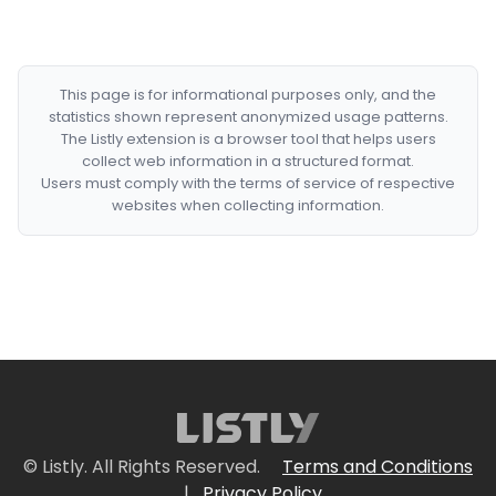
This page is for informational purposes only, and the
statistics shown represent anonymized usage patterns.
The Listly extension is a browser tool that helps users
collect web information in a structured format.
Users must comply with the terms of service of respective
websites when collecting information.
© Listly. All Rights Reserved.
Terms and Conditions
|
Privacy Policy