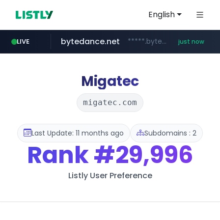
English
bytedance.net
*****.bytedance.net/**********/*****...
LIVE
just now
incehesap.com
band.us
naver.com
instagram.com
www.band.us/****/*****...
***.****.naver.com/*********/*****...
www.instagram.com/*/*****...
www.incehesap.com/*************************/*****...
Migatec
migatec.com
Last Update: 11 months ago
Subdomains : 2
Rank
#29,996
Listly User Preference