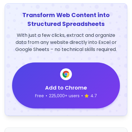
Transform Web Content into
Structured Spreadsheets
With just a few clicks, extract and organize
data from any website directly into Excel or
Google Sheets – no technical skills required.
Add to Chrome
Free
•
225,000+ users
•
4.7