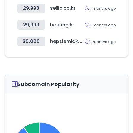
29,998
sellic.co.kr
11 months ago
29,999
hosting.kr
11 months ago
30,000
hepsiemlak.com
11 months ago
Subdomain Popularity