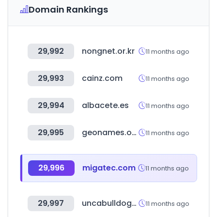
Domain Rankings
29,992
nongnet.or.kr
11 months ago
29,993
cainz.com
11 months ago
29,994
albacete.es
11 months ago
29,995
geonames.org
11 months ago
29,996
migatec.com
11 months ago
29,997
uncabulldogs.com
11 months ago