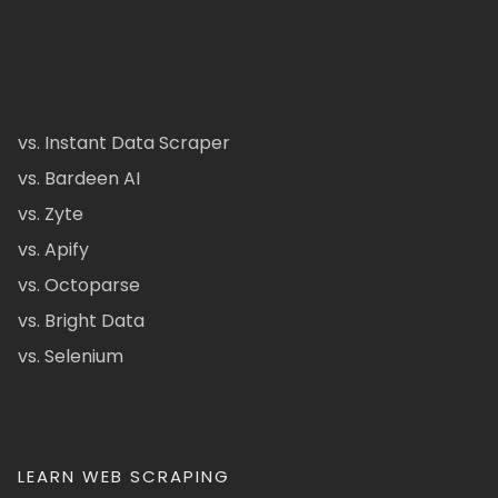
vs. Instant Data Scraper
vs. Bardeen AI
vs. Zyte
vs. Apify
vs. Octoparse
vs. Bright Data
vs. Selenium
LEARN WEB SCRAPING