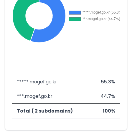
*****.mogef.go.kr
55.3%
***.mogef.go.kr
44.7%
Total ( 2 subdomains)
100%