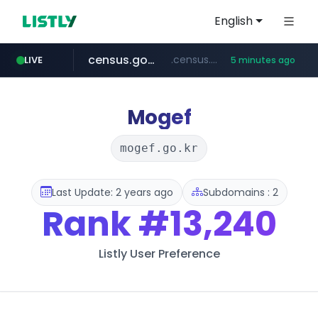
English
census.gov.in
.census.gov.in/*************************
LIVE
5 minutes ago
tiktok.com
milkt.co.kr
naver.com
cwsplatform.com
instagram.com
***.****.naver.com/*********/*****...
***.milkt.co.kr/*********/*****...
www.tiktok.com/*********/*****...
www.instagram.com/**************/*****...
***********.***.****.****.cwsplatform.com/*********/*****...
Mogef
mogef.go.kr
Last Update: 2 years ago
Subdomains : 2
Rank
#13,240
Listly User Preference