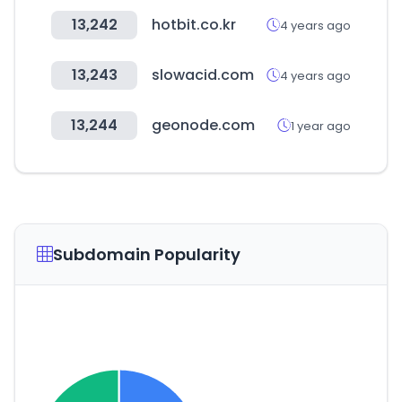
13,242
hotbit.co.kr
4 years ago
13,243
slowacid.com
4 years ago
13,244
geonode.com
1 year ago
Subdomain Popularity