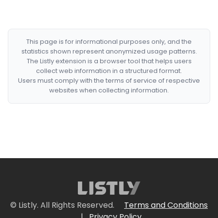
This page is for informational purposes only, and the
statistics shown represent anonymized usage patterns.
The Listly extension is a browser tool that helps users
collect web information in a structured format.
Users must comply with the terms of service of respective
websites when collecting information.
© Listly. All Rights Reserved.
Terms and Conditions
|
Privacy Policy