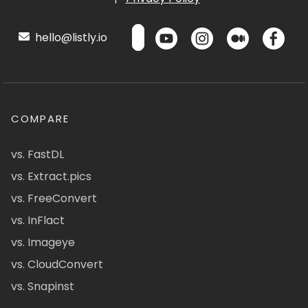
hello@listly.io
COMPARE
vs. FastDL
vs. Extract.pics
vs. FreeConvert
vs. InFlact
vs. Imageye
vs. CloudConvert
vs. Snapinst