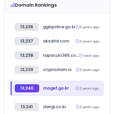
Domain Rankings
13,236
ggbpolice.go.kr
5 years ago
13,237
aksaltd.com
5 years ago
13,238
tapaculo365.com
1 year ago
13,239
cryptoslam.io
2 years ago
13,240
mogef.go.kr
2 years ago
13,241
dangi.co.kr
3 years ago