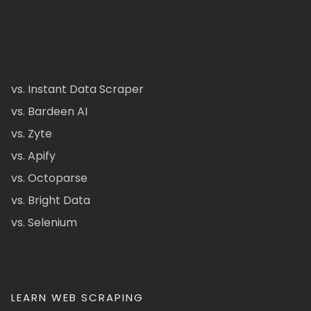
vs. Instant Data Scraper
vs. Bardeen AI
vs. Zyte
vs. Apify
vs. Octoparse
vs. Bright Data
vs. Selenium
LEARN WEB SCRAPING