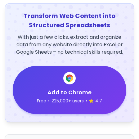
Transform Web Content into
Structured Spreadsheets
With just a few clicks, extract and organize
data from any website directly into Excel or
Google Sheets – no technical skills required.
Add to Chrome
Free
•
225,000+ users
•
4.7