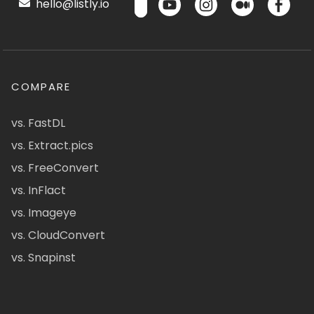
hello@listly.io
COMPARE
vs. FastDL
vs. Extract.pics
vs. FreeConvert
vs. InFlact
vs. Imageye
vs. CloudConvert
vs. Snapinst