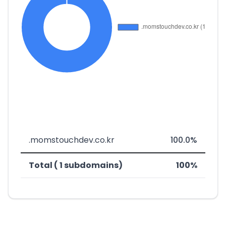
.momstouchdev.co.kr
100.0%
Total ( 1 subdomains)
100%