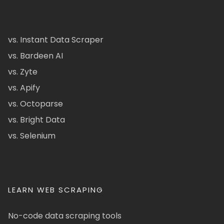
vs. Instant Data Scraper
vs. Bardeen AI
vs. Zyte
vs. Apify
vs. Octoparse
vs. Bright Data
vs. Selenium
LEARN WEB SCRAPING
No-code data scraping tools