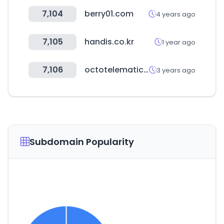
7,104
berry01.com
4 years ago
7,105
handis.co.kr
1 year ago
7,106
octotelematics.net
3 years ago
Subdomain Popularity