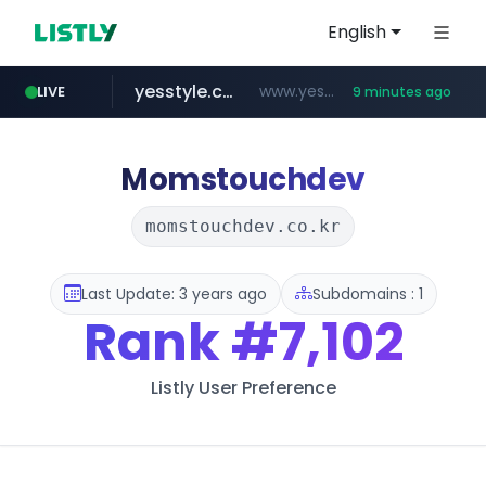
English
yesstyle.com
www.yesstyle.com/**/*****...
LIVE
9 minutes ago
naver.com
instagram.com
91miaoshou.com
tiktokshopglobalselling.com
***.****.naver.com/*********/*****...
*********.tiktokshopglobalselling.com/**********/*****...
www.instagram.com/*/*****...
***.91miaoshou.com/*****/*****...
Momstouchdev
momstouchdev.co.kr
Last Update: 3 years ago
Subdomains : 1
Rank
#7,102
Listly User Preference