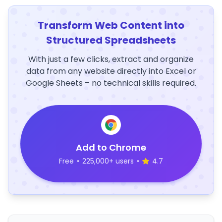
Transform Web Content into
Structured Spreadsheets
With just a few clicks, extract and organize
data from any website directly into Excel or
Google Sheets – no technical skills required.
Add to Chrome
Free
•
225,000+ users
•
4.7