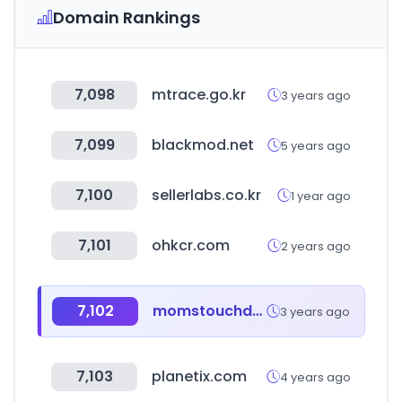
Domain Rankings
7,098
mtrace.go.kr
3 years ago
7,099
blackmod.net
5 years ago
7,100
sellerlabs.co.kr
1 year ago
7,101
ohkcr.com
2 years ago
7,102
momstouchdev.co.kr
3 years ago
7,103
planetix.com
4 years ago