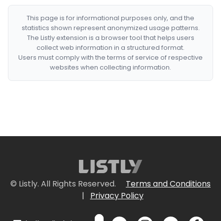
This page is for informational purposes only, and the
statistics shown represent anonymized usage patterns.
The Listly extension is a browser tool that helps users
collect web information in a structured format.
Users must comply with the terms of service of respective
websites when collecting information.
© Listly. All Rights Reserved.
Terms and Conditions
|
Privacy Policy