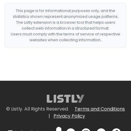
This page is for informational purposes only, and the
statistics shown represent anonymized usage patterns.
The Listly extension is a browser tool that helps users
collect web information in a structured format.
Users must comply with the terms of service of respective
websites when collecting information.
© Listly. All Rights Reserved.
Terms and Conditions
|
Privacy Policy