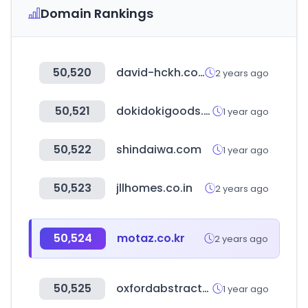
Domain Rankings
50,520
david-hckh.com
2 years ago
50,521
dokidokigoods.co.kr
1 year ago
50,522
shindaiwa.com
1 year ago
50,523
jllhomes.co.in
2 years ago
50,524
motaz.co.kr
2 years ago
50,525
oxfordabstracts.com
1 year ago