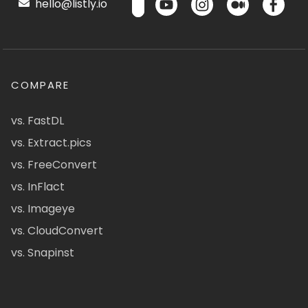
hello@listly.io
COMPARE
vs. FastDL
vs. Extract.pics
vs. FreeConvert
vs. InFlact
vs. Imageye
vs. CloudConvert
vs. Snapinst