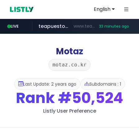
English
teapuesto.pe
www.teapuesto.pe/*****/*****...
LIVE
33 minutes ago
puma.com
easy.com.ar
cmegroup.com
compragamer.com
www.cmegroup.com/*******/*****...
***.easy.com.ar/*****
**.puma.com/**/*****...
.compragamer.com/*********
Motaz
motaz.co.kr
Last Update: 2 years ago
Subdomains : 1
Rank
#50,524
Listly User Preference