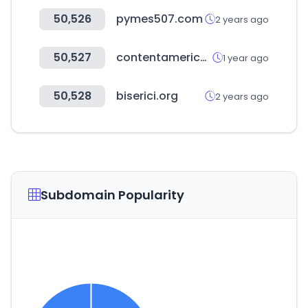
50,526
pymes507.com
2 years ago
50,527
contentamericas.net
1 year ago
50,528
biserici.org
2 years ago
Subdomain Popularity