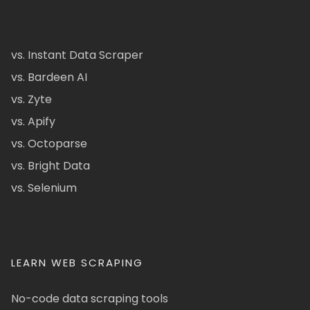
vs. Instant Data Scraper
vs. Bardeen AI
vs. Zyte
vs. Apify
vs. Octoparse
vs. Bright Data
vs. Selenium
LEARN WEB SCRAPING
No-code data scraping tools