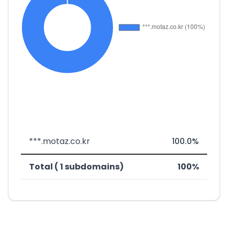
***.motaz.co.kr
100.0%
Total ( 1 subdomains)
100%