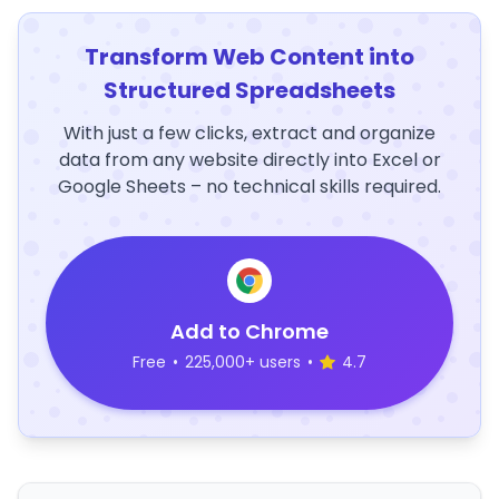
Transform Web Content into
Structured Spreadsheets
With just a few clicks, extract and organize
data from any website directly into Excel or
Google Sheets – no technical skills required.
Add to Chrome
Free
•
225,000+ users
•
4.7