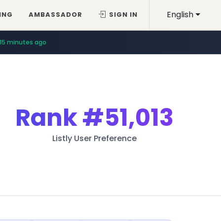
English
ING
AMBASSADOR
SIGN IN
15 minutes ago
Rank
#51,013
Listly User Preference