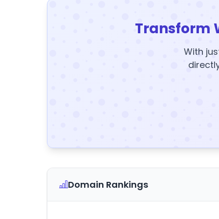
Transform 
With jus
directl
Domain Rankings