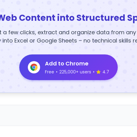
Web Content into Structured S
t a few clicks, extract and organize data from an
y into Excel or Google Sheets – no technical skills r
Add to Chrome
Free
•
225,000+ users
•
4.7