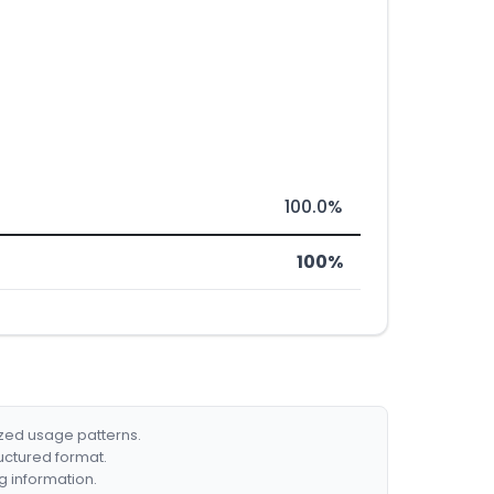
100.0%
100%
ized usage patterns.
ructured format.
g information.