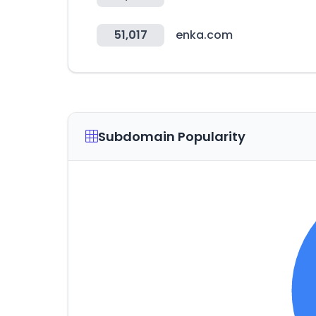
51,017
enka.com
Subdomain Popularity