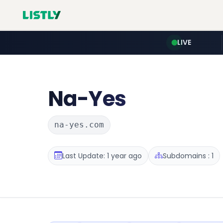
LIVE
Na-Yes
na-yes.com
Last Update: 1 year ago
Subdomains : 1