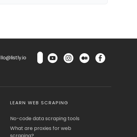
lo@listly.io
LEARN WEB SCRAPING
No-code data scraping tools
What are proxies for web
scraping?