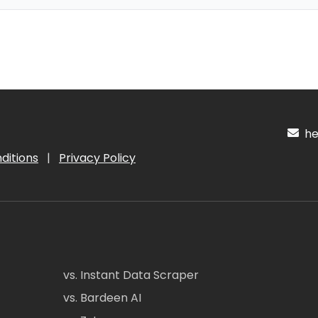
hel
ditions
|
Privacy Policy
vs. Instant Data Scraper
vs. Bardeen AI