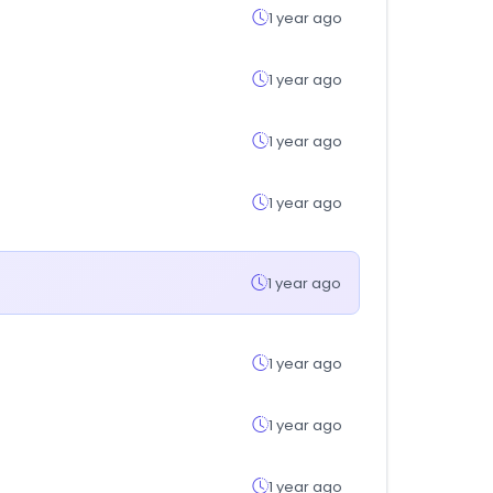
1 year ago
1 year ago
1 year ago
1 year ago
1 year ago
1 year ago
1 year ago
1 year ago