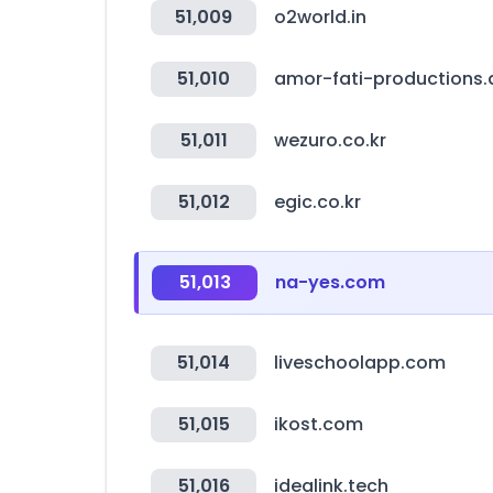
51,009
o2world.in
51,010
amor-fati-productions.
51,011
wezuro.co.kr
51,012
egic.co.kr
51,013
na-yes.com
51,014
liveschoolapp.com
51,015
ikost.com
51,016
idealink.tech