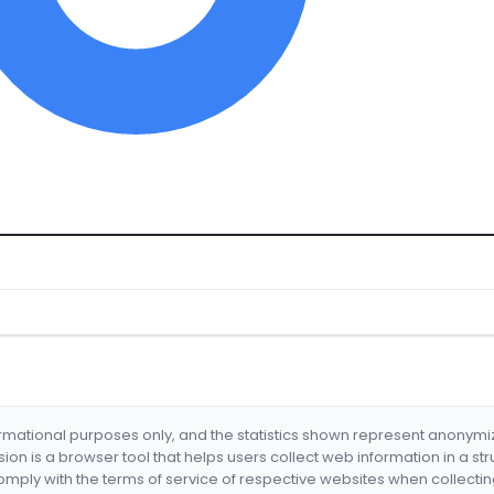
formational purposes only, and the statistics shown represent anonym
nsion is a browser tool that helps users collect web information in a st
mply with the terms of service of respective websites when collectin