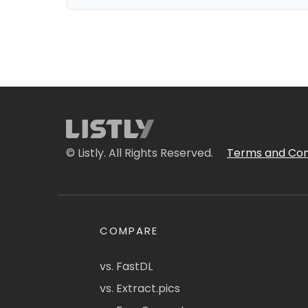
© Listly. All Rights Reserved.
Terms and Con
COMPARE
vs. FastDL
vs. Extract.pics