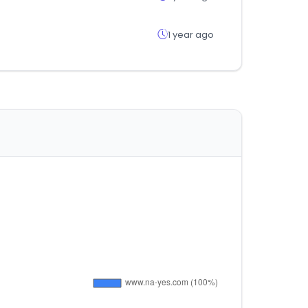
1 year ago