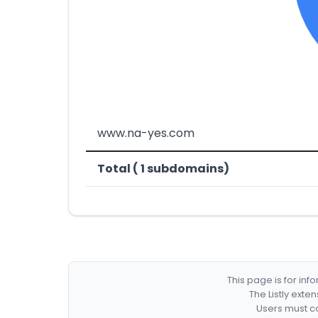
www.na-yes.com
Total ( 1 subdomains)
This page is for in
The Listly exte
Users must co