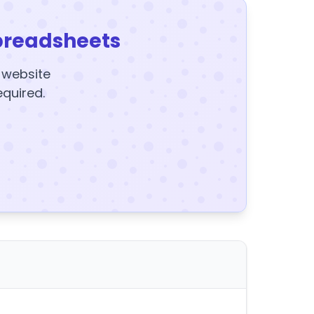
preadsheets
y website
equired.