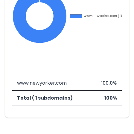
www.newyorker.com
100.0%
Total ( 1 subdomains)
100%