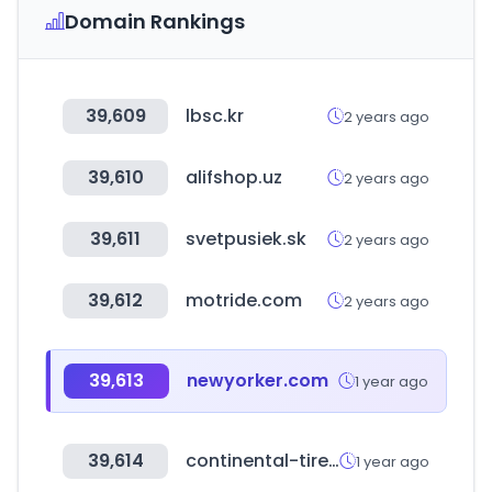
Domain Rankings
39,609
lbsc.kr
2 years ago
39,610
alifshop.uz
2 years ago
39,611
svetpusiek.sk
2 years ago
39,612
motride.com
2 years ago
39,613
newyorker.com
1 year ago
39,614
continental-tires.cn
1 year ago