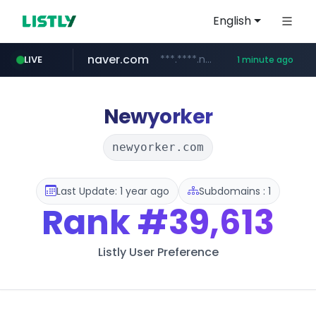
English
naver.com
***.****.naver.com/*********/*****...
LIVE
1 minute ago
noon.com
listly.io
youtube.com
linkedin.com
instagram.com
www.listly.io/*******
www.noon.com/********/*****...
www.instagram.com/*/*****...
www.youtube.com/******/*****...
www.linkedin.com/*******/*****...
Newyorker
newyorker.com
Last Update: 1 year ago
Subdomains : 1
Rank
#39,613
Listly User Preference