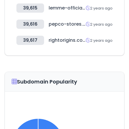
39,615
lemme-official.com
2 years ago
39,616
pepco-stores.de
2 years ago
39,617
rightorigins.com
2 years ago
Subdomain Popularity