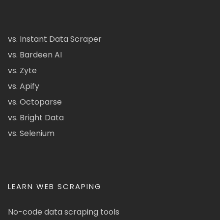
vs. Instant Data Scraper
vs. Bardeen AI
vs. Zyte
vs. Apify
vs. Octoparse
vs. Bright Data
vs. Selenium
LEARN WEB SCRAPING
No-code data scraping tools