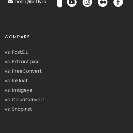
hello@listly.io
COMPARE
vs. FastDL
vs. Extract.pics
vs. FreeConvert
vs. InFlact
vs. Imageye
vs. CloudConvert
vs. Snapinst