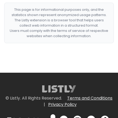
This page is for informational purposes only, and the
statistics shown represent anonymized usage patterns.
The Listly extension is a browser tool that helps users
collect web information in a structured format.
Users must comply with the terms of service of respective
websites when collecting information.
© Listly. All Rights Reserved.
Terms and Conditions
|
Privacy Policy