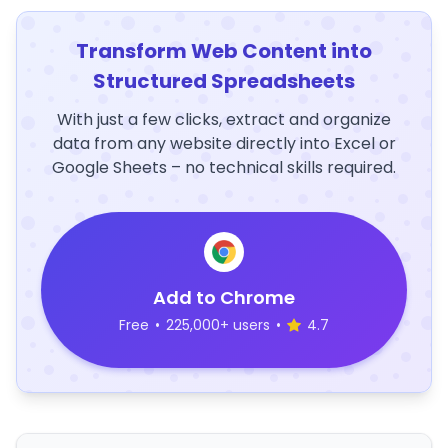
Transform Web Content into
Structured Spreadsheets
With just a few clicks, extract and organize
data from any website directly into Excel or
Google Sheets – no technical skills required.
Add to Chrome
Free
•
225,000+ users
•
4.7