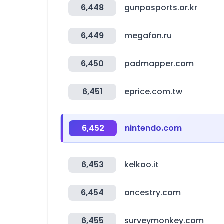
6,448
gunposports.or.kr
6,449
megafon.ru
6,450
padmapper.com
6,451
eprice.com.tw
6,452
nintendo.com
6,453
kelkoo.it
6,454
ancestry.com
6,455
surveymonkey.com