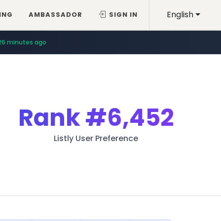
English
ING
AMBASSADOR
SIGN IN
26 minutes ago
Rank
#6,452
Listly User Preference