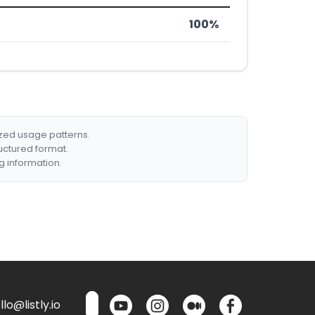
100%
ized usage patterns.
ructured format.
g information.
lo@listly.io