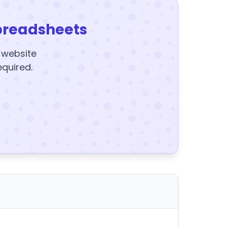
preadsheets
y website
equired.