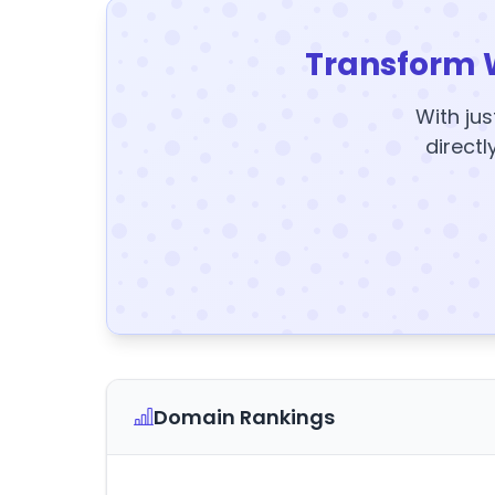
Transform 
With jus
directl
Domain Rankings