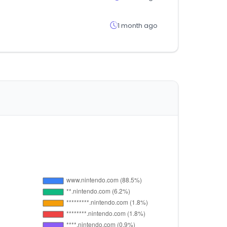
1 month ago