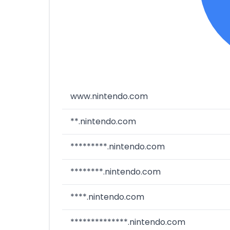
www.nintendo.com
**.nintendo.com
*********.nintendo.com
********.nintendo.com
****.nintendo.com
**************.nintendo.com