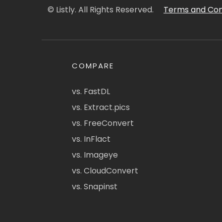
© Listly. All Rights Reserved.
Terms and Con
COMPARE
vs. FastDL
vs. Extract.pics
vs. FreeConvert
vs. InFlact
vs. Imageye
vs. CloudConvert
vs. Snapinst