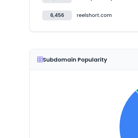
6,456
reelshort.com
Subdomain Popularity