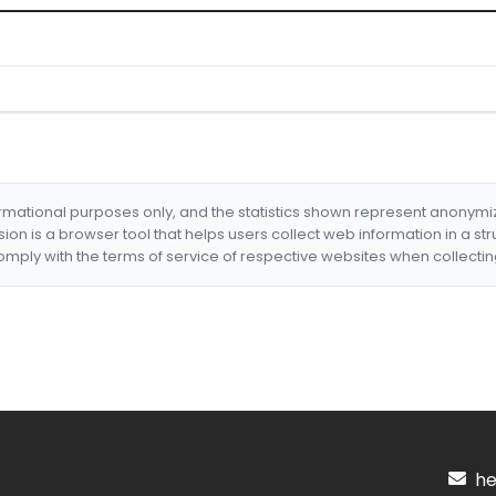
formational purposes only, and the statistics shown represent anonym
nsion is a browser tool that helps users collect web information in a st
mply with the terms of service of respective websites when collectin
hel