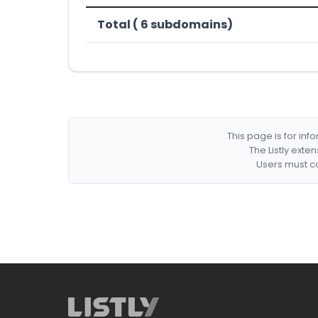
Total ( 6 subdomains)
This page is for in
The Listly exte
Users must co