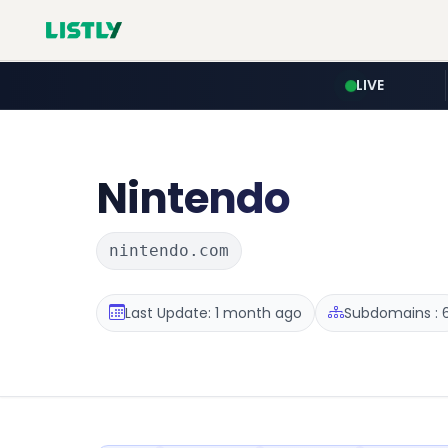
LIVE
Nintendo
nintendo.com
Last Update: 1 month ago
Subdomains : 