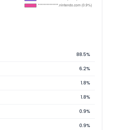
88.5%
6.2%
1.8%
1.8%
0.9%
0.9%