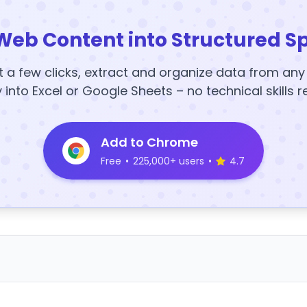
Web Content into Structured S
t a few clicks, extract and organize data from an
y into Excel or Google Sheets – no technical skills r
Add to Chrome
Free
•
225,000+ users
•
4.7