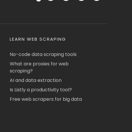
LEARN WEB SCRAPING
No-code data scraping tools
What are proxies for web
scraping?
AI and data extraction
Is Listly a productivity tool?
Free web scrapers for big data