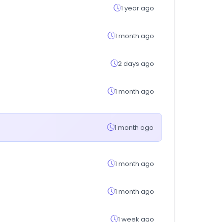
1 year ago
1 month ago
2 days ago
1 month ago
1 month ago
1 month ago
1 month ago
1 week ago