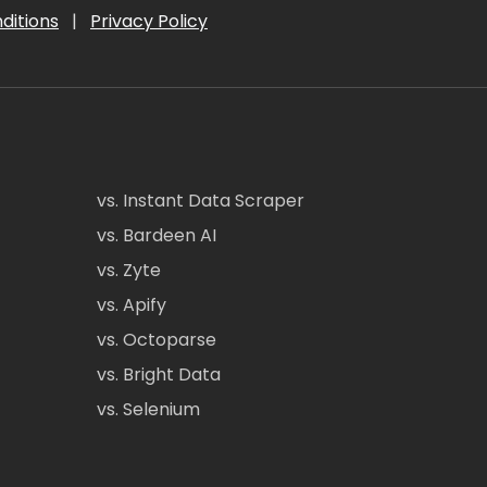
ditions
|
Privacy Policy
vs. Instant Data Scraper
vs. Bardeen AI
vs. Zyte
vs. Apify
vs. Octoparse
vs. Bright Data
vs. Selenium