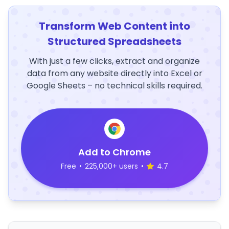
Transform Web Content into
Structured Spreadsheets
With just a few clicks, extract and organize
data from any website directly into Excel or
Google Sheets – no technical skills required.
Add to Chrome
Free
•
225,000+ users
•
4.7