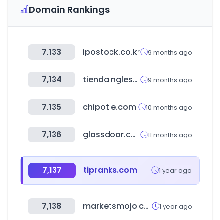
Domain Rankings
7,133
ipostock.co.kr
9 months ago
7,134
tiendainglesa.com.uy
9 months ago
7,135
chipotle.com
10 months ago
7,136
glassdoor.com.mx
11 months ago
7,137
tipranks.com
1 year ago
7,138
marketsmojo.com
1 year ago