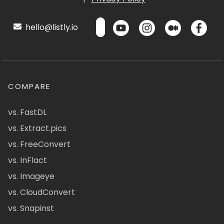
hello@listly.io
COMPARE
vs. FastDL
vs. Extract.pics
vs. FreeConvert
vs. InFlact
vs. Imageye
vs. CloudConvert
vs. Snapinst