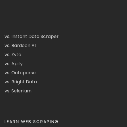
vs. Instant Data Scraper
vs. Bardeen AI
vs. Zyte
vs. Apify
vs. Octoparse
vs. Bright Data
vs. Selenium
LEARN WEB SCRAPING