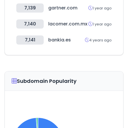
7,139
gartner.com
1 year ago
7,140
lacomer.com.mx
1 year ago
7,141
bankia.es
4 years ago
Subdomain Popularity