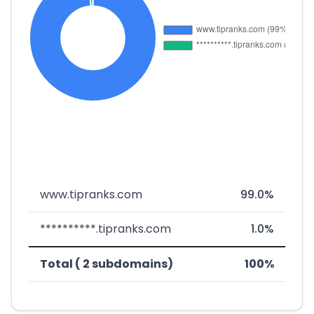
www.tipranks.com
99.0%
**********.tipranks.com
1.0%
Total ( 2 subdomains)
100%