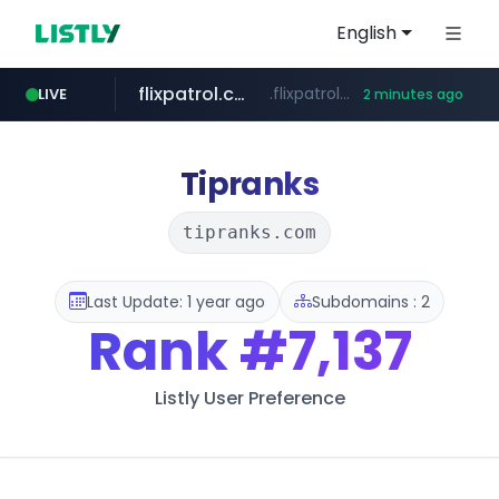
English
flixpatrol.com
.flixpatrol.com/*****/*****...
LIVE
2 minutes ago
houseranking.kr
.houseranking.kr/************/*****...
Tipranks
tipranks.com
Last Update: 1 year ago
Subdomains : 2
Rank
#7,137
Listly User Preference