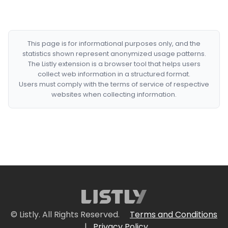
This page is for informational purposes only, and the
statistics shown represent anonymized usage patterns.
The Listly extension is a browser tool that helps users
collect web information in a structured format.
Users must comply with the terms of service of respective
websites when collecting information.
© Listly. All Rights Reserved.
Terms and Conditions
|
Privacy Policy