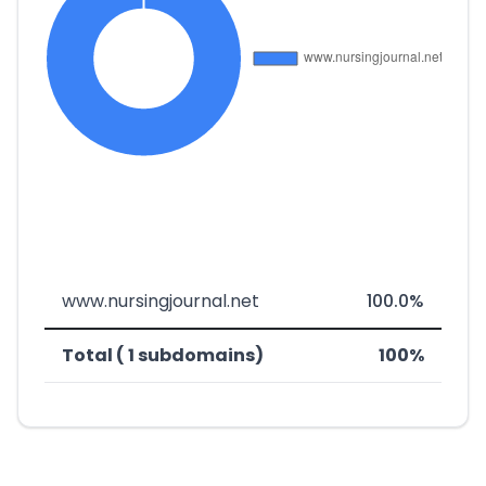
www.nursingjournal.net
100.0%
Total ( 1 subdomains)
100%