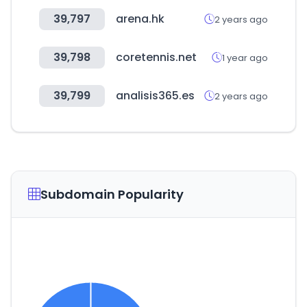
39,797
arena.hk
2 years ago
39,798
coretennis.net
1 year ago
39,799
analisis365.es
2 years ago
Subdomain Popularity