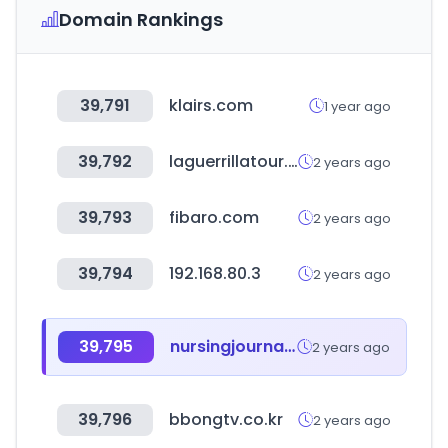
Domain Rankings
39,791
klairs.com
1 year ago
39,792
laguerrillatour.com
2 years ago
39,793
fibaro.com
2 years ago
39,794
192.168.80.3
2 years ago
39,795
nursingjournal.net
2 years ago
39,796
bbongtv.co.kr
2 years ago