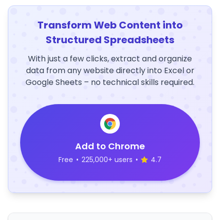
Transform Web Content into
Structured Spreadsheets
With just a few clicks, extract and organize
data from any website directly into Excel or
Google Sheets – no technical skills required.
Add to Chrome
Free
•
225,000+ users
•
4.7