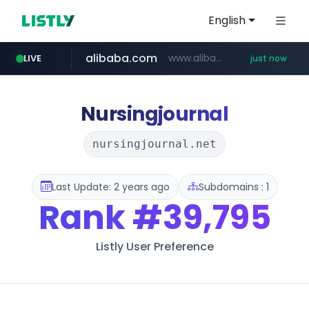
English
alibaba.com
www.alibaba.com/**************/*****...
LIVE
just now
Nursingjournal
nursingjournal.net
Last Update: 2 years ago
Subdomains : 1
Rank
#39,795
Listly User Preference