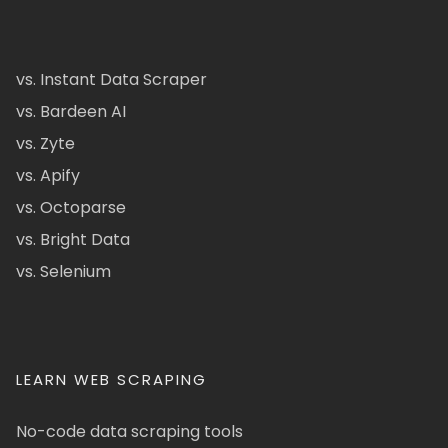
vs. Instant Data Scraper
vs. Bardeen AI
vs. Zyte
vs. Apify
vs. Octoparse
vs. Bright Data
vs. Selenium
LEARN WEB SCRAPING
No-code data scraping tools