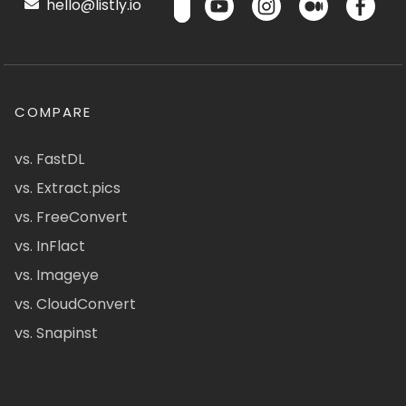
hello@listly.io
COMPARE
vs. FastDL
vs. Extract.pics
vs. FreeConvert
vs. InFlact
vs. Imageye
vs. CloudConvert
vs. Snapinst