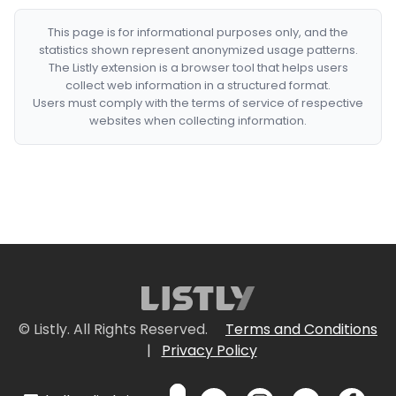
This page is for informational purposes only, and the
statistics shown represent anonymized usage patterns.
The Listly extension is a browser tool that helps users
collect web information in a structured format.
Users must comply with the terms of service of respective
websites when collecting information.
© Listly. All Rights Reserved.
Terms and Conditions
|
Privacy Policy