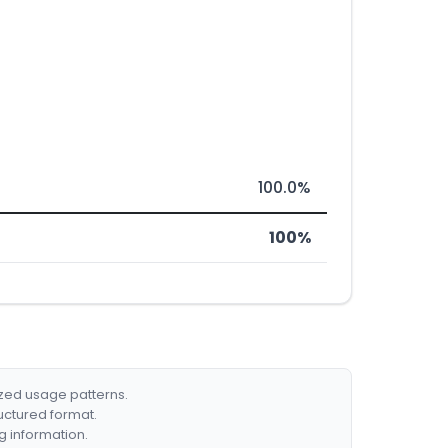
100.0%
100%
ized usage patterns.
ructured format.
g information.