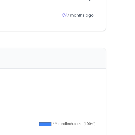
7 months ago