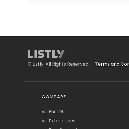
© Listly. All Rights Reserved.
Terms and Con
COMPARE
vs. FastDL
vs. Extract.pics