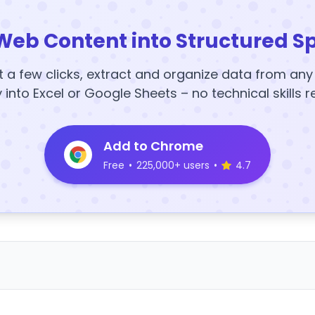
Web Content into Structured S
t a few clicks, extract and organize data from an
y into Excel or Google Sheets – no technical skills r
Add to Chrome
Free
•
225,000+ users
•
4.7