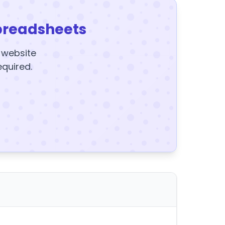
preadsheets
y website
equired.