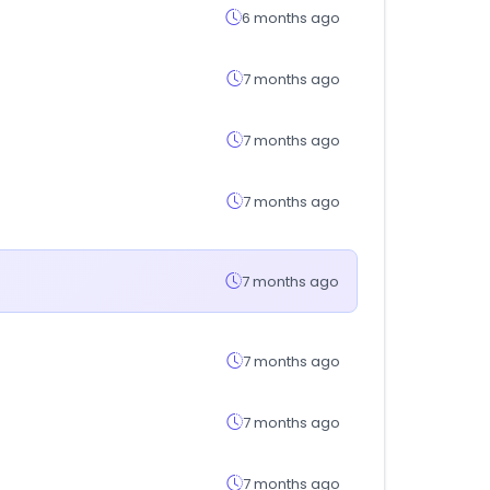
6 months ago
7 months ago
7 months ago
7 months ago
7 months ago
7 months ago
7 months ago
7 months ago