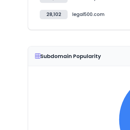
28,102
legal500.com
Subdomain Popularity