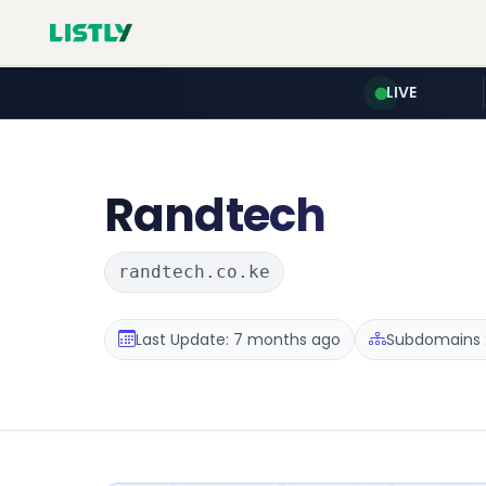
LIVE
Randtech
randtech.co.ke
Last Update: 7 months ago
Subdomains :