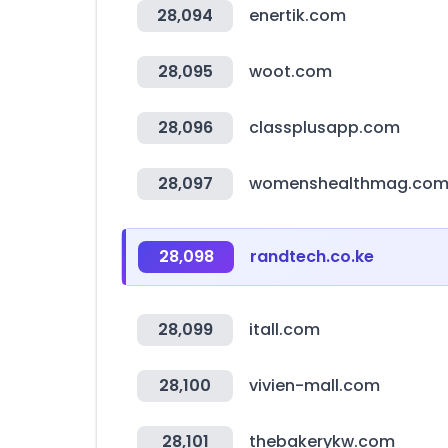
28,094
enertik.com
28,095
woot.com
28,096
classplusapp.com
28,097
womenshealthmag.co
28,098
randtech.co.ke
28,099
itall.com
28,100
vivien-mall.com
28,101
thebakerykw.com