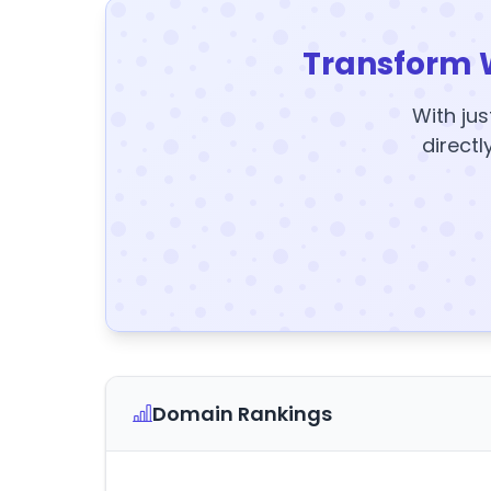
Transform 
With jus
directl
Domain Rankings