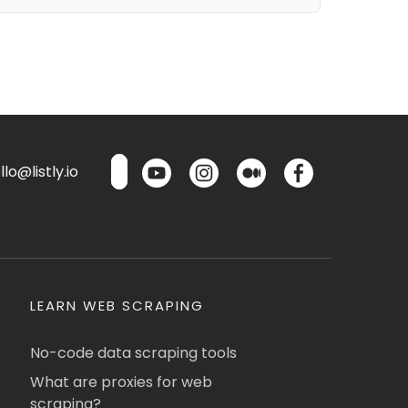
lo@listly.io
LEARN WEB SCRAPING
No-code data scraping tools
What are proxies for web
scraping?