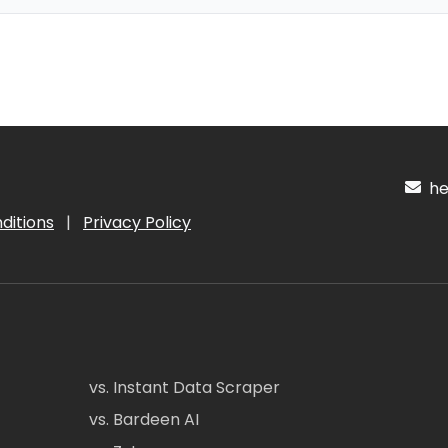
hel
ditions
|
Privacy Policy
vs. Instant Data Scraper
vs. Bardeen AI