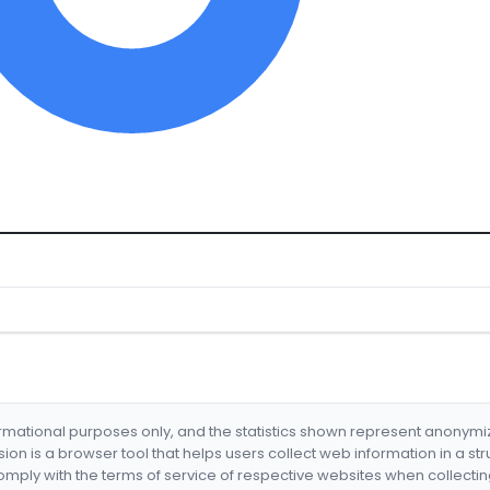
formational purposes only, and the statistics shown represent anonym
nsion is a browser tool that helps users collect web information in a st
mply with the terms of service of respective websites when collectin