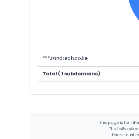
***.randtech.co.ke
Total ( 1 subdomains)
This page is for in
The Listly exte
Users must co