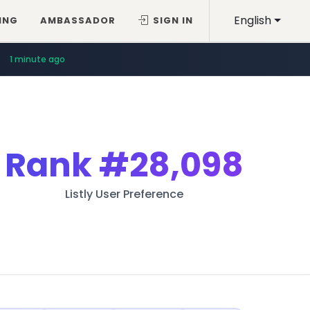
English
ING
AMBASSADOR
SIGN IN
1 minute ago
Rank
#28,098
Listly User Preference