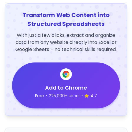
Transform Web Content into
Structured Spreadsheets
With just a few clicks, extract and organize
data from any website directly into Excel or
Google Sheets – no technical skills required.
Add to Chrome
Free
•
225,000+ users
•
4.7