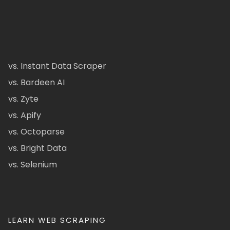
vs. Instant Data Scraper
vs. Bardeen AI
vs. Zyte
vs. Apify
vs. Octoparse
vs. Bright Data
vs. Selenium
LEARN WEB SCRAPING