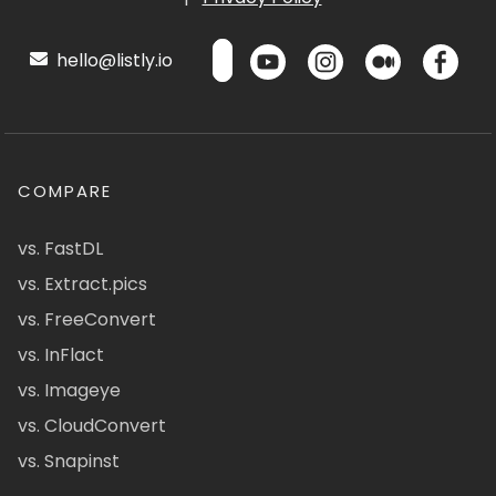
hello@listly.io
COMPARE
vs. FastDL
vs. Extract.pics
vs. FreeConvert
vs. InFlact
vs. Imageye
vs. CloudConvert
vs. Snapinst