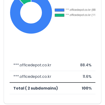
***.officedepot.co.kr
88.4%
***.officedepot.co.kr
11.6%
Total ( 2 subdomains)
100%