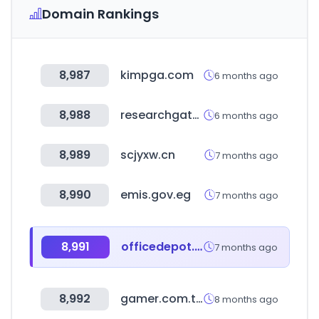
Domain Rankings
8,987
kimpga.com
6 months ago
8,988
researchgate.net
6 months ago
8,989
scjyxw.cn
7 months ago
8,990
emis.gov.eg
7 months ago
8,991
officedepot.co.kr
7 months ago
8,992
gamer.com.tw
8 months ago