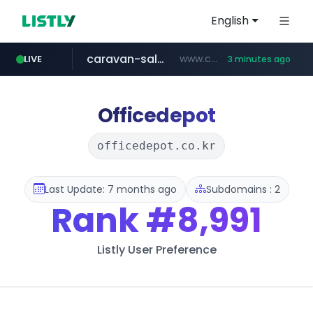
English
caravan-salon.com
www.caravan-salon.com/***/*****...
LIVE
3 minutes ago
naver.com
listly.io
taobao.com
globalmarks.pk
www.listly.io/*****
.globalmarks.pk/******************************************************
***.****.naver.com/***
**********.taobao.com/*****/*****...
Officedepot
officedepot.co.kr
Last Update: 7 months ago
Subdomains : 2
Rank
#8,991
Listly User Preference