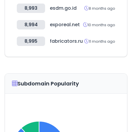
8,993
esdm.go.id
8 months ago
8,994
exporeal.net
10 months ago
8,995
fabricators.ru
11 months ago
Subdomain Popularity