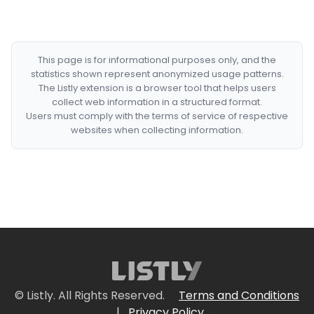
This page is for informational purposes only, and the
statistics shown represent anonymized usage patterns.
The Listly extension is a browser tool that helps users
collect web information in a structured format.
Users must comply with the terms of service of respective
websites when collecting information.
© Listly. All Rights Reserved.
Terms and Conditions
|
Privacy Policy