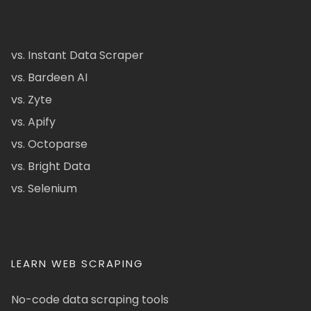
vs. Instant Data Scraper
vs. Bardeen AI
vs. Zyte
vs. Apify
vs. Octoparse
vs. Bright Data
vs. Selenium
LEARN WEB SCRAPING
No-code data scraping tools