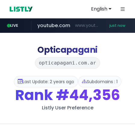
English
youtube.com
www.youtube.com/*****
LIVE
just now
Opticapagani
opticapagani.com.ar
Last Update: 2 years ago
Subdomains : 1
Rank
#44,356
Listly User Preference