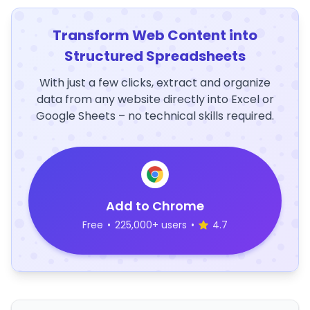
Transform Web Content into
Structured Spreadsheets
With just a few clicks, extract and organize
data from any website directly into Excel or
Google Sheets – no technical skills required.
Add to Chrome
Free
•
225,000+ users
•
4.7