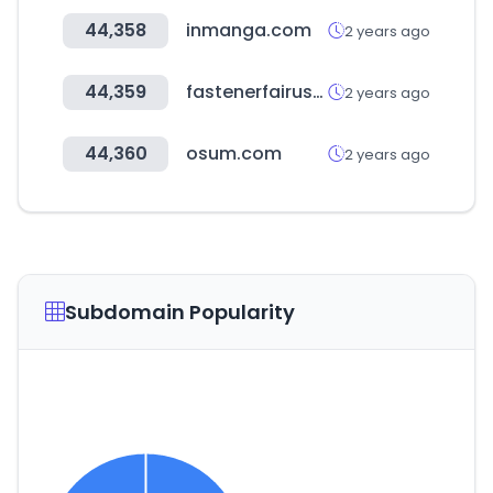
44,358
inmanga.com
2 years ago
44,359
fastenerfairusa.com
2 years ago
44,360
osum.com
2 years ago
Subdomain Popularity