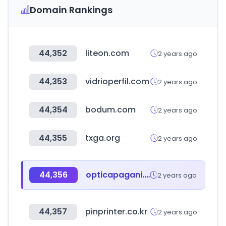
Domain Rankings
44,352
liteon.com
2 years ago
44,353
vidrioperfil.com
2 years ago
44,354
bodum.com
2 years ago
44,355
txga.org
2 years ago
44,356
opticapagani.com.ar
2 years ago
44,357
pinprinter.co.kr
2 years ago