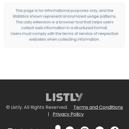
This page is for informational purposes only, and the
statistics shown represent anonymized usage patterns.
The Listly extension is a browser tool that helps users
collect web information in a structured format.
Users must comply with the terms of service of respective
websites when collecting information.
© Listly. All Rights Reserved.
Terms and Conditions
|
Privacy Policy