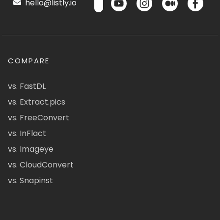
hello@listly.io
COMPARE
vs. FastDL
vs. Extract.pics
vs. FreeConvert
vs. InFlact
vs. Imageye
vs. CloudConvert
vs. Snapinst