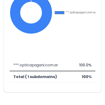
***.opticapagani.com.ar
100.0%
Total ( 1 subdomains)
100%