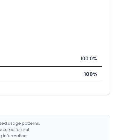
100.0%
100%
ized usage patterns.
ructured format.
g information.