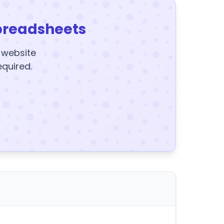
preadsheets
y website
equired.