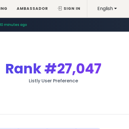
English
ING
AMBASSADOR
SIGN IN
10 minutes ago
Rank
#27,047
Listly User Preference