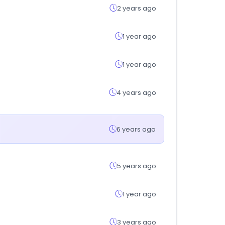
2 years ago
1 year ago
1 year ago
4 years ago
6 years ago
5 years ago
1 year ago
3 years ago