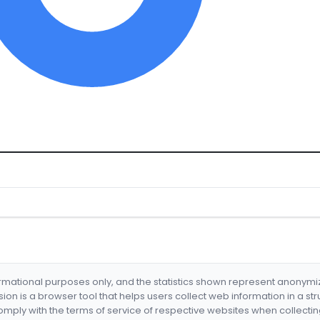
formational purposes only, and the statistics shown represent anonym
nsion is a browser tool that helps users collect web information in a st
mply with the terms of service of respective websites when collectin