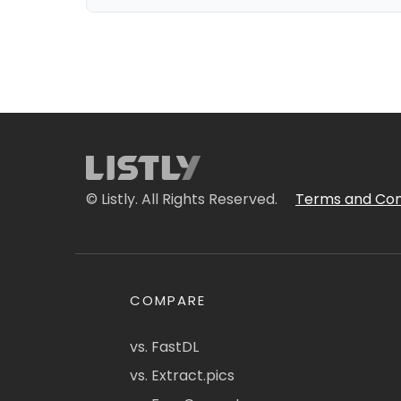
© Listly. All Rights Reserved.
Terms and Con
COMPARE
vs. FastDL
vs. Extract.pics