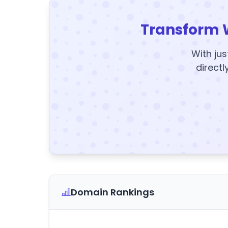
Transform 
With jus
directl
Domain Rankings