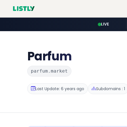
LIVE
Parfum
parfum.market
Last Update: 6 years ago
Subdomains : 1