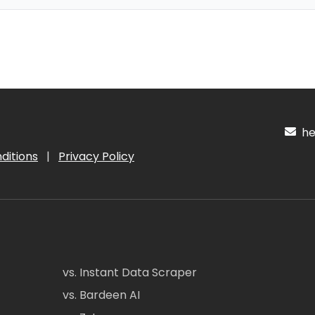
hel
ditions
|
Privacy Policy
vs. Instant Data Scraper
vs. Bardeen AI