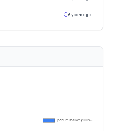
6 years ago