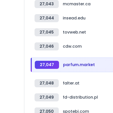
27,043
mcmaster.ca
27,044
insead.edu
27,045
tovweb.net
27,046
cdw.com
27,047
parfum.market
27,048
falter.at
27,049
fd-distribution.pl
27,050
spotebi.com