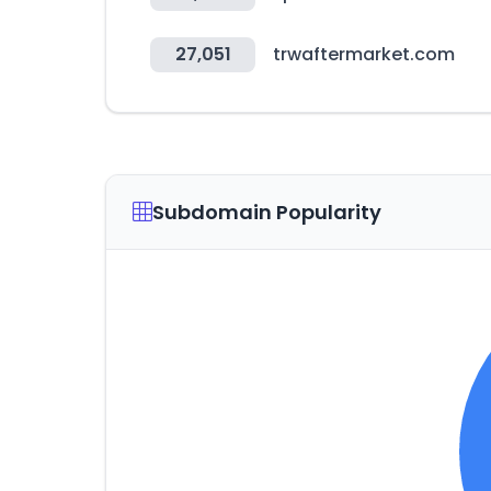
27,051
trwaftermarket.com
Subdomain Popularity