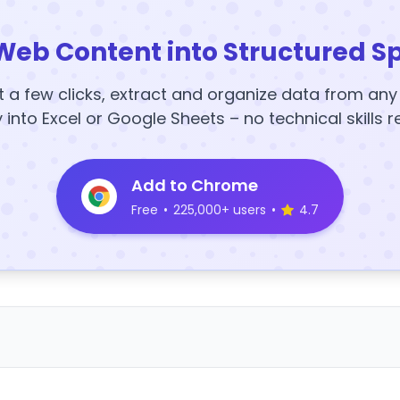
Web Content into Structured S
t a few clicks, extract and organize data from an
y into Excel or Google Sheets – no technical skills r
Add to Chrome
Free
•
225,000+ users
•
4.7