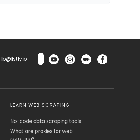
lo@listly.io
LEARN WEB SCRAPING
No-code data scraping tools
What are proxies for web
scraping?