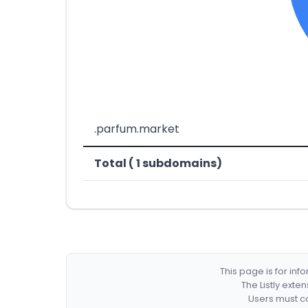
.parfum.market
Total ( 1 subdomains)
This page is for in
The Listly exte
Users must co