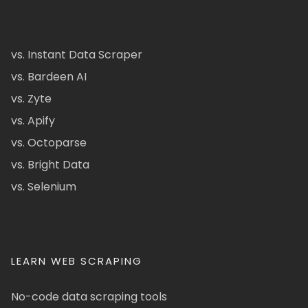
vs. Instant Data Scraper
vs. Bardeen AI
vs. Zyte
vs. Apify
vs. Octoparse
vs. Bright Data
vs. Selenium
LEARN WEB SCRAPING
No-code data scraping tools