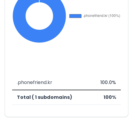
.phonefriend.kr
100.0%
Total ( 1 subdomains)
100%