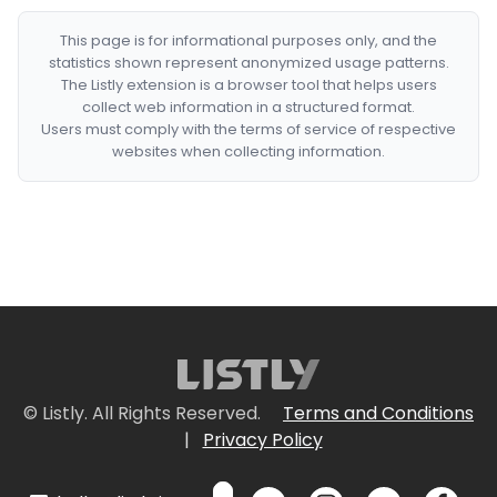
This page is for informational purposes only, and the
statistics shown represent anonymized usage patterns.
The Listly extension is a browser tool that helps users
collect web information in a structured format.
Users must comply with the terms of service of respective
websites when collecting information.
© Listly. All Rights Reserved.
Terms and Conditions
|
Privacy Policy