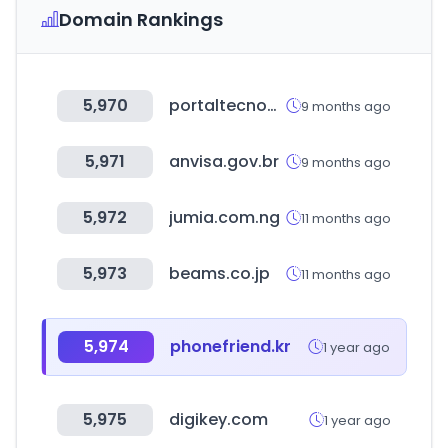
Domain Rankings
5,970
portaltecnoagricola.com
9 months ago
5,971
anvisa.gov.br
9 months ago
5,972
jumia.com.ng
11 months ago
5,973
beams.co.jp
11 months ago
5,974
phonefriend.kr
1 year ago
5,975
digikey.com
1 year ago