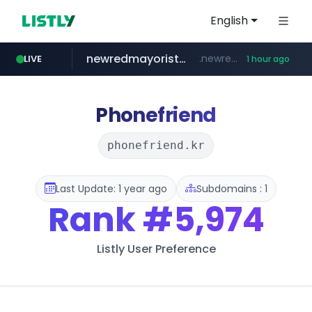
English
newredmayorista.com.ar
.newredmayorista.com.ar/*********/*****...
LIVE
1 hour ago
oddalerts.com
www.oddalerts.com
Phonefriend
phonefriend.kr
Last Update: 1 year ago
Subdomains : 1
Rank
#5,974
Listly User Preference