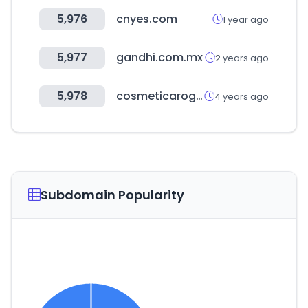
5,976
cnyes.com
1 year ago
5,977
gandhi.com.mx
2 years ago
5,978
cosmeticaroger.com
4 years ago
Subdomain Popularity