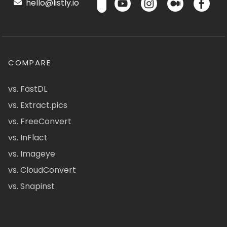
hello@listly.io
COMPARE
vs. FastDL
vs. Extract.pics
vs. FreeConvert
vs. InFlact
vs. Imageye
vs. CloudConvert
vs. Snapinst