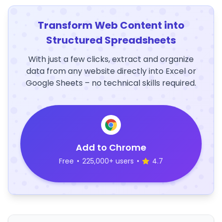
Transform Web Content into
Structured Spreadsheets
With just a few clicks, extract and organize
data from any website directly into Excel or
Google Sheets – no technical skills required.
Add to Chrome
Free
•
225,000+ users
•
4.7