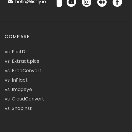
hello@listly.io
COMPARE
vs. FastDL
vs. Extract.pics
vs. FreeConvert
vs. InFlact
vs. Imageye
vs. CloudConvert
vs. Snapinst