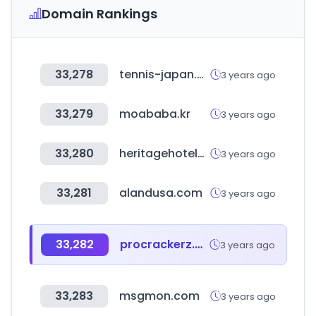
Domain Rankings
33,278
tennis-japan.co.jp
3 years ago
33,279
moababa.kr
3 years ago
33,280
heritagehotelsofindia.com
3 years ago
33,281
alandusa.com
3 years ago
33,282
procrackerz.org
3 years ago
33,283
msgmon.com
3 years ago