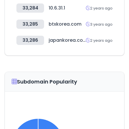
33,284
10.6.31.1
2 years ago
33,285
btxkorea.com
3 years ago
33,286
japankorea.co.kr
2 years ago
Subdomain Popularity