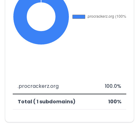
.procrackerz.org
100.0%
Total ( 1 subdomains)
100%