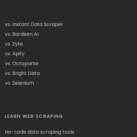
vs. Instant Data Scraper
vs. Bardeen AI
vs. Zyte
vs. Apify
vs. Octoparse
vs. Bright Data
vs. Selenium
LEARN WEB SCRAPING
No-code data scraping tools