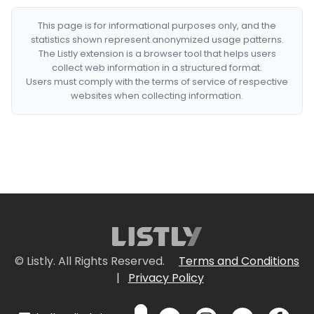
This page is for informational purposes only, and the
statistics shown represent anonymized usage patterns.
The Listly extension is a browser tool that helps users
collect web information in a structured format.
Users must comply with the terms of service of respective
websites when collecting information.
© Listly. All Rights Reserved.
Terms and Conditions
|
Privacy Policy