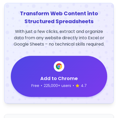
Transform Web Content into
Structured Spreadsheets
With just a few clicks, extract and organize
data from any website directly into Excel or
Google Sheets – no technical skills required.
Add to Chrome
Free
•
225,000+ users
•
4.7