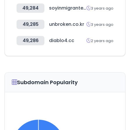
49,284
soyinmigrante.org
3 years ago
49,285
unbroken.co.kr
3 years ago
49,286
diablo4.cc
2 years ago
Subdomain Popularity