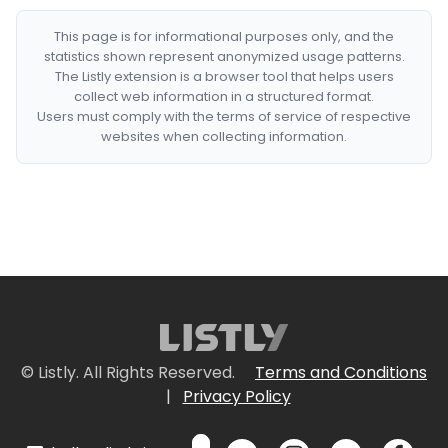
This page is for informational purposes only, and the
statistics shown represent anonymized usage patterns.
The Listly extension is a browser tool that helps users
collect web information in a structured format.
Users must comply with the terms of service of respective
websites when collecting information.
© Listly. All Rights Reserved.
Terms and Conditions
|
Privacy Policy