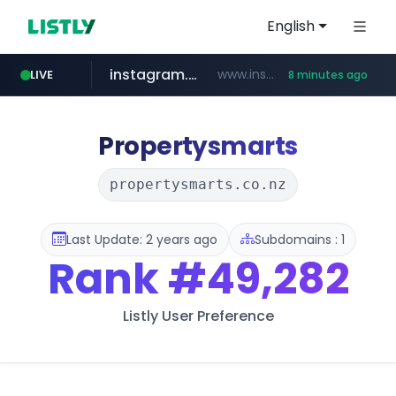
English
instagram.com
www.instagram.com/*/*****...
LIVE
8 minutes ago
naver.com
apify.com
listly.io
nextgenerationdx.com
www.listly.io/******
*******.apify.com/******/*****...
www.nextgenerationdx.com/*******************
**********.naver.com/******************/*****...
Propertysmarts
propertysmarts.co.nz
Last Update: 2 years ago
Subdomains : 1
Rank
#49,282
Listly User Preference