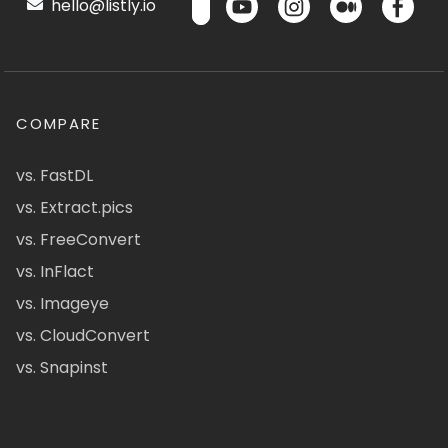
hello@listly.io
COMPARE
vs. FastDL
vs. Extract.pics
vs. FreeConvert
vs. InFlact
vs. Imageye
vs. CloudConvert
vs. Snapinst