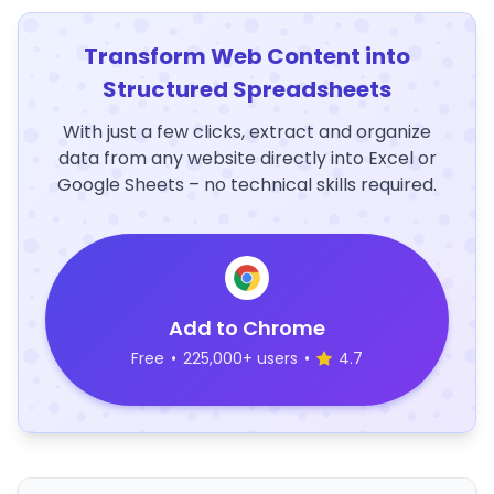
Transform Web Content into
Structured Spreadsheets
With just a few clicks, extract and organize
data from any website directly into Excel or
Google Sheets – no technical skills required.
Add to Chrome
Free
•
225,000+ users
•
4.7