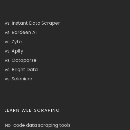
vs. Instant Data Scraper
vs. Bardeen AI
vs. Zyte
vs. Apify
vs. Octoparse
vs. Bright Data
vs. Selenium
LEARN WEB SCRAPING
No-code data scraping tools