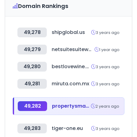
Domain Rankings
49,278
shipglobal.us
3 years ago
49,279
netsuitesuiteworld.com
1 year ago
49,280
bestlovewine.com
3 years ago
49,281
miruta.com.mx
3 years ago
49,282
propertysmarts.co.nz
2 years ago
49,283
tiger-one.eu
3 years ago