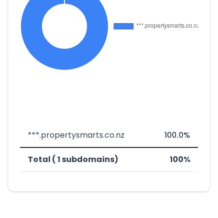
***.propertysmarts.co.nz
100.0%
Total ( 1 subdomains)
100%