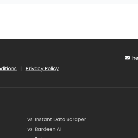
hel
ditions
|
Privacy Policy
vs. Instant Data Scraper
vs. Bardeen AI