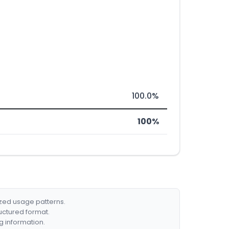
100.0%
100%
ized usage patterns.
ructured format.
g information.