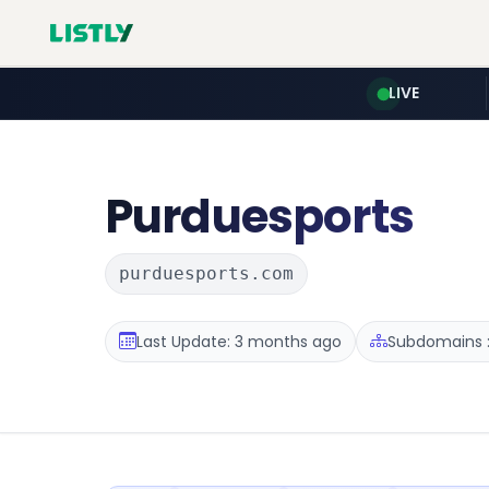
LIVE
Purduesports
purduesports.com
Last Update: 3 months ago
Subdomains :