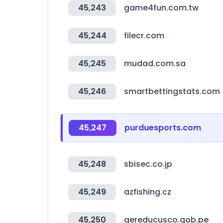
45,243
game4fun.com.tw
45,244
filecr.com
45,245
mudad.com.sa
45,246
smartbettingstats.com
45,247
purduesports.com
45,248
sbisec.co.jp
45,249
azfishing.cz
45,250
gereducusco.gob.pe