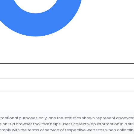
formational purposes only, and the statistics shown represent anonym
nsion is a browser tool that helps users collect web information in a st
mply with the terms of service of respective websites when collectin