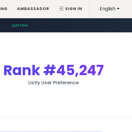
English
ING
AMBASSADOR
SIGN IN
just now
Rank
#45,247
Listly User Preference