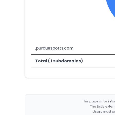
.purduesports.com
Total ( 1 subdomains)
This page is for in
The Listly exte
Users must co