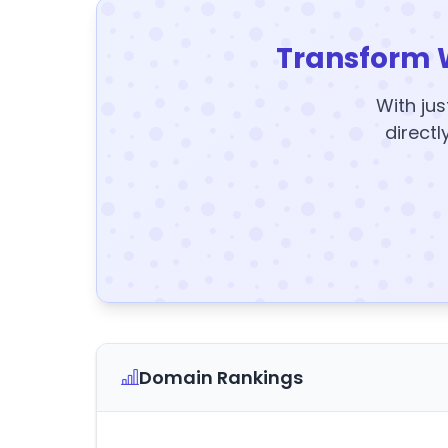
Transform 
With jus
directl
Domain Rankings