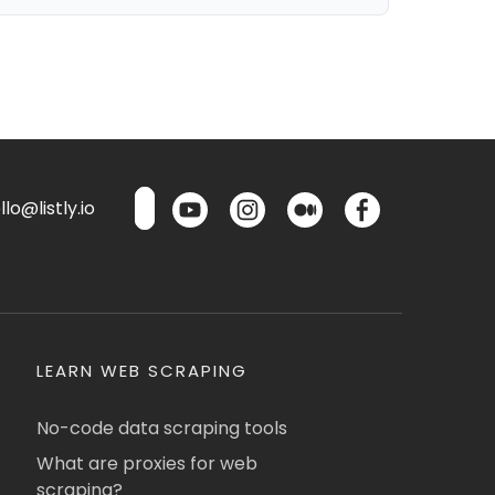
lo@listly.io
LEARN WEB SCRAPING
No-code data scraping tools
What are proxies for web
scraping?