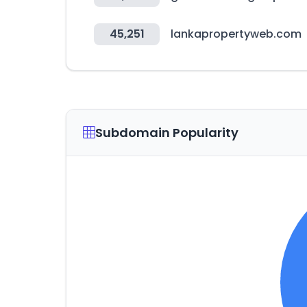
45,251
lankapropertyweb.com
Subdomain Popularity