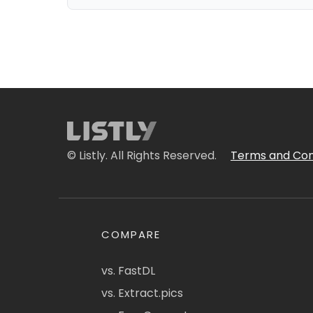
© Listly. All Rights Reserved.
Terms and Con
COMPARE
vs. FastDL
vs. Extract.pics