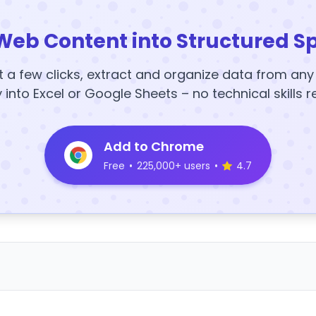
Web Content into Structured S
t a few clicks, extract and organize data from an
y into Excel or Google Sheets – no technical skills r
Add to Chrome
Free
•
225,000+ users
•
4.7