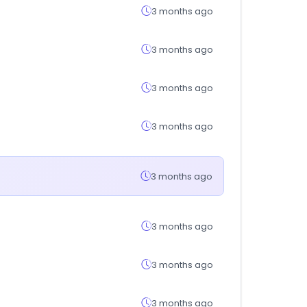
3 months ago
3 months ago
3 months ago
3 months ago
3 months ago
3 months ago
3 months ago
3 months ago