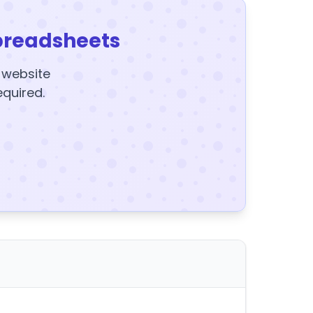
preadsheets
y website
equired.