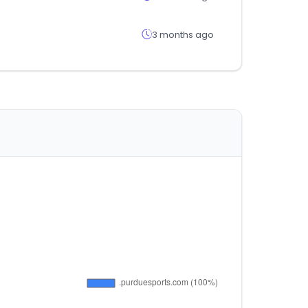
3 months ago