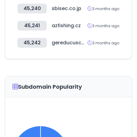
45,240
sbisec.co.jp
3 months ago
45,241
azfishing.cz
3 months ago
45,242
gereducusco.gob.pe
3 months ago
Subdomain Popularity