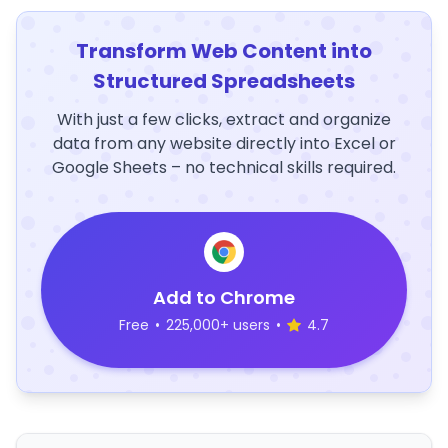
Transform Web Content into
Structured Spreadsheets
With just a few clicks, extract and organize
data from any website directly into Excel or
Google Sheets – no technical skills required.
Add to Chrome
Free
•
225,000+ users
•
4.7