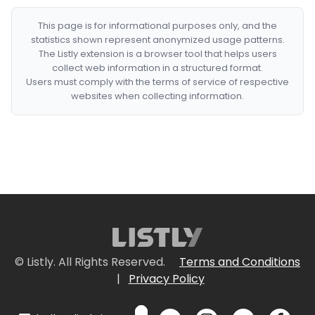
This page is for informational purposes only, and the
statistics shown represent anonymized usage patterns.
The Listly extension is a browser tool that helps users
collect web information in a structured format.
Users must comply with the terms of service of respective
websites when collecting information.
© Listly. All Rights Reserved.
Terms and Conditions
|
Privacy Policy