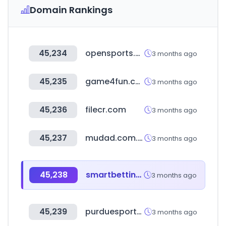
Domain Rankings
45,234
opensports.com.ar
3 months ago
45,235
game4fun.com.tw
3 months ago
45,236
filecr.com
3 months ago
45,237
mudad.com.sa
3 months ago
45,238
smartbettingstats.com
3 months ago
45,239
purduesports.com
3 months ago