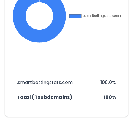
.smartbettingstats.com
100.0%
Total ( 1 subdomains)
100%