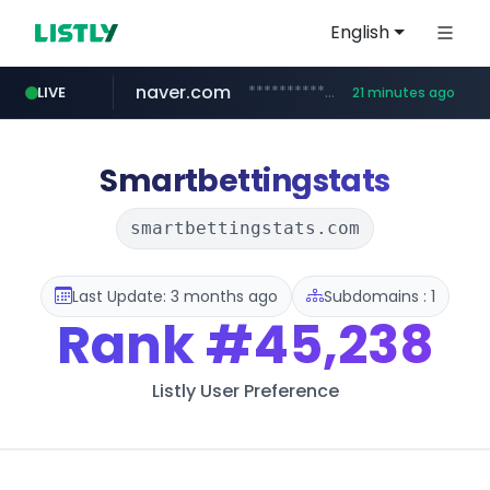
English
naver.com
**********.naver.com/******/*****...
LIVE
21 minutes ago
kita.net
autohome.com.cn
www.kita.net/*******/*****...
*.autohome.com.cn/****/*****...
Smartbettingstats
smartbettingstats.com
Last Update: 3 months ago
Subdomains : 1
Rank
#45,238
Listly User Preference