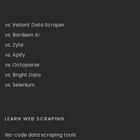
vs. Instant Data Scraper
vs. Bardeen AI
vs. Zyte
vs. Apify
vs. Octoparse
vs. Bright Data
vs. Selenium
LEARN WEB SCRAPING
No-code data scraping tools