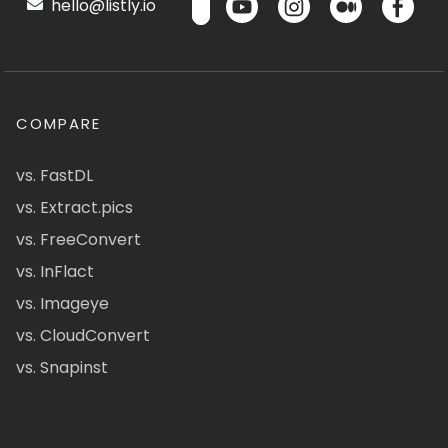
hello@listly.io
COMPARE
vs. FastDL
vs. Extract.pics
vs. FreeConvert
vs. InFlact
vs. Imageye
vs. CloudConvert
vs. Snapinst