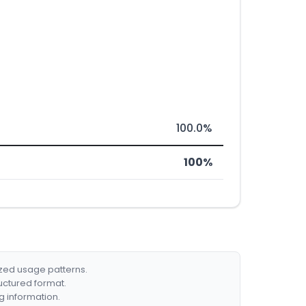
100.0%
100%
ized usage patterns.
ructured format.
g information.