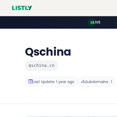
LIVE
Qschina
qschina.cn
Last Update: 1 year ago
Subdomains : 1