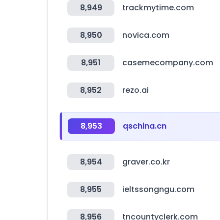
8,949
trackmytime.com
8,950
novica.com
8,951
casemecompany.com
8,952
rezo.ai
8,953
qschina.cn
8,954
graver.co.kr
8,955
ieltssongngu.com
8,956
tncountyclerk.com