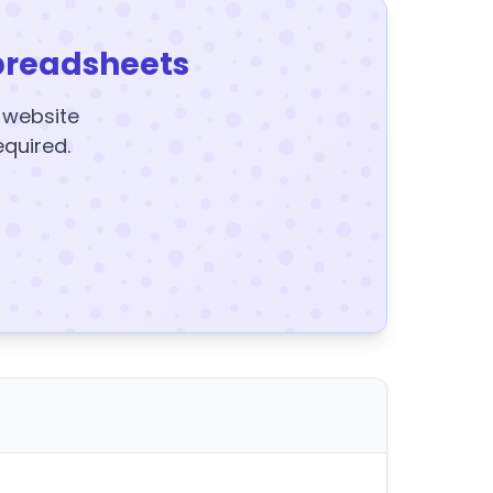
preadsheets
y website
equired.