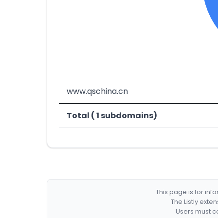
www.qschina.cn
Total ( 1 subdomains)
This page is for in
The Listly exte
Users must co