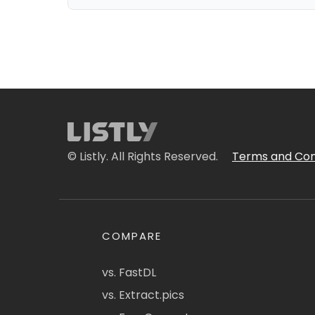
© Listly. All Rights Reserved.
Terms and Con
COMPARE
vs. FastDL
vs. Extract.pics