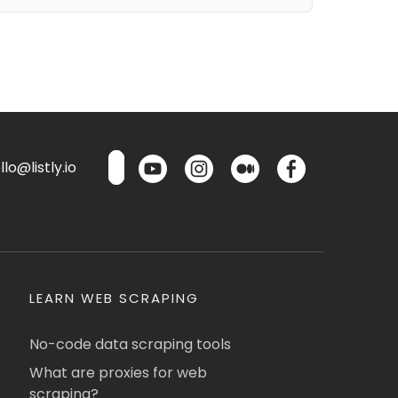
lo@listly.io
LEARN WEB SCRAPING
No-code data scraping tools
What are proxies for web
scraping?