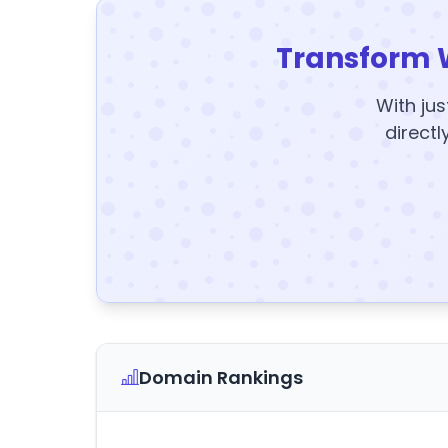
Transform 
With jus
directl
Domain Rankings