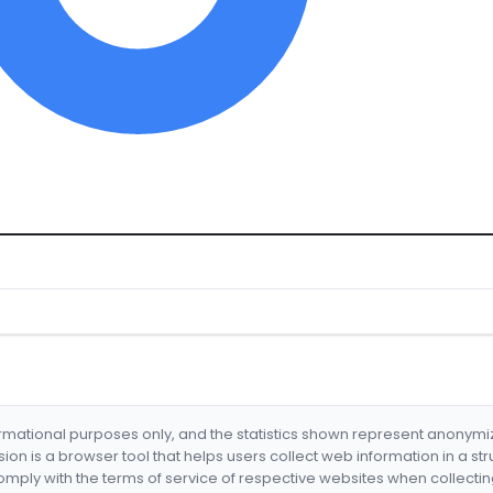
formational purposes only, and the statistics shown represent anonym
nsion is a browser tool that helps users collect web information in a st
mply with the terms of service of respective websites when collectin