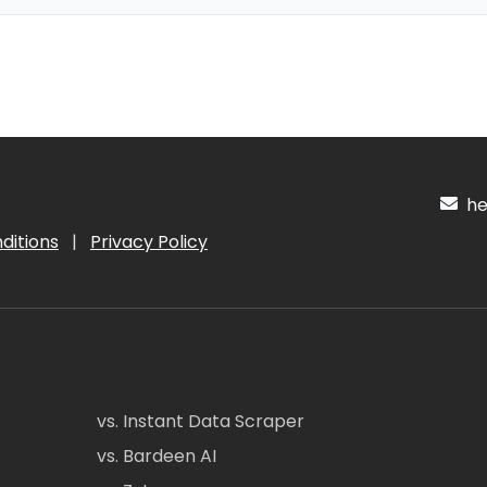
hel
ditions
|
Privacy Policy
vs. Instant Data Scraper
vs. Bardeen AI