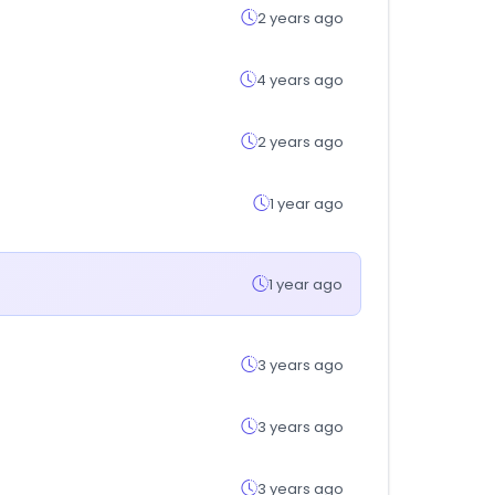
2 years ago
4 years ago
2 years ago
1 year ago
1 year ago
3 years ago
3 years ago
3 years ago