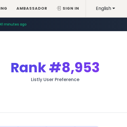
English
ING
AMBASSADOR
SIGN IN
41 minutes ago
Rank
#8,953
Listly User Preference