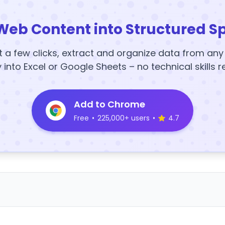
Web Content into Structured S
t a few clicks, extract and organize data from an
y into Excel or Google Sheets – no technical skills r
Add to Chrome
Free
•
225,000+ users
•
4.7