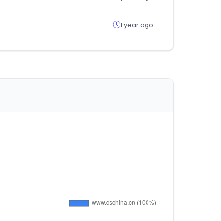
1 year ago