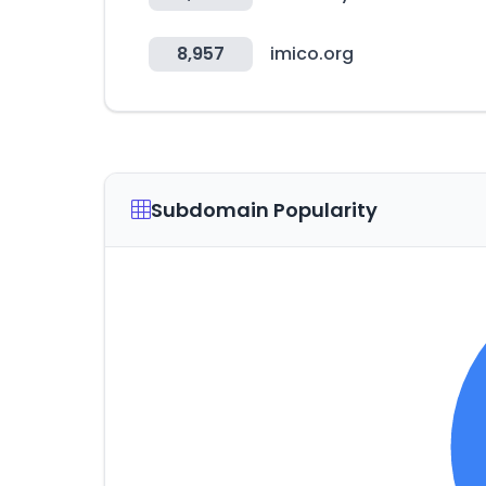
8,957
imico.org
Subdomain Popularity