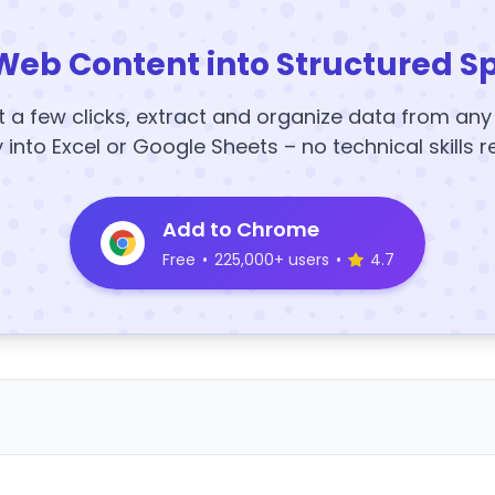
Web Content into Structured S
t a few clicks, extract and organize data from an
y into Excel or Google Sheets – no technical skills r
Add to Chrome
Free
•
225,000+ users
•
4.7