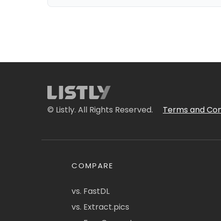
© Listly. All Rights Reserved.
Terms and Con
COMPARE
vs. FastDL
vs. Extract.pics