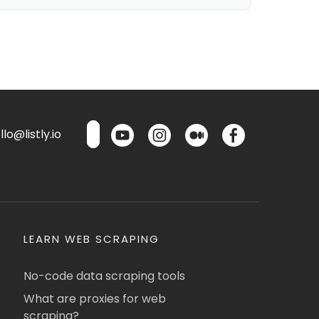
lo@listly.io
LEARN WEB SCRAPING
No-code data scraping tools
What are proxies for web
scraping?