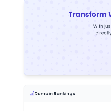
Transform 
With jus
directl
Domain Rankings