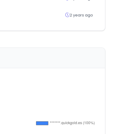
2 years ago