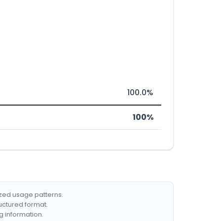
100.0%
100%
ized usage patterns.
ructured format.
g information.