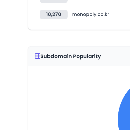
10,270
monopoly.co.kr
Subdomain Popularity