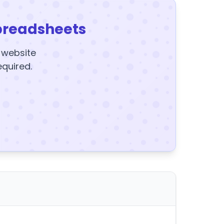
preadsheets
y website
equired.