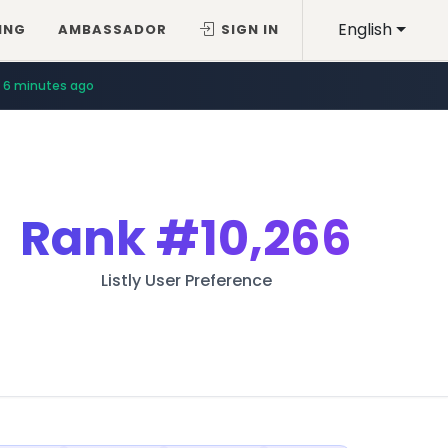
English
ING
AMBASSADOR
SIGN IN
6 minutes ago
Rank
#10,266
Listly User Preference