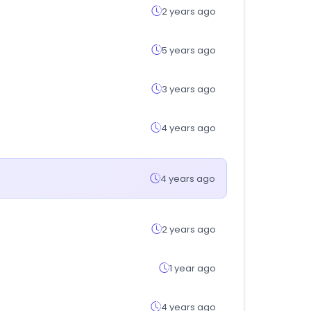
2 years ago
5 years ago
3 years ago
4 years ago
4 years ago
2 years ago
1 year ago
4 years ago