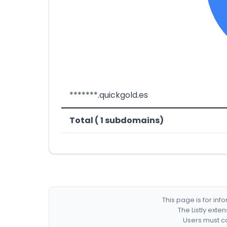
*******.quickgold.es
Total ( 1 subdomains)
This page is for in
The Listly exte
Users must co