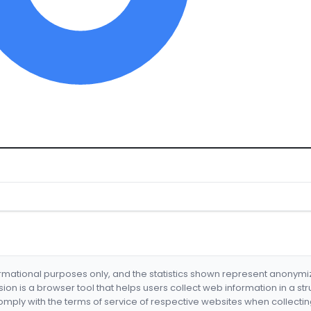
formational purposes only, and the statistics shown represent anonym
nsion is a browser tool that helps users collect web information in a st
mply with the terms of service of respective websites when collectin