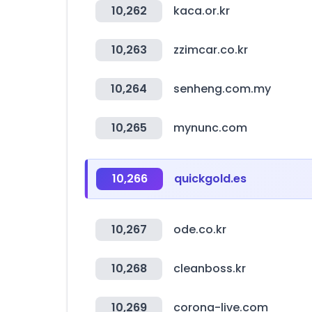
10,262
kaca.or.kr
10,263
zzimcar.co.kr
10,264
senheng.com.my
10,265
mynunc.com
10,266
quickgold.es
10,267
ode.co.kr
10,268
cleanboss.kr
10,269
corona-live.com