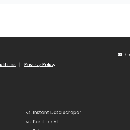
hel
ditions
|
Privacy Policy
vs. Instant Data Scraper
vs. Bardeen AI