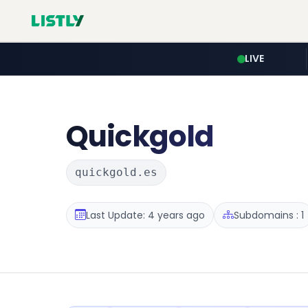
LIVE
Quickgold
quickgold.es
Last Update: 4 years ago
Subdomains : 1