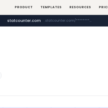
PRODUCT
TEMPLATES
RESOURCES
PRIC
statcounter.com
.statcounter.com/*********/*****...
flixpatrol.com
wuerttemberger-weingueter.de
.flixpatrol.com/*****/*****...
www.wuerttemberger-weingueter.de/**********