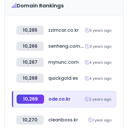
Domain Rankings
10,265
zzimcar.co.kr
5 years ago
10,266
senheng.com.my
3 years ago
10,267
mynunc.com
4 years ago
10,268
quickgold.es
4 years ago
10,269
ode.co.kr
2 years ago
10,270
cleanboss.kr
1 year ago