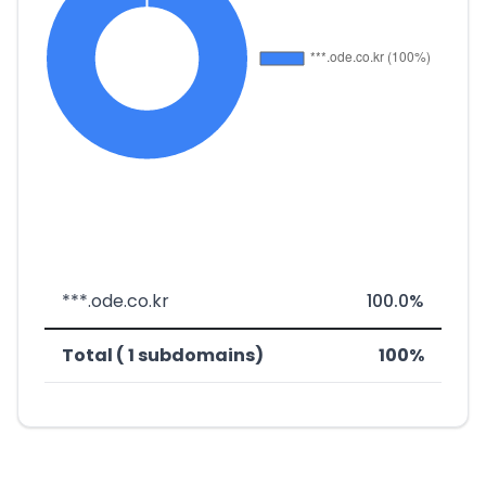
***.ode.co.kr
100.0%
Total ( 1 subdomains)
100%