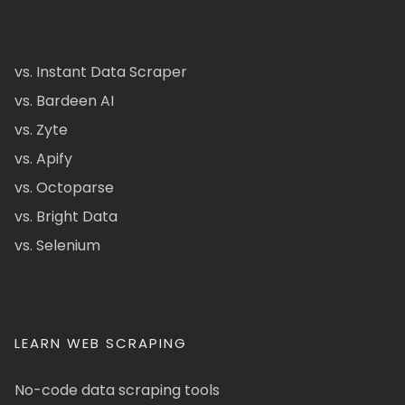
vs. Instant Data Scraper
vs. Bardeen AI
vs. Zyte
vs. Apify
vs. Octoparse
vs. Bright Data
vs. Selenium
LEARN WEB SCRAPING
No-code data scraping tools