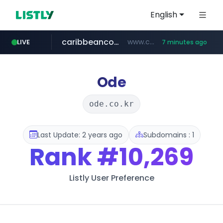
English
caribbeancom.com
www.caribbeancom.com/**********/*****...
LIVE
7 minutes ago
instagram.com
avsox.click
coupang.com
amazon.com
bigboobs.pink
.avsox.click/**/*****...
.bigboobs.pink/********/*****...
***********.coupang.com/*******************/*****...
www.amazon.com/*******************************************************/*****...
www.instagram.com/****************************
Ode
ode.co.kr
Last Update: 2 years ago
Subdomains : 1
Rank
#10,269
Listly User Preference