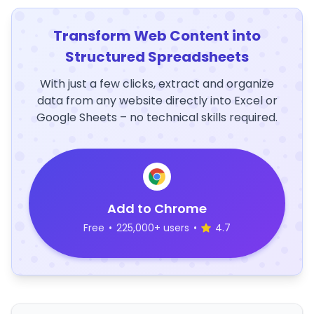
Transform Web Content into
Structured Spreadsheets
With just a few clicks, extract and organize
data from any website directly into Excel or
Google Sheets – no technical skills required.
Add to Chrome
Free
•
225,000+ users
•
4.7