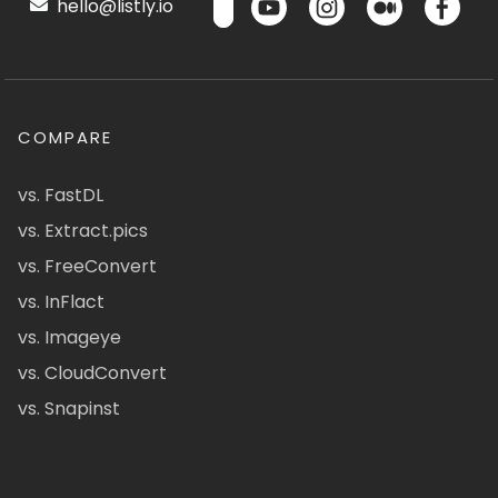
hello@listly.io
COMPARE
vs. FastDL
vs. Extract.pics
vs. FreeConvert
vs. InFlact
vs. Imageye
vs. CloudConvert
vs. Snapinst