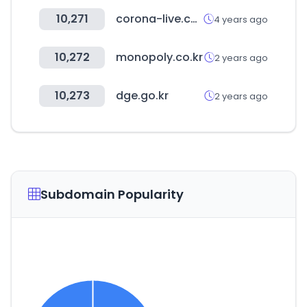
10,271
corona-live.com
4 years ago
10,272
monopoly.co.kr
2 years ago
10,273
dge.go.kr
2 years ago
Subdomain Popularity