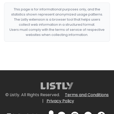
This page is for informational purposes only, and the
statistics shown represent anonymized usage patterns.
The Listly extension is a browser tool that helps users
collect web information in a structured format.
Users must comply with the terms of service of respective
websites when collecting information.
© Listly. All Rights Reserved.
Terms and Conditions
|
Privacy Policy