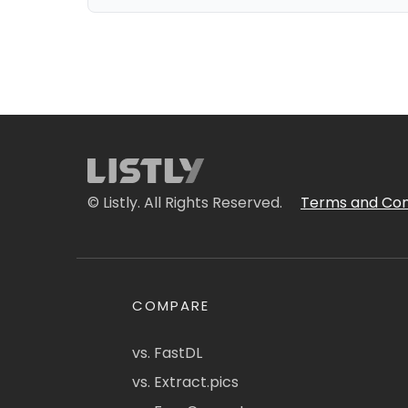
© Listly. All Rights Reserved.
Terms and Con
COMPARE
vs. FastDL
vs. Extract.pics