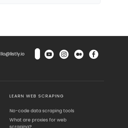
lo@listly.io
LEARN WEB SCRAPING
No-code data scraping tools
What are proxies for web
scraping?