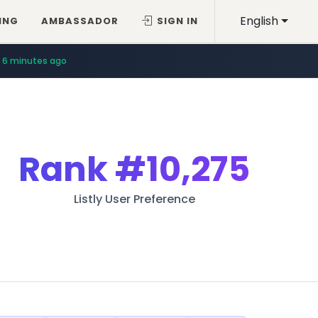
English
ING
AMBASSADOR
SIGN IN
6 minutes ago
Rank
#10,275
Listly User Preference