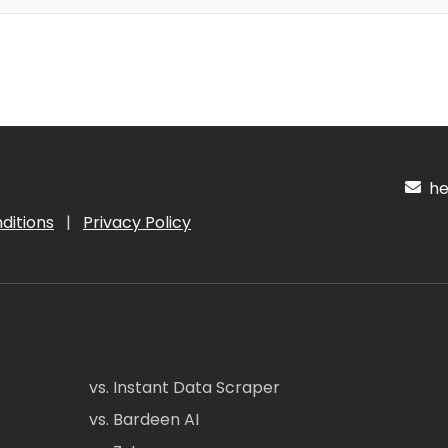
hel
ditions
|
Privacy Policy
vs. Instant Data Scraper
vs. Bardeen AI