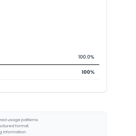
100.0%
100%
ized usage patterns.
ructured format.
g information.