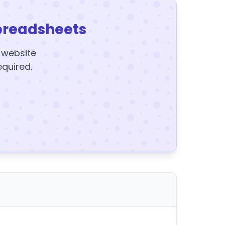
preadsheets
y website
equired.