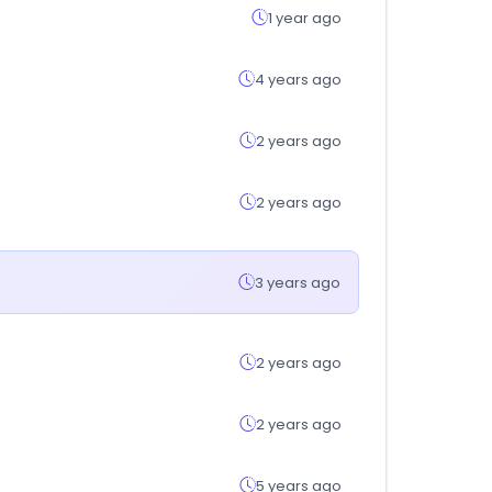
1 year ago
4 years ago
2 years ago
2 years ago
3 years ago
2 years ago
2 years ago
5 years ago