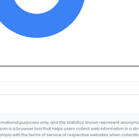
formational purposes only, and the statistics shown represent anonym
nsion is a browser tool that helps users collect web information in a st
mply with the terms of service of respective websites when collectin