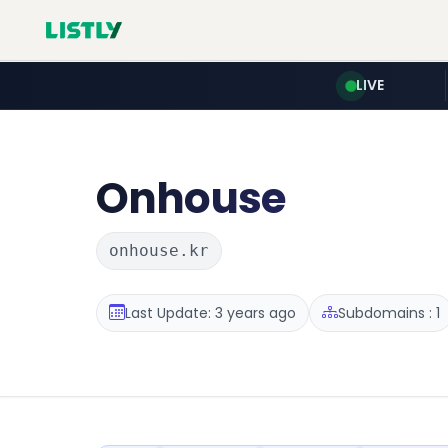
LIVE
Onhouse
onhouse.kr
Last Update: 3 years ago
Subdomains : 1