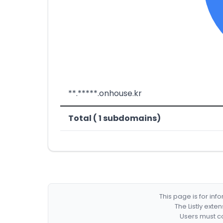
**.*****.onhouse.kr
Total ( 1 subdomains)
This page is for in
The Listly exte
Users must co