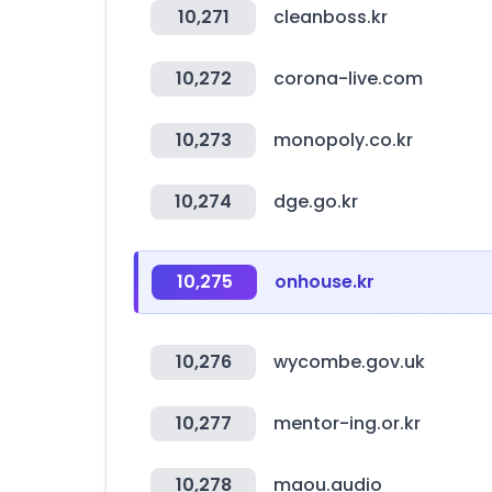
10,271
cleanboss.kr
10,272
corona-live.com
10,273
monopoly.co.kr
10,274
dge.go.kr
10,275
onhouse.kr
10,276
wycombe.gov.uk
10,277
mentor-ing.or.kr
10,278
maou.audio