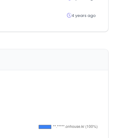
4 years ago