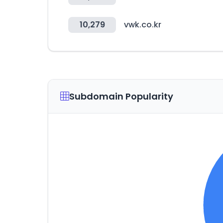
10,279
vwk.co.kr
Subdomain Popularity