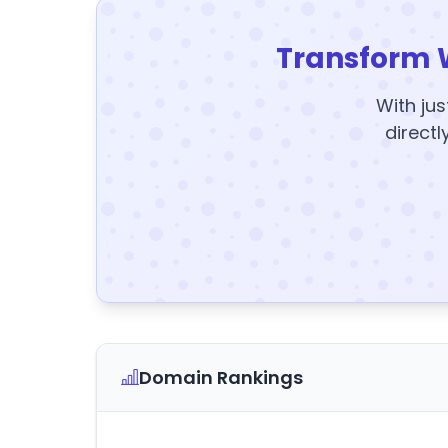
Transform 
With jus
directl
Domain Rankings