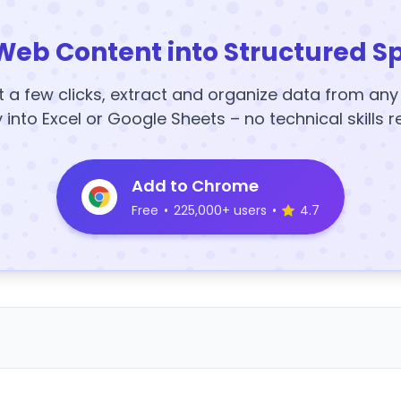
Web Content into Structured S
t a few clicks, extract and organize data from an
y into Excel or Google Sheets – no technical skills r
Add to Chrome
Free
•
225,000+ users
•
4.7