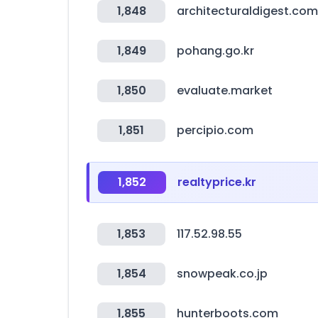
1,848
architecturaldigest.com
1,849
pohang.go.kr
1,850
evaluate.market
1,851
percipio.com
1,852
realtyprice.kr
1,853
117.52.98.55
1,854
snowpeak.co.jp
1,855
hunterboots.com