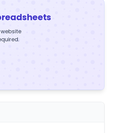
preadsheets
y website
equired.