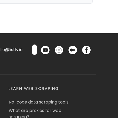
lo@listly.io
LEARN WEB SCRAPING
No-code data scraping tools
What are proxies for web
scraping?