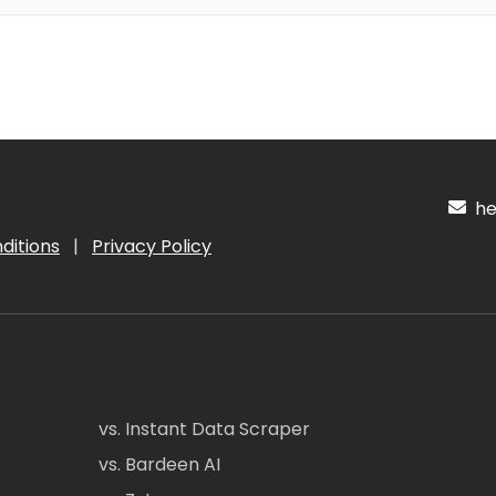
hel
ditions
|
Privacy Policy
vs. Instant Data Scraper
vs. Bardeen AI