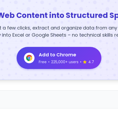
Web Content into Structured S
t a few clicks, extract and organize data from an
y into Excel or Google Sheets – no technical skills r
Add to Chrome
Free
•
225,000+ users
•
4.7