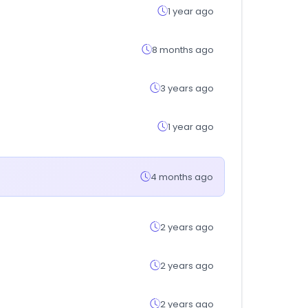
1 year ago
8 months ago
3 years ago
1 year ago
4 months ago
2 years ago
2 years ago
2 years ago