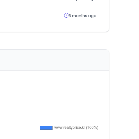
5 months ago