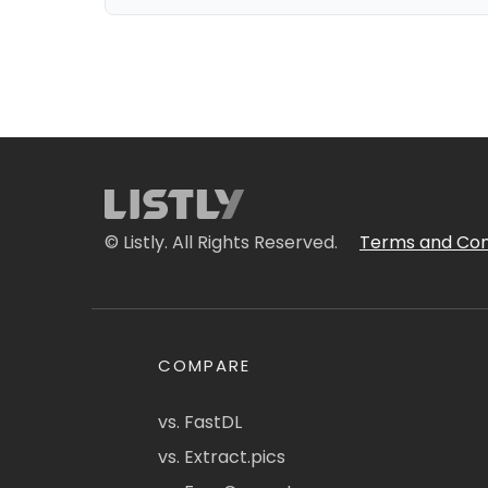
© Listly. All Rights Reserved.
Terms and Con
COMPARE
vs. FastDL
vs. Extract.pics