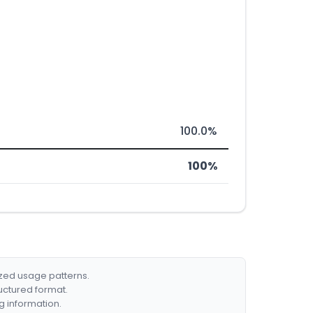
100.0%
100%
ized usage patterns.
ructured format.
g information.