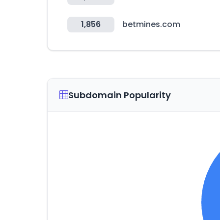
1,856
betmines.com
Subdomain Popularity