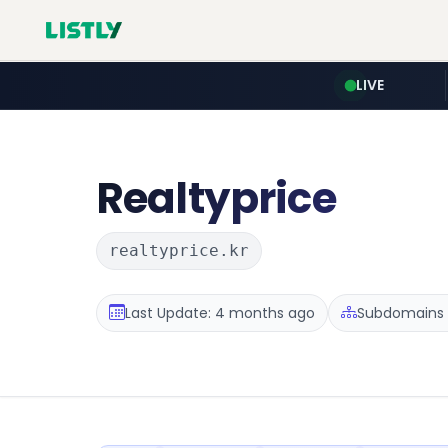
LIVE
Realtyprice
realtyprice.kr
Last Update: 4 months ago
Subdomains :