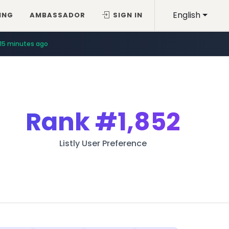
English
ING
AMBASSADOR
SIGN IN
15 minutes ago
Rank
#1,852
Listly User Preference