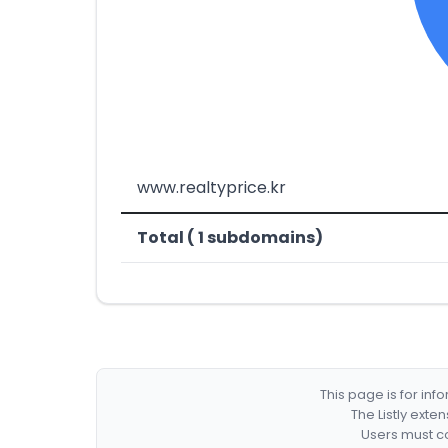
www.realtyprice.kr
Total ( 1 subdomains)
This page is for in
The Listly exte
Users must co