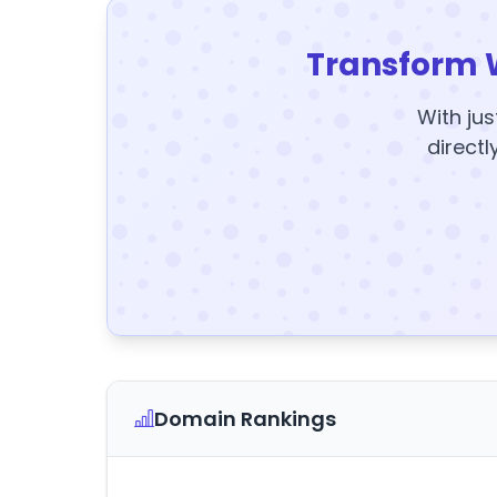
Transform 
With jus
directl
Domain Rankings