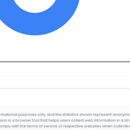
formational purposes only, and the statistics shown represent anonym
nsion is a browser tool that helps users collect web information in a st
mply with the terms of service of respective websites when collectin