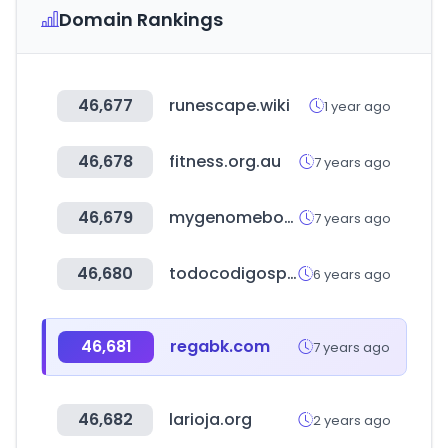
Domain Rankings
46,677
runescape.wiki
1 year ago
46,678
fitness.org.au
7 years ago
46,679
mygenomebox.com
7 years ago
46,680
todocodigospostales.com
6 years ago
46,681
regabk.com
7 years ago
46,682
larioja.org
2 years ago