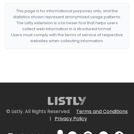
This page is for informational purposes only, and the
statistics shown represent anonymized usage patterns.
The Listly extension is a browser tool that helps users
collect web information in a structured format.
Users must comply with the terms of service of respective
websites when collecting information.
© Listly. All Rights Reserved.
Terms and Conditions
|
Privacy Policy