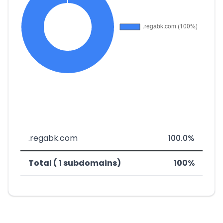
.regabk.com
100.0%
Total ( 1 subdomains)
100%