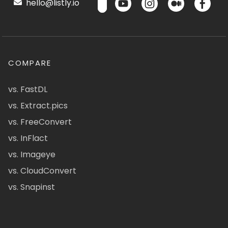
hello@listly.io
COMPARE
vs. FastDL
vs. Extract.pics
vs. FreeConvert
vs. InFlact
vs. Imageye
vs. CloudConvert
vs. Snapinst