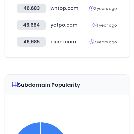
46,683
whtop.com
2 years ago
46,684
yotpo.com
1 year ago
46,685
ciumi.com
7 years ago
Subdomain Popularity