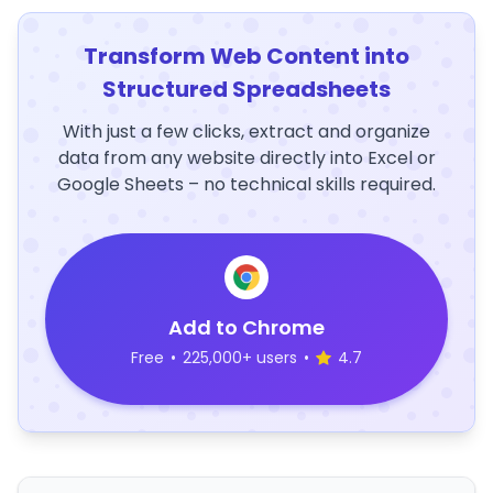
Transform Web Content into
Structured Spreadsheets
With just a few clicks, extract and organize
data from any website directly into Excel or
Google Sheets – no technical skills required.
Add to Chrome
Free
•
225,000+ users
•
4.7