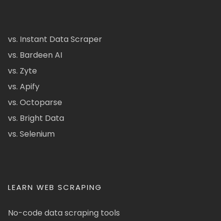
vs. Instant Data Scraper
vs. Bardeen AI
vs. Zyte
vs. Apify
vs. Octoparse
vs. Bright Data
vs. Selenium
LEARN WEB SCRAPING
No-code data scraping tools